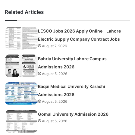
Related Articles
LESCO Jobs 2026 Apply Online – Lahore
Electric Supply Company Contract Jobs
August 7, 2026
Bahria University Lahore Campus
Admissions 2026
August 5, 2026
Baqai Medical University Karachi
Admissions 2026
August 5, 2026
Gomal University Admission 2026
August 5, 2026