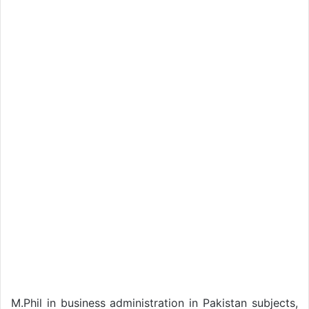
M.Phil in business administration in Pakistan subjects,