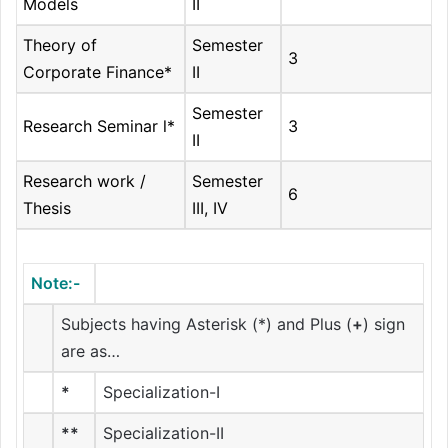
Models
II
Theory of
Semester
3
Corporate Finance*
II
Semester
Research Seminar l*
3
II
Research work /
Semester
6
Thesis
III, IV
Note:-
Subjects having Asterisk (*) and Plus (
+
) sign
are as…
*
Specialization-I
**
Specialization-II