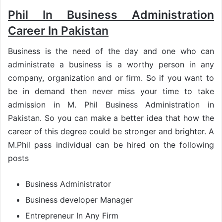
Phil In Business Administration
Career In Pakistan
Business is the need of the day and one who can
administrate a business is a worthy person in any
company, organization and or firm. So if you want to
be in demand then never miss your time to take
admission in M. Phil Business Administration in
Pakistan. So you can make a better idea that how the
career of this degree could be stronger and brighter. A
M.Phil pass individual can be hired on the following
posts
Business Administrator
Business developer Manager
Entrepreneur In Any Firm