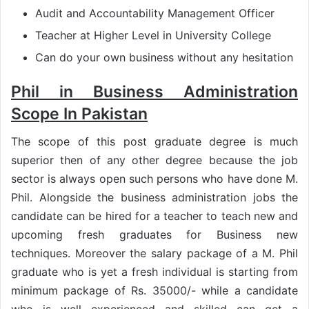
Audit and Accountability Management Officer
Teacher at Higher Level in University College
Can do your own business without any hesitation
Phil in Business Administration
Scope In Pakistan
The scope of this post graduate degree is much
superior then of any other degree because the job
sector is always open such persons who have done M.
Phil. Alongside the business administration jobs the
candidate can be hired for a teacher to teach new and
upcoming fresh graduates for Business new
techniques. Moreover the salary package of a M. Phil
graduate who is yet a fresh individual is starting from
minimum package of Rs. 35000/- while a candidate