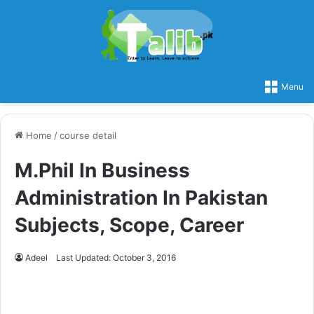
Menu
Home
/
course detail
M.Phil In Business
Administration In Pakistan
Subjects, Scope, Career
Adeel
Last Updated: October 3, 2016