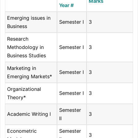
Marks
Year #
Emerging issues in
Semester I
3
Business
Research
Methodology in
Semester I
3
Business Studies
Marketing in
Semester I
3
Emerging Markets*
Organizational
Semester I
3
Theory*
Semester
Academic Writing l
3
II
Econometric
Semester
3