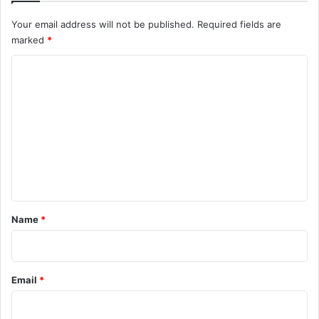
Your email address will not be published.
Required fields are
marked
*
C
o
m
m
e
n
t
*
Name
*
Email
*