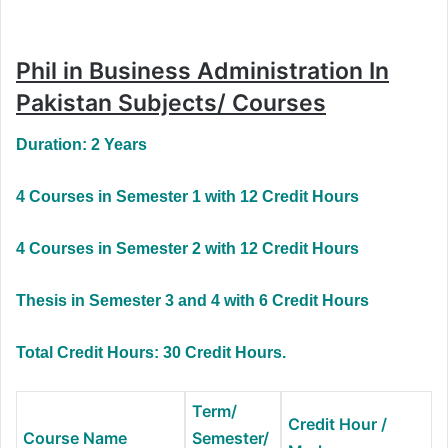
Phil in Business Administration In
Pakistan Subjects/ Courses
Duration: 2 Years
4 Courses in Semester 1 with 12 Credit Hours
4 Courses in Semester 2 with 12 Credit Hours
Thesis in Semester 3 and 4 with 6 Credit Hours
Total Credit Hours: 30 Credit Hours.
Term/
Credit Hour /
Course Name
Semester/