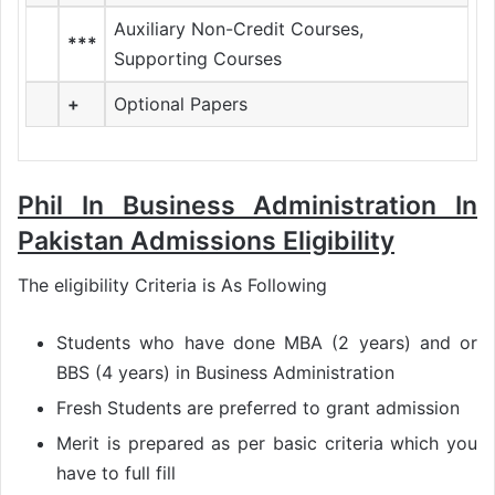
Auxiliary Non-Credit Courses,
***
Supporting Courses
+
Optional Papers
Phil In Business Administration In
Pakistan Admissions Eligibility
The eligibility Criteria is As Following
Students who have done MBA (2 years) and or
BBS (4 years) in Business Administration
Fresh Students are preferred to grant admission
Merit is prepared as per basic criteria which you
have to full fill