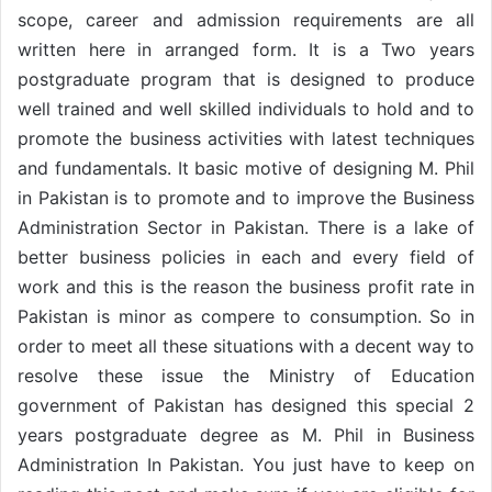
scope, career and admission requirements are all
written here in arranged form. It is a Two years
postgraduate program that is designed to produce
well trained and well skilled individuals to hold and to
promote the business activities with latest techniques
and fundamentals. It basic motive of designing M. Phil
in Pakistan is to promote and to improve the Business
Administration Sector in Pakistan. There is a lake of
better business policies in each and every field of
work and this is the reason the business profit rate in
Pakistan is minor as compere to consumption. So in
order to meet all these situations with a decent way to
resolve these issue the Ministry of Education
government of Pakistan has designed this special 2
years postgraduate degree as M. Phil in Business
Administration In Pakistan. You just have to keep on