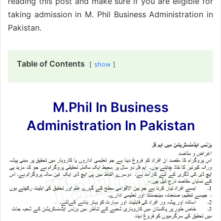
reading this post and make sure if you are eligible for
taking admission in M. Phil Business Administration in
Pakistan.
Table of Contents
show
M.Phil In Business
Administration In Pakistan