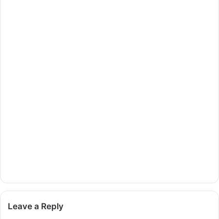
Leave a Reply