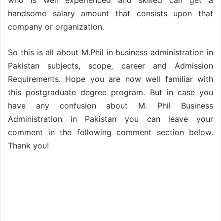
who is well experienced and skilled can get a
handsome salary amount that consists upon that
company or organization.
So this is all about M.Phil in business administration in
Pakistan subjects, scope, career and Admission
Requirements. Hope you are now well familiar with
this postgraduate degree program. But in case you
have any confusion about M. Phil Business
Administration in Pakistan you can leave your
comment in the following comment section below.
Thank you!