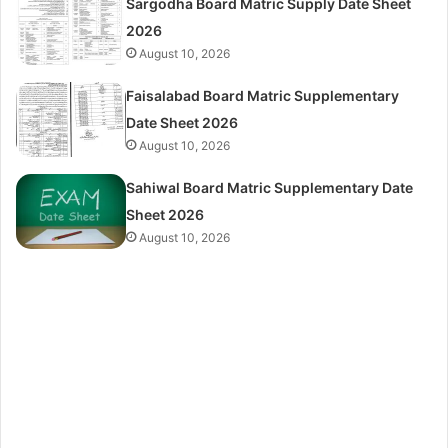
Sargodha Board Matric Supply Date Sheet
2026
August 10, 2026
Faisalabad Board Matric Supplementary
Date Sheet 2026
August 10, 2026
Sahiwal Board Matric Supplementary Date
Sheet 2026
August 10, 2026