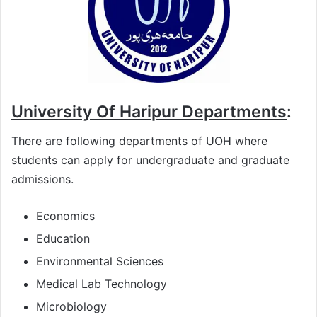
University Of Haripur Departments
:
There are following departments of UOH where
students can apply for undergraduate and graduate
admissions.
Economics
Education
Environmental Sciences
Medical Lab Technology
Microbiology