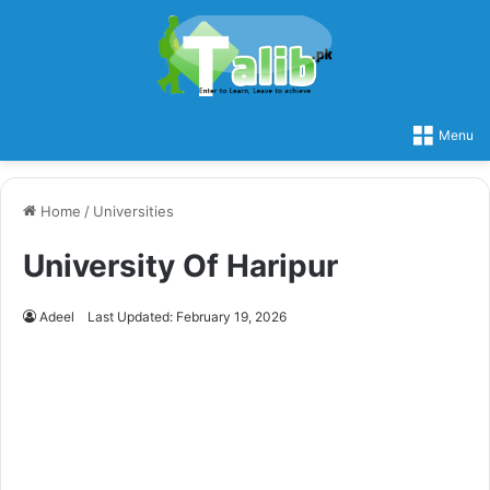
Menu
Home
/
Universities
University Of Haripur
Adeel
Last Updated: February 19, 2026