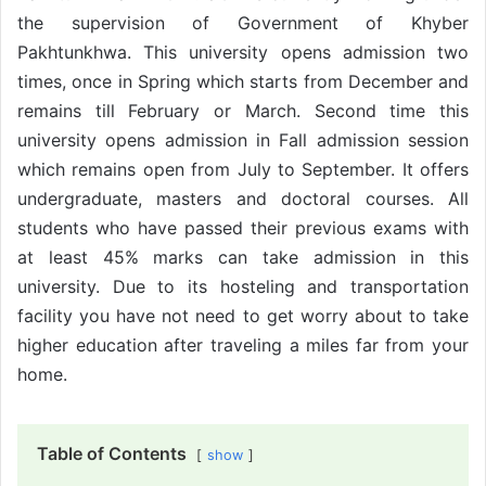
the supervision of Government of Khyber
Pakhtunkhwa. This university opens admission two
times, once in Spring which starts from December and
remains till February or March. Second time this
university opens admission in Fall admission session
which remains open from July to September. It offers
undergraduate, masters and doctoral courses. All
students who have passed their previous exams with
at least 45% marks can take admission in this
university. Due to its hosteling and transportation
facility you have not need to get worry about to take
higher education after traveling a miles far from your
home.
Table of Contents
show