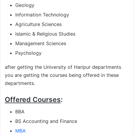
Geology
Information Technology
Agriculture Sciences
Islamic & Religious Studies
Management Sciences
Psychology
after getting the University of Haripur departments
you are getting the courses being offered in these
departments.
Offered Courses
:
BBA
BS Accounting and Finance
MBA