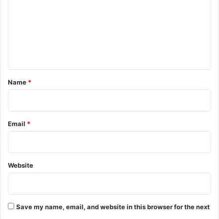
m
m
e
n
t
*
Name
*
Email
*
Website
Save my name, email, and website in this browser for the next