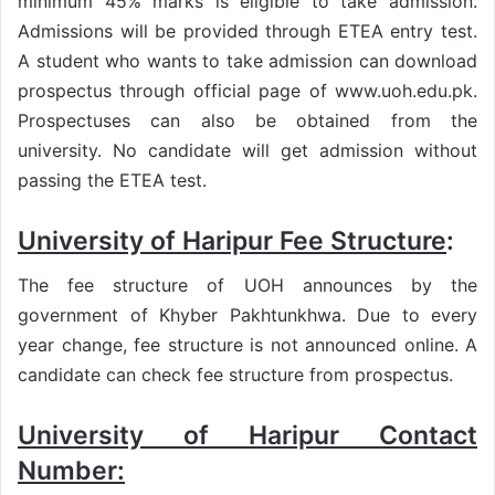
minimum 45% marks is eligible to take admission.
Admissions will be provided through ETEA entry test.
A student who wants to take admission can download
prospectus through official page of www.uoh.edu.pk.
Prospectuses can also be obtained from the
university. No candidate will get admission without
passing the ETEA test.
University of Haripur Fee Structure
:
The fee structure of UOH announces by the
government of Khyber Pakhtunkhwa. Due to every
year change, fee structure is not announced online. A
candidate can check fee structure from prospectus.
University of Haripur Contact
Number: