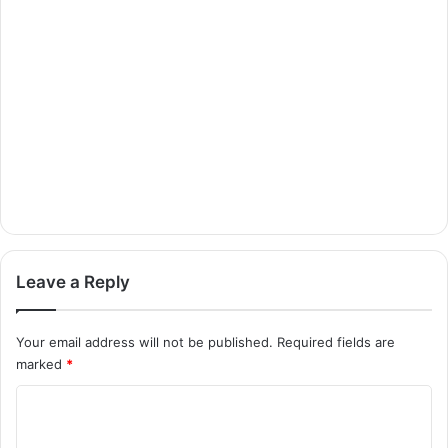
Leave a Reply
Your email address will not be published.
Required fields are
marked
*
C
o