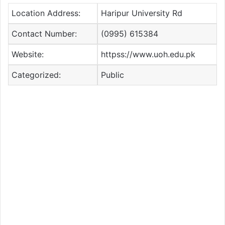
Location Address:
Haripur University Rd
Contact Number:
(0995) 615384
Website:
httpss://www.uoh.edu.pk
Categorized:
Public