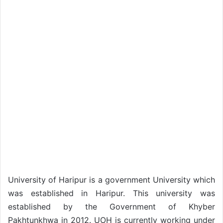
University of Haripur is a government University which
was established in Haripur. This university was
established by the Government of Khyber
Pakhtunkhwa in 2012. UOH is currently working under