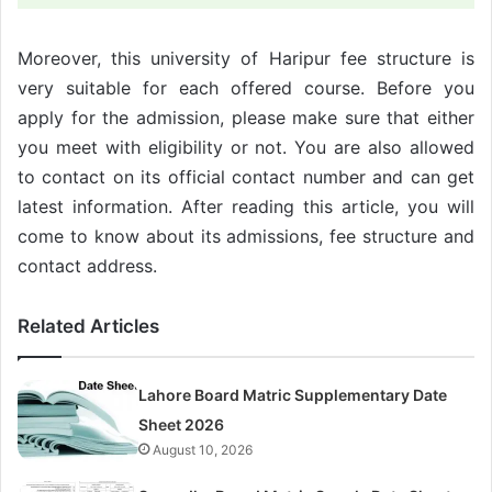
Moreover, this university of Haripur fee structure is
very suitable for each offered course. Before you
apply for the admission, please make sure that either
you meet with eligibility or not. You are also allowed
to contact on its official contact number and can get
latest information. After reading this article, you will
come to know about its admissions, fee structure and
contact address.
Related Articles
Lahore Board Matric Supplementary Date
Sheet 2026
August 10, 2026