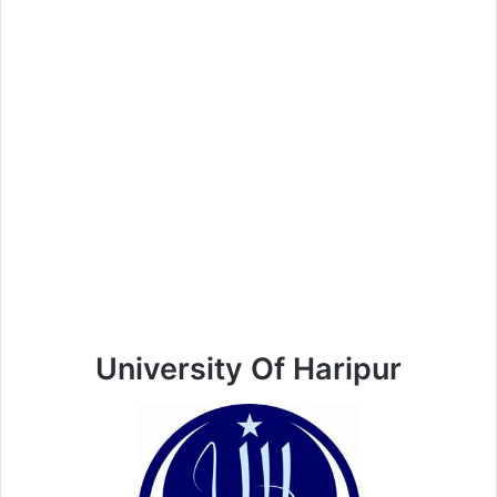
University Of Haripur