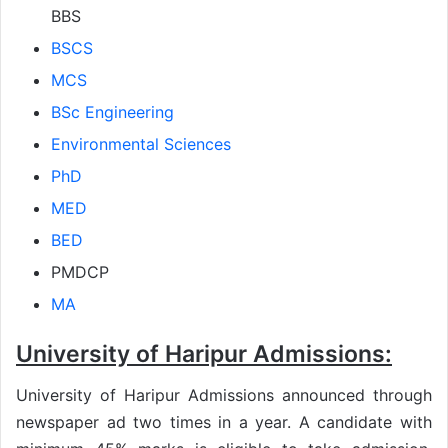
BBS
BSCS
MCS
BSc Engineering
Environmental Sciences
PhD
MED
BED
PMDCP
MA
University of Haripur Admissions:
University of Haripur Admissions announced through
newspaper ad two times in a year. A candidate with