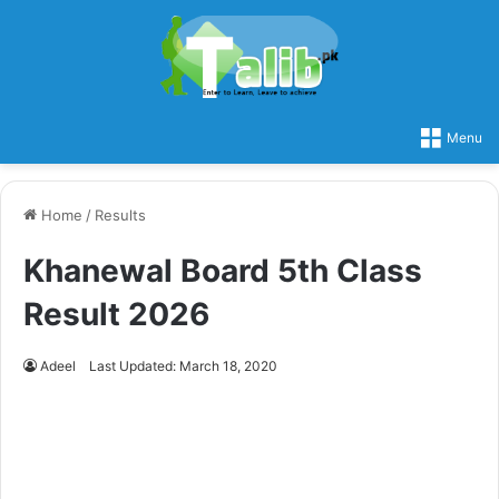
Menu
Home
/
Results
Khanewal Board 5th Class
Result 2026
Adeel
Last Updated: March 18, 2020