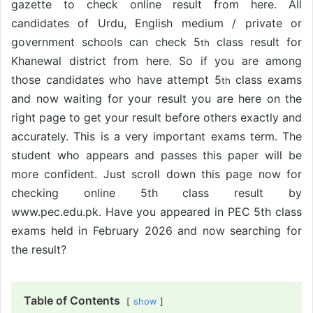
gazette to check online result from here. All
candidates of Urdu, English medium / private or
government schools can check 5
class result for
th
Khanewal district from here. So if you are among
those candidates who have attempt 5
class exams
th
and now waiting for your result you are here on the
right page to get your result before others exactly and
accurately. This is a very important exams term. The
student who appears and passes this paper will be
more confident. Just scroll down this page now for
checking online 5th class result by
www.pec.edu.pk. Have you appeared in PEC 5th class
exams held in February 2026 and now searching for
the result?
Table of Contents
show