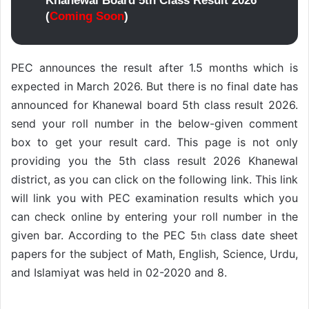
Khanewal Board 5th Class Result 2026
(
Coming Soon
)
PEC announces the result after 1.5 months which is
expected in March 2026. But there is no final date has
announced for Khanewal board 5th class result 2026.
send your roll number in the below-given comment
box to get your result card. This page is not only
providing you the 5th class result 2026 Khanewal
district, as you can click on the following link. This link
will link you with PEC examination results which you
can check online by entering your roll number in the
given bar. According to the PEC 5
class date sheet
th
papers for the subject of Math, English, Science, Urdu,
and Islamiyat was held in 02-2020 and 8.