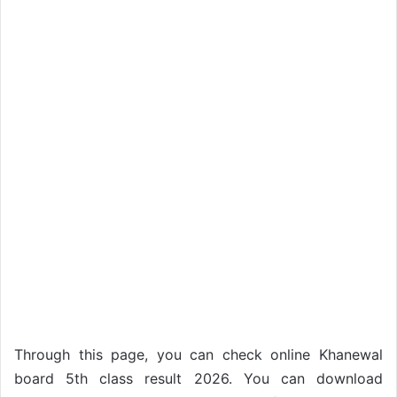
Through this page, you can check online Khanewal
board 5th class result 2026. You can download