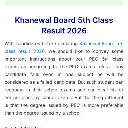
Khanewal Board 5th Class
Result 2026
Well, candidates before declaring
Khanewal Board 5th
class result 2026
, we should like to convey some
important instructions about your PEC 5
class
th
exams as according to the PEC exams rules if any
candidate fails even in one subject he will be
considered as a failed candidate. But such student can
reappear in their school exams and can clear his or
her 5
class by school exams. But the thing different
th
is that the degree issued by PEC is more preferable
than the degree issued by a school.