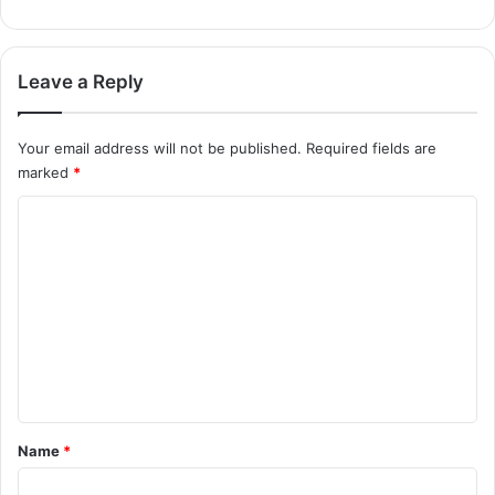
Leave a Reply
Your email address will not be published.
Required fields are
marked
*
C
o
m
m
e
n
t
*
Name
*