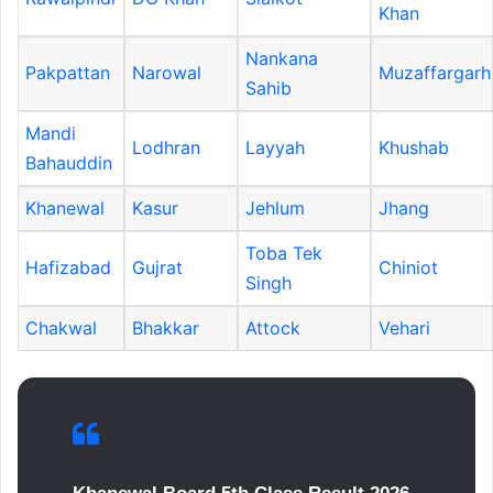
Khan
Nankana
Pakpattan
Narowal
Muzaffargarh
Sahib
Mandi
Lodhran
Layyah
Khushab
Bahauddin
Khanewal
Kasur
Jehlum
Jhang
Toba Tek
Hafizabad
Gujrat
Chiniot
Singh
Chakwal
Bhakkar
Attock
Vehari