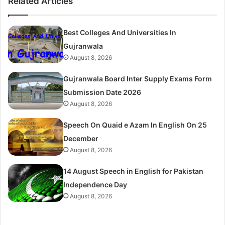
Related Articles
Best Colleges And Universities In
Gujranwala
August 8, 2026
Gujranwala Board Inter Supply Exams Form
Submission Date 2026
August 8, 2026
Speech On Quaid e Azam In English On 25
December
August 8, 2026
14 August Speech in English for Pakistan
Independence Day
August 8, 2026