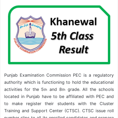
Punjab Examination Commission PEC is a regulatory
authority which is functioning to hold the educational
activities for the 5
and 8
grade. All the schools
th
th
located in Punjab have to be affiliated with PEC and
to make register their students with the Cluster
Training and Support Center (CTSC). CTSC issue roll
number slips to all its enrolled candidates and prepare