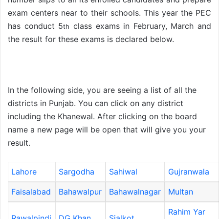
exam centers near to their schools. This year the PEC
has conduct 5
class exams in February, March and
th
the result for these exams is declared below.
In the following side, you are seeing a list of all the
districts in Punjab. You can click on any district
including the Khanewal. After clicking on the board
name a new page will be open that will give you your
result.
Lahore
Sargodha
Sahiwal
Gujranwala
Faisalabad
Bahawalpur
Bahawalnagar
Multan
Rahim Yar
Rawalpindi
DG Khan
Sialkot