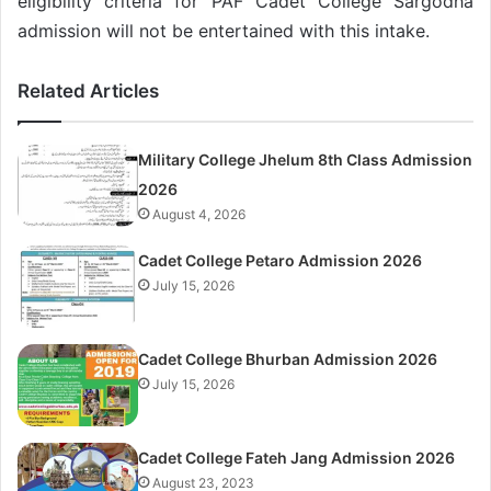
eligibility criteria for PAF Cadet College Sargodha
admission will not be entertained with this intake.
Related Articles
Military College Jhelum 8th Class Admission
2026
August 4, 2026
Cadet College Petaro Admission 2026
July 15, 2026
Cadet College Bhurban Admission 2026
July 15, 2026
Cadet College Fateh Jang Admission 2026
August 23, 2023