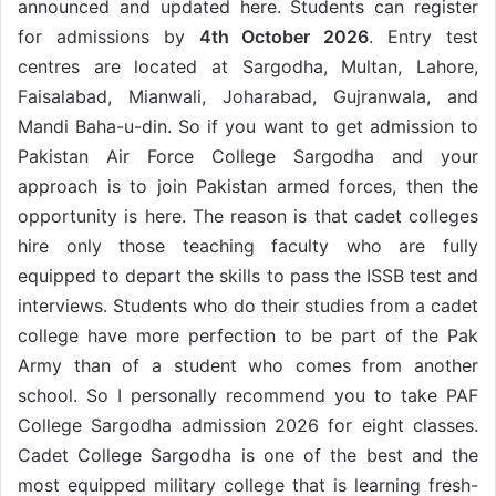
announced and updated here. Students can register
for admissions by
4th October 2026
. Entry test
centres are located at Sargodha, Multan, Lahore,
Faisalabad, Mianwali, Joharabad, Gujranwala, and
Mandi Baha-u-din. So if you want to get admission to
Pakistan Air Force College Sargodha and your
approach is to join Pakistan armed forces, then the
opportunity is here. The reason is that cadet colleges
hire only those teaching faculty who are fully
equipped to depart the skills to pass the ISSB test and
interviews. Students who do their studies from a cadet
college have more perfection to be part of the Pak
Army than of a student who comes from another
school. So I personally recommend you to take PAF
College Sargodha admission 2026 for eight classes.
Cadet College Sargodha is one of the best and the
most equipped military college that is learning fresh-