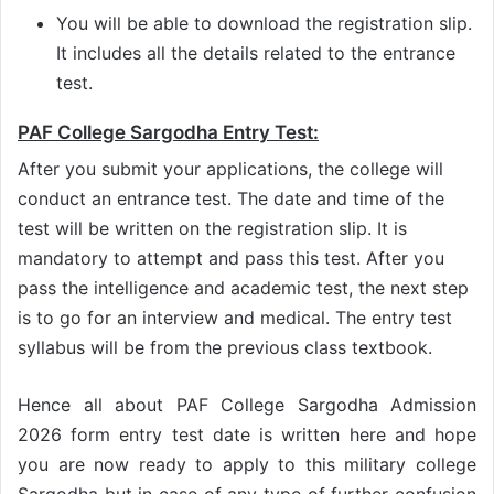
You will be able to download the registration slip.
It includes all the details related to the entrance
test.
PAF College Sargodha Entry Test:
After you submit your applications, the college will
conduct an entrance test. The date and time of the
test will be written on the registration slip. It is
mandatory to attempt and pass this test. After you
pass the intelligence and academic test, the next step
is to go for an interview and medical. The entry test
syllabus will be from the previous class textbook.
Hence all about PAF College Sargodha Admission
2026 form entry test date is written here and hope
you are now ready to apply to this military college