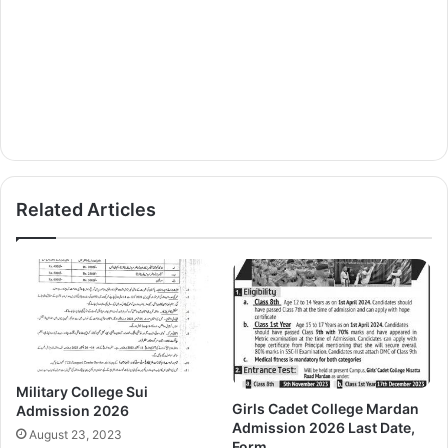
Related Articles
Military College Sui
Girls Cadet College Mardan
Admission 2026
Admission 2026 Last Date,
August 23, 2023
Form