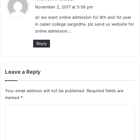
a
November 2, 2017 at 5:56 pm
y
sir we want online admission for 8th and 1st year
s
in cadet college sargodha. plz send us website for
:
online admission…
Reply
Leave a Reply
Your email address will not be published.
Required fields are
marked
*
C
o
m
m