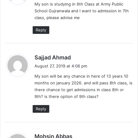
My son is studying in 6th Class at Army Public
s
School Gujranwala and I want to admission in 7th
:
class, please advise me
Reply
s
Sajjad Ahmad
a
August 27, 2019 at 4:06 pm
y
My son will be any chance in here of 13 years 10
s
months on january 2026. and will pass 8th class, is
:
there chance to get admissions in class 8th or
9th? is there option of 9th class?
Reply
s
Mohsin Abbas