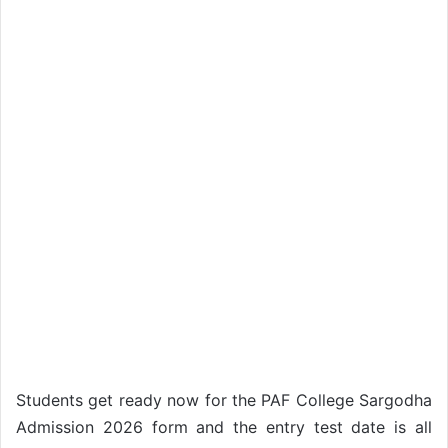
Students get ready now for the PAF College Sargodha
Admission 2026 form and the entry test date is all