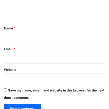
e
n
t
*
Name
*
Email
*
Website
Save my name, email, and website in this browser for the next
time I comment.