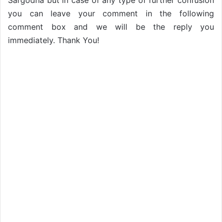
Sargodha but in case of any type of further confusion
you can leave your comment in the following
comment box and we will be the reply you
immediately. Thank You!