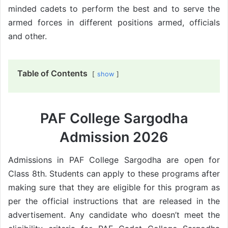
minded cadets to perform the best and to serve the
armed forces in different positions armed, officials
and other.
Table of Contents
show
PAF College Sargodha
Admission 2026
Admissions in PAF College Sargodha are open for
Class 8th. Students can apply to these programs after
making sure that they are eligible for this program as
per the official instructions that are released in the
advertisement. Any candidate who doesn’t meet the