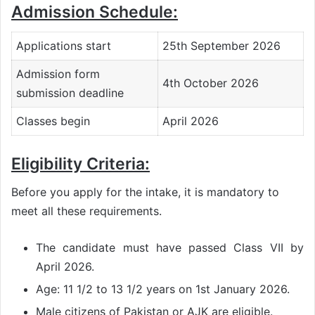
Admission Schedule:
Applications start
25th September 2026
Admission form
4th October 2026
submission deadline
Classes begin
April 2026
Eligibility Criteria:
Before you apply for the intake, it is mandatory to
meet all these requirements.
The candidate must have passed Class VII by
April 2026.
Age: 11 1/2 to 13 1/2 years on 1st January 2026.
Male citizens of Pakistan or AJK are eligible.