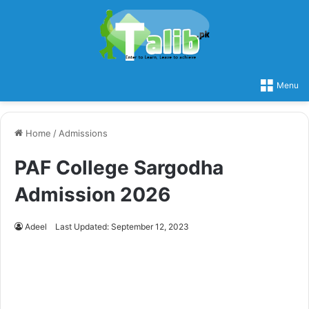
Menu
Home
/
Admissions
PAF College Sargodha
Admission 2026
Adeel
Last Updated: September 12, 2023