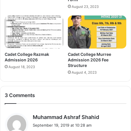
August 23, 2023
Cadet College Razmak
Cadet College Murree
Admission 2026
Admission 2026 Fee
Structure
August 18, 2023
August 4, 2023
3 Comments
s
Muhammad Ashraf Shahid
a
September 19, 2019 at 10:28 am
y