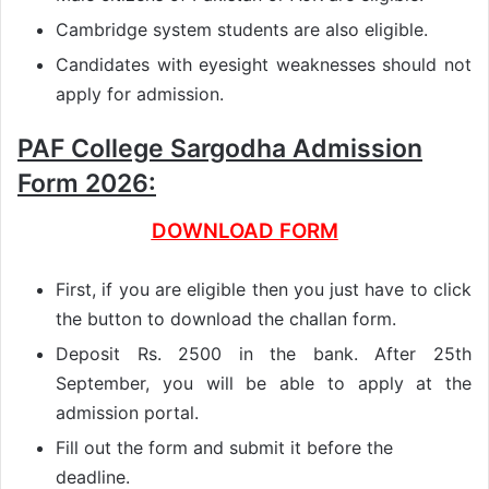
Cambridge system students are also eligible.
Candidates with eyesight weaknesses should not
apply for admission.
PAF College Sargodha Admission
Form 2026:
DOWNLOAD FORM
First, if you are eligible then you just have to click
the button to download the challan form.
Deposit Rs. 2500 in the bank. After 25th
September, you will be able to apply at the
admission portal.
Fill out the form and submit it before the
deadline.