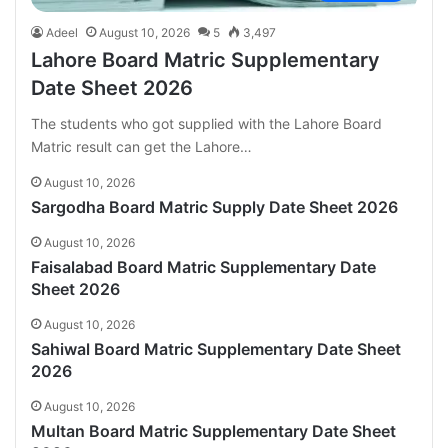
Adeel
August 10, 2026
5
3,497
Lahore Board Matric Supplementary
Date Sheet 2026
The students who got supplied with the Lahore Board
Matric result can get the Lahore…
August 10, 2026
Sargodha Board Matric Supply Date Sheet 2026
August 10, 2026
Faisalabad Board Matric Supplementary Date
Sheet 2026
August 10, 2026
Sahiwal Board Matric Supplementary Date Sheet
2026
August 10, 2026
Multan Board Matric Supplementary Date Sheet