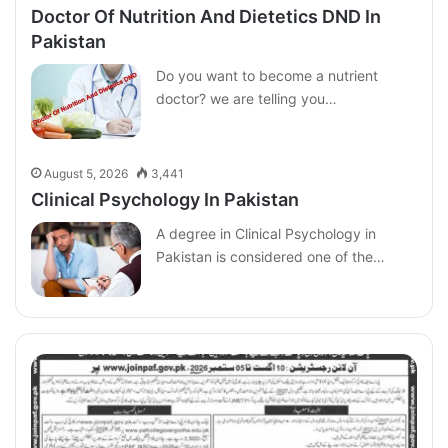
Doctor Of Nutrition And Dietetics DND In
Pakistan
Do you want to become a nutrient
doctor? we are telling you…
August 5, 2026
3,441
Clinical Psychology In Pakistan
A degree in Clinical Psychology in
Pakistan is considered one of the…