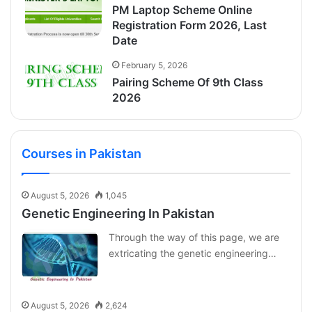
PM Laptop Scheme Online
Registration Form 2026, Last
Date
February 5, 2026
Pairing Scheme Of 9th Class
2026
Courses in Pakistan
August 5, 2026
1,045
Genetic Engineering In Pakistan
Through the way of this page, we are
extricating the genetic engineering…
August 5, 2026
2,624