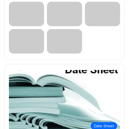
Date Sheet