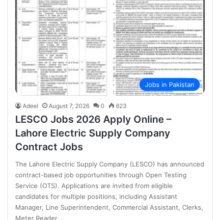
Jobs in Pakistan
Adeel
August 7, 2026
0
623
LESCO Jobs 2026 Apply Online –
Lahore Electric Supply Company
Contract Jobs
The Lahore Electric Supply Company (LESCO) has announced
contract-based job opportunities through Open Testing
Service (OTS). Applications are invited from eligible
candidates for multiple positions, including Assistant
Manager, Line Superintendent, Commercial Assistant, Clerks,
Meter Reader,…