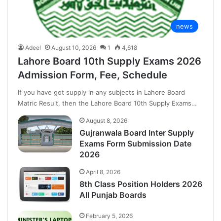
news
Adeel
August 10, 2026
1
4,618
Lahore Board 10th Supply Exams 2026
Admission Form, Fee, Schedule
If you have got supply in any subjects in Lahore Board
Matric Result, then the Lahore Board 10th Supply Exams…
August 8, 2026
Gujranwala Board Inter Supply
Exams Form Submission Date
2026
April 8, 2026
8th Class Position Holders 2026
All Punjab Boards
February 5, 2026