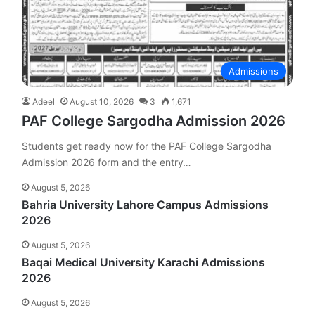
Admissions
Adeel
August 10, 2026
3
1,671
PAF College Sargodha Admission 2026
Students get ready now for the PAF College Sargodha
Admission 2026 form and the entry…
August 5, 2026
Bahria University Lahore Campus Admissions
2026
August 5, 2026
Baqai Medical University Karachi Admissions
2026
August 5, 2026