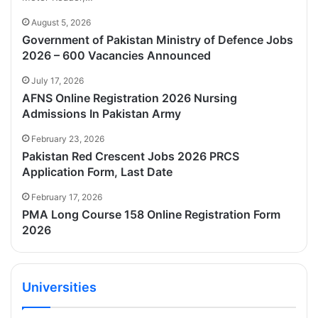
August 5, 2026
Government of Pakistan Ministry of Defence Jobs
2026 – 600 Vacancies Announced
July 17, 2026
AFNS Online Registration 2026 Nursing
Admissions In Pakistan Army
February 23, 2026
Pakistan Red Crescent Jobs 2026 PRCS
Application Form, Last Date
February 17, 2026
PMA Long Course 158 Online Registration Form
2026
Universities