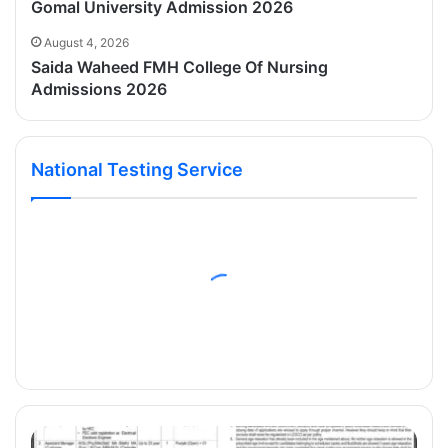
Gomal University Admission 2026
August 4, 2026
Saida Waheed FMH College Of Nursing
Admissions 2026
National Testing Service