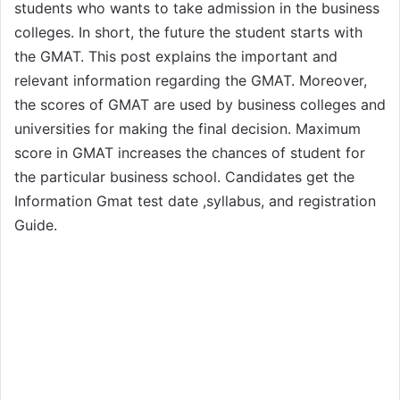
students who wants to take admission in the business
colleges. In short, the future the student starts with
the GMAT. This post explains the important and
relevant information regarding the GMAT. Moreover,
the scores of GMAT are used by business colleges and
universities for making the final decision. Maximum
score in GMAT increases the chances of student for
the particular business school. Candidates get the
Information Gmat test date ,syllabus, and registration
Guide.