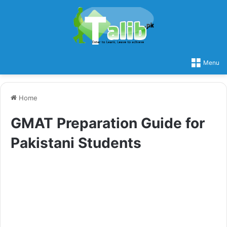
Menu
Home
GMAT Preparation Guide for
Pakistani Students