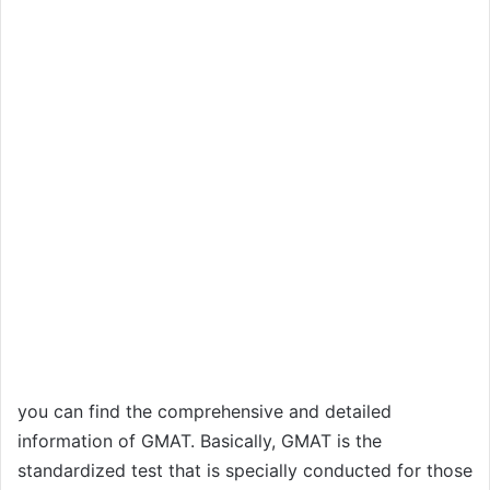
you can find the comprehensive and detailed
information of GMAT. Basically, GMAT is the
standardized test that is specially conducted for those