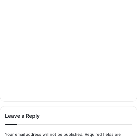
Leave a Reply
Your email address will not be published.
Required fields are