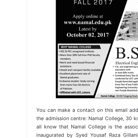
You can make a contact on this email add
the admission centre: Namal College, 30 k
all know that Namal College is the associ
inaugurated by Syed Yousaf Raza Gillani 