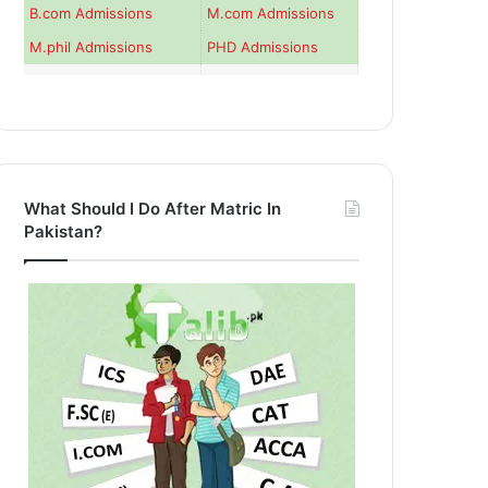
B.com Admissions
M.com Admissions
M.phil Admissions
PHD Admissions
What Should I Do After Matric In
Pakistan?