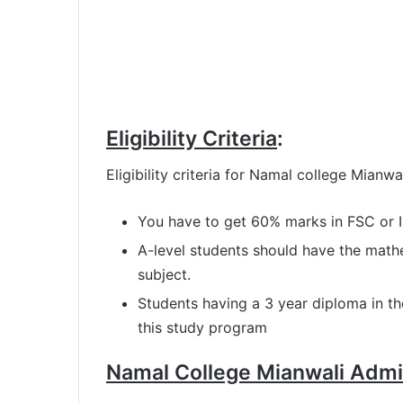
Eligibility Criteria
:
Eligibility criteria for Namal college Mian
You have to get 60% marks in FSC or 
A-level students should have the math
subject.
Students having a 3 year diploma in th
this study program
Namal College Mianwali Admi