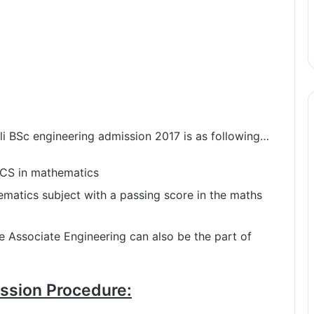
wali BSc engineering admission 2017 is as following…
ICS in mathematics
ematics subject with a passing score in the maths
e Associate Engineering can also be the part of
ssion Procedure: