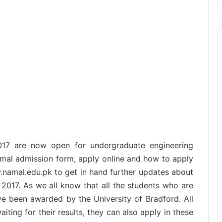
2017 are now open for undergraduate engineering
amal admission form, apply online and how to apply
w.namal.edu.pk to get in hand further updates about
 2017. As we all know that all the students who are
ve been awarded by the University of Bradford. All
iting for their results, they can also apply in these