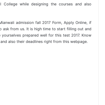
 College while designing the courses and also
ianwali admission fall 2017 Form, Apply Online, if
sk from us. It is high time to start filling out and
 yourselves prepared well for this test 2017. Know
s and also their deadlines right from this webpage.