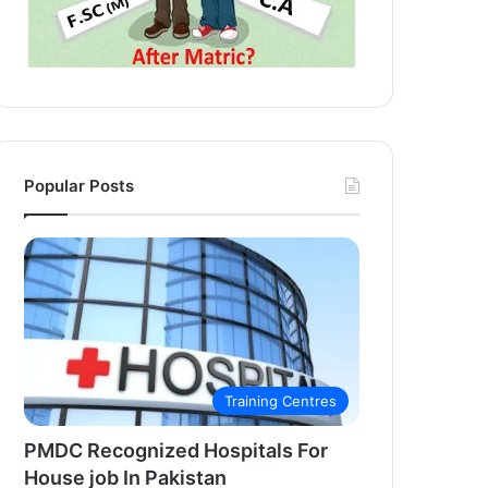
Popular Posts
Training Centres
PMDC Recognized Hospitals For
House job In Pakistan