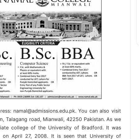
ress: namal@admissions.edu.pk. You can also visit
m, Talagang road, Mianwali, 42250 Pakistan. As we
ate college of the University of Bradford. It was
on April 27, 2008. It is seen that University of