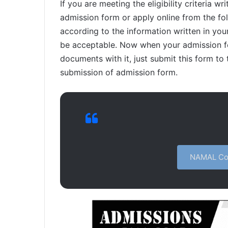
If you are meeting the eligibility criteria 
admission form or apply online from the follo
according to the information written in you
be acceptable. Now when your admission fo
documents with it, just submit this form to t
submission of admission form.
NAMAL Col