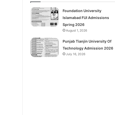
Foundation University
Islamabad FUI Admissions
Spring 2026
August 1, 2026
Punjab Tianjin University Of
Technology Admission 2026
July 16, 2026