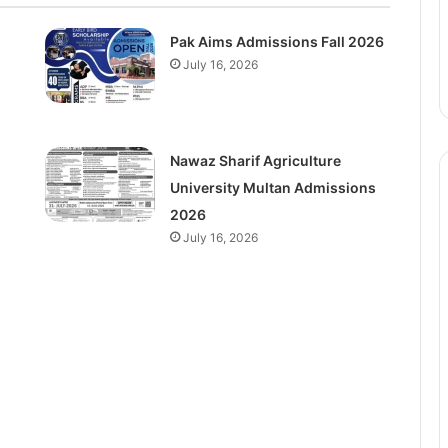
Pak Aims Admissions Fall 2026
July 16, 2026
Nawaz Sharif Agriculture
University Multan Admissions
2026
July 16, 2026