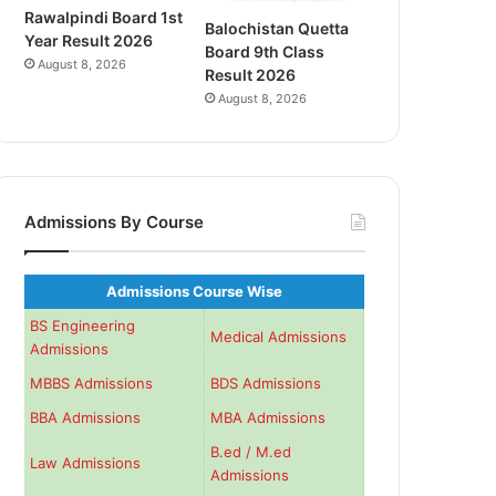
Rawalpindi Board 1st
Balochistan Quetta
Year Result 2026
Board 9th Class
August 8, 2026
Result 2026
August 8, 2026
Admissions By Course
Admissions Course Wise
BS Engineering
Medical Admissions
Admissions
MBBS Admissions
BDS Admissions
BBA Admissions
MBA Admissions
B.ed / M.ed
Law Admissions
Admissions