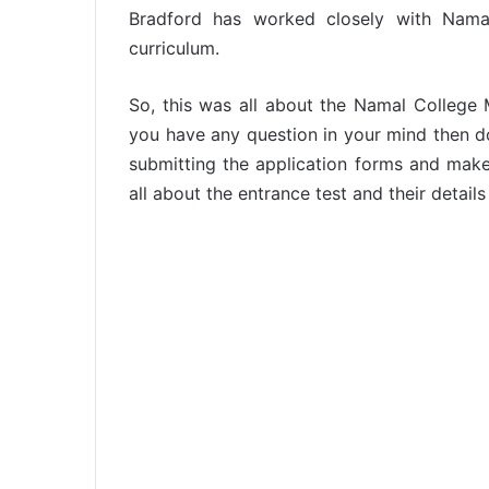
Bradford has worked closely with Namal
curriculum.
So, this was all about the Namal College M
you have any question in your mind then do a
submitting the application forms and make
all about the entrance test and their detail