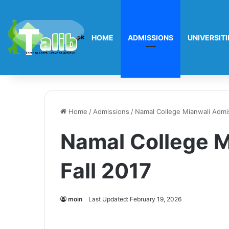
HOME
ADMISSIONS
UNIVERSITI
Home
/
Admissions
/
Namal College Mianwali Admis
Namal College M
Fall 2017
moin
Last Updated: February 19, 2026