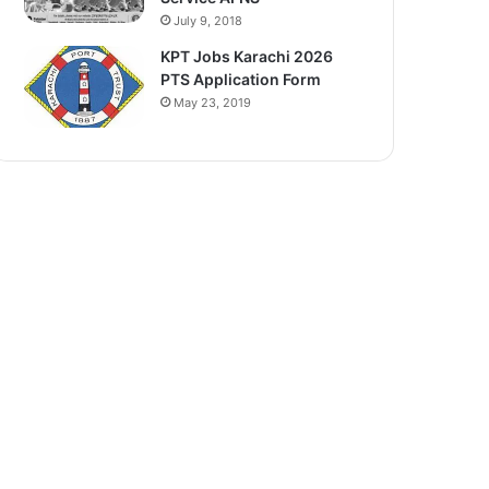
July 9, 2018
KPT Jobs Karachi 2026
PTS Application Form
May 23, 2019