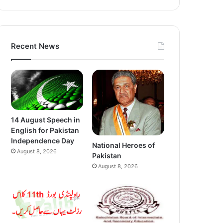
Recent News
14 August Speech in
English for Pakistan
Independence Day
National Heroes of
August 8, 2026
Pakistan
August 8, 2026