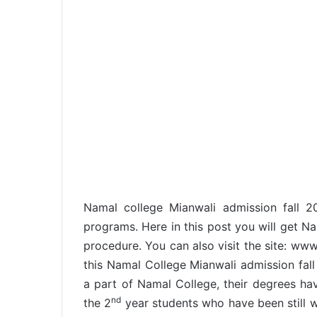
Namal college Mianwali admission fall 
programs. Here in this post you will get N
procedure. You can also visit the site: ww
this Namal College Mianwali admission fall
a part of Namal College, their degrees ha
nd
the 2
year students who have been still wa