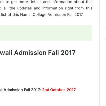
nt to get more details and information about this
 all the updates and information right from this
 list of this Namal College Admission Fall 2017.
wali Admission Fall 2017
li Admission Fall 2017
:
2nd October, 2017