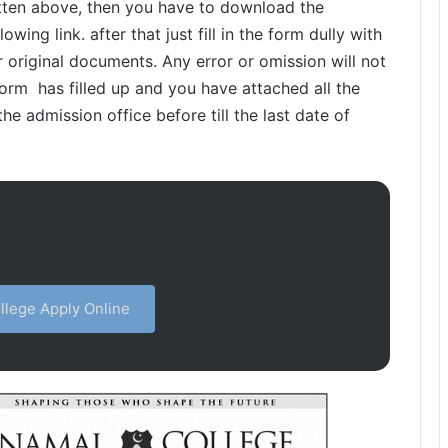
written above, then you have to download the
wing link. after that just fill in the form dully with
r original documents. Any error or omission will not
rm has filled up and you have attached all the
he admission office before till the last date of
lege Apply Online