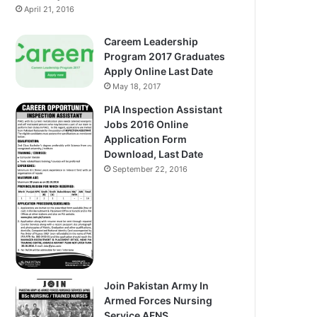
April 21, 2016
Careem Leadership
Program 2017 Graduates
Apply Online Last Date
May 18, 2017
PIA Inspection Assistant
Jobs 2016 Online
Application Form
Download, Last Date
September 22, 2016
Join Pakistan Army In
Armed Forces Nursing
Service AFNS