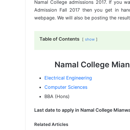
Namal College admissions 2017. If you wa
Admission Fall 2017 then you get in hand
webpage. We will also be posting the result
Table of Contents
show
Namal College Mian
Electrical Engineering
Computer Sciences
BBA (Hons)
Last date to apply in Namal College Mianwa
Related Articles