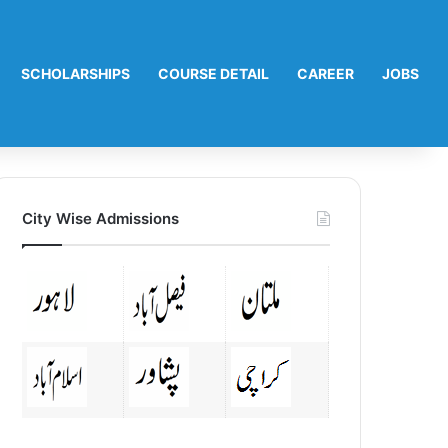
SCHOLARSHIPS
COURSE DETAIL
CAREER
JOBS
City Wise Admissions