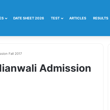
ES
DATE SHEET 2026
TEST
ARTICLES
RESULTS
sion Fall 2017
ianwali Admission