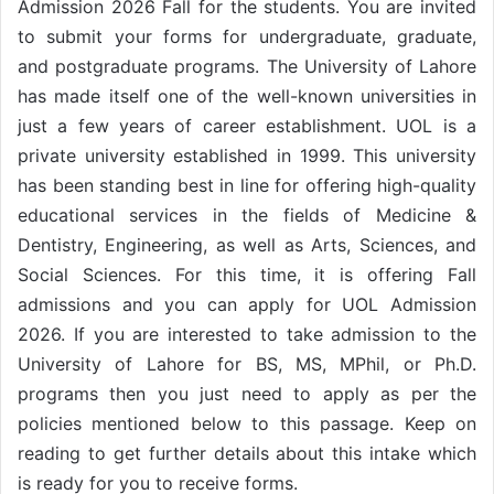
Admission 2026 Fall for the students. You are invited
to submit your forms for undergraduate, graduate,
and postgraduate programs. The University of Lahore
has made itself one of the well-known universities in
just a few years of career establishment. UOL is a
private university established in 1999. This university
has been standing best in line for offering high-quality
educational services in the fields of Medicine &
Dentistry, Engineering, as well as Arts, Sciences, and
Social Sciences. For this time, it is offering Fall
admissions and you can apply for UOL Admission
2026. If you are interested to take admission to the
University of Lahore for BS, MS, MPhil, or Ph.D.
programs then you just need to apply as per the
policies mentioned below to this passage. Keep on
reading to get further details about this intake which
is ready for you to receive forms.