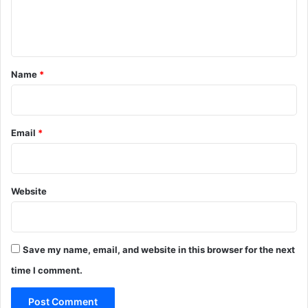
e
n
t
*
Name
*
Email
*
Website
Save my name, email, and website in this browser for the next
time I comment.