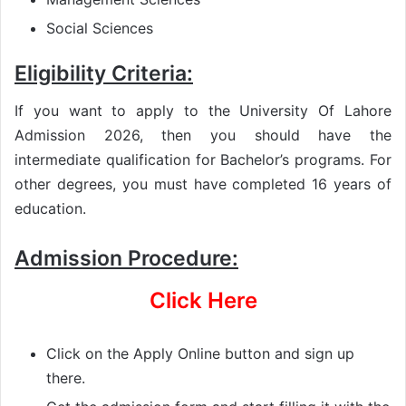
Social Sciences
Eligibility Criteria:
If you want to apply to the University Of Lahore
Admission 2026, then you should have the
intermediate qualification for Bachelor’s programs. For
other degrees, you must have completed 16 years of
education.
Admission Procedure:
Click Here
Click on the Apply Online button and sign up
there.