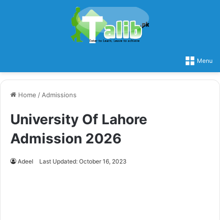
Menu
Home
/
Admissions
University Of Lahore
Admission 2026
Adeel
Last Updated: October 16, 2023