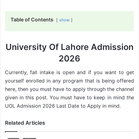
Table of Contents
show
University Of Lahore Admission
2026
Currently, fall intake is open and if you want to get
yourself enrolled in any program that is being offered
here, then you must have to apply through the channel
given in this post. You must have to keep in mind the
UOL Admission 2026 Last Date to Apply in mind.
Related Articles