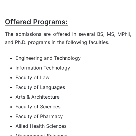
Offered Programs:
The admissions are offered in several BS, MS, MPhil,
and Ph.D. programs in the following faculties.
Engineering and Technology
Information Technology
Faculty of Law
Faculty of Languages
Arts & Architecture
Faculty of Sciences
Faculty of Pharmacy
Allied Health Sciences
Management Sciences