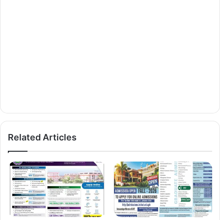
Related Articles