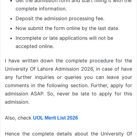
Get the admission form and start filling it with the
complete information.
Deposit the admission processing fee.
Now submit the form online by the last date.
Incomplete or late applications will not be
accepted online.
I have written down the complete procedure for the
University Of Lahore Admission 2026, in case of have
any further inquiries or queries you can leave your
comments in the following section. Further, apply for
admission ASAP. So, never be late to apply for this
admission.
Also, check
UOL Merit List 2026
Hence the complete details about the University Of