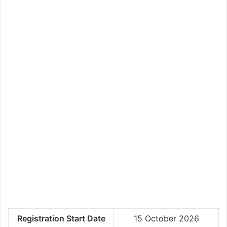
Registration Start Date
15 October 2026