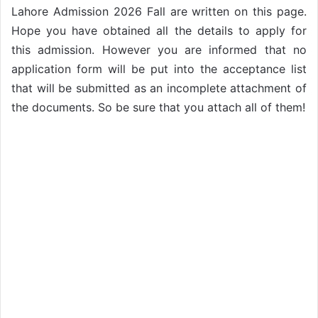
Lahore Admission 2026 Fall are written on this page.
Hope you have obtained all the details to apply for
this admission. However you are informed that no
application form will be put into the acceptance list
that will be submitted as an incomplete attachment of
the documents. So be sure that you attach all of them!