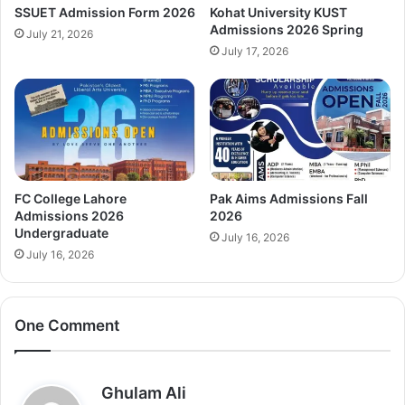
SSUET Admission Form 2026
Kohat University KUST
Admissions 2026 Spring
July 21, 2026
July 17, 2026
FC College Lahore
Pak Aims Admissions Fall
Admissions 2026
2026
Undergraduate
July 16, 2026
July 16, 2026
One Comment
s
Ghulam Ali