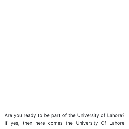
Are you ready to be part of the University of Lahore?
If yes, then here comes the University Of Lahore