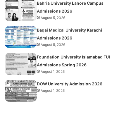
Bahria University Lahore Campus
Admissions 2026
August 5, 2026
Baqai Medical University Karachi
Admissions 2026
August 5, 2026
Foundation University Islamabad FUI
Admissions Spring 2026
August 1, 2026
DOW University Admission 2026
August 1, 2026