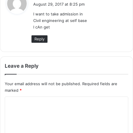
a
August 29, 2017 at 8:25 pm
y
I want to take admission in
s
Civil engineering at self base
:
I cAn get
Reply
Leave a Reply
Your email address will not be published.
Required fields are
marked
*
C
o
m
m