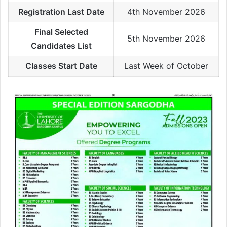
Registration Last Date
4th November 2026
Final Selected
5th November 2026
Candidates List
Classes Start Date
Last Week of October