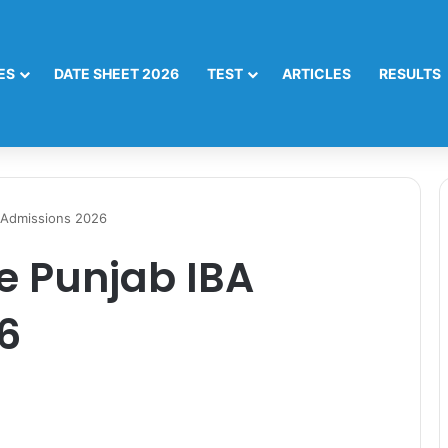
ES
DATE SHEET 2026
TEST
ARTICLES
RESULTS
A Admissions 2026
he Punjab IBA
6