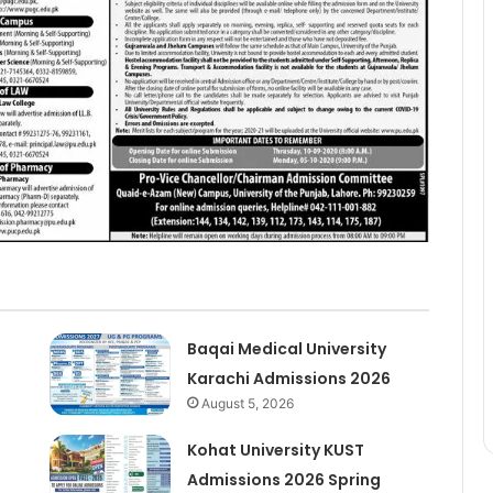
Baqai Medical University
Karachi Admissions 2026
August 5, 2026
Kohat University KUST
Admissions 2026 Spring