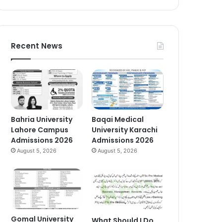
Recent News
Bahria University
Baqai Medical
Lahore Campus
University Karachi
Admissions 2026
Admissions 2026
August 5, 2026
August 5, 2026
Gomal University
What Should I Do