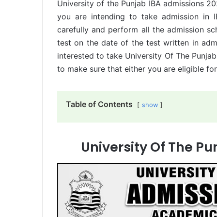
University of the Punjab IBA admissions 2
you are intending to take admission in I
carefully and perform all the admission sc
test on the date of the test written in ad
interested to take University Of The Punj
to make sure that either you are eligible for
Table of Contents
show
University Of The P