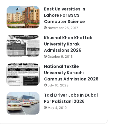
Best Universities In
Lahore For BSCS
Computer Science
November 25, 2017
Khushal Khan Khattak
University Karak
Admissions 2026
October 9, 2018
National Textile
University Karachi
Campus Admission 2026
July 10, 2023
Taxi Driver Jobs In Dubai
For Pakistani 2026
May 4, 2019