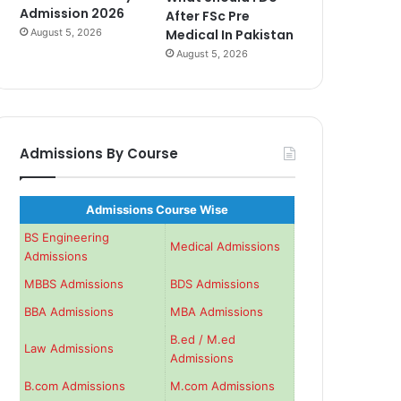
Admission 2026
After FSc Pre
August 5, 2026
Medical In Pakistan
August 5, 2026
Admissions By Course
Admissions Course Wise
BS Engineering
Medical Admissions
Admissions
MBBS Admissions
BDS Admissions
BBA Admissions
MBA Admissions
B.ed / M.ed
Law Admissions
Admissions
B.com Admissions
M.com Admissions