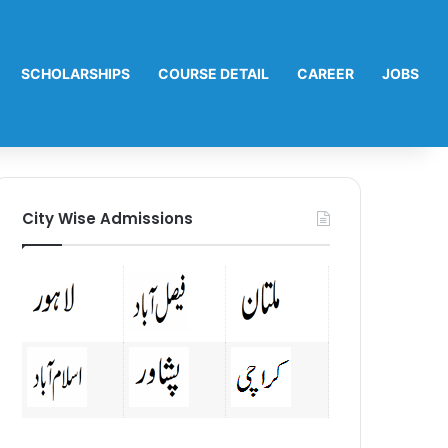
SCHOLARSHIPS
COURSE DETAIL
CAREER
JOBS
City Wise Admissions