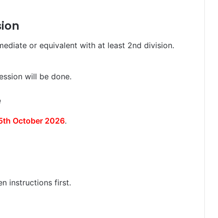
sion
diate or equivalent with at least 2nd division.
ession will be done.
e
5th October 2026
.
 instructions first.