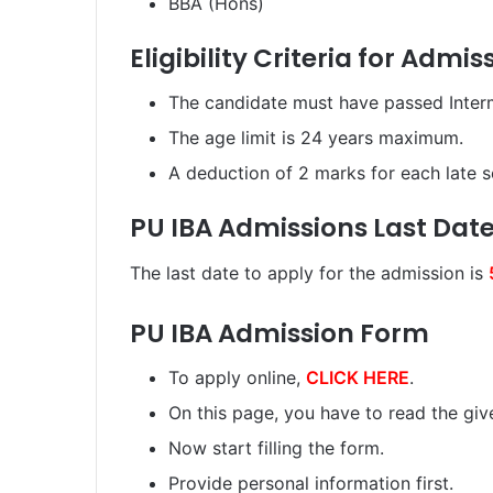
BBA (Hons)
Eligibility Criteria for Admis
The candidate must have passed Interme
The age limit is 24 years maximum.
A deduction of 2 marks for each late s
PU IBA Admissions Last Dat
The last date to apply for the admission is
PU IBA Admission Form
To apply online,
CLICK HERE
.
On this page, you have to read the given
Now start filling the form.
Provide personal information first.