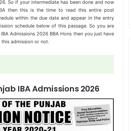
026. So if your intermediate has been done and now
BA then this is the time to read this entire post
hedule within the due date and appear in the entry
mission schedule below of this passage. So you are
ab IBA Admissions 2026 BBA Hons then you just have
 this admission or not.
unjab IBA Admissions 2026