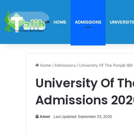
HOME
ADMISSIONS
UNIVERSITI
Home
/
Admissions
/
University Of The Punjab IB
University Of T
Admissions 202
Adeel
Last Updated: September 23, 2020