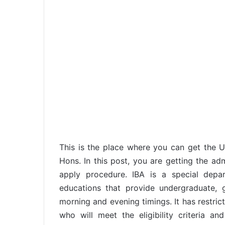
This is the place where you can get the 
Hons. In this post, you are getting the a
apply procedure. IBA is a special depar
educations that provide undergraduate,
morning and evening timings. It has restrict
who will meet the eligibility criteria a