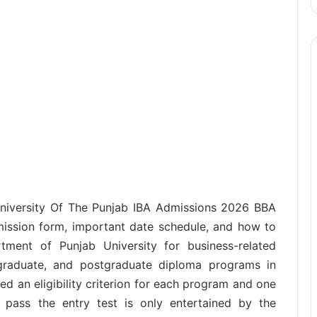
University Of The Punjab IBA Admissions 2026 BBA
dmission form, important date schedule, and how to
tment of Punjab University for business-related
 graduate, and postgraduate diploma programs in
ed an eligibility criterion for each program and one
nd pass the entry test is only entertained by the