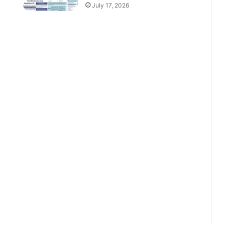
July 17, 2026