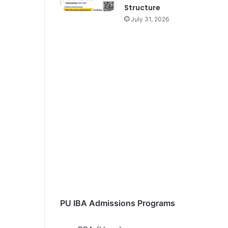
Structure
July 31, 2026
PU IBA Admissions Programs