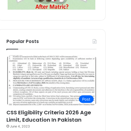
Popular Posts
Post
CSS Eligibility Criteria 2026 Age
Limit, Education In Pakistan
June 4, 2023