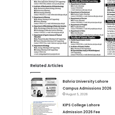
Related Articles
Bahria University Lahore
Campus Admissions 2026
August 5, 2026
KIPS College Lahore
Admission 2026 Fee