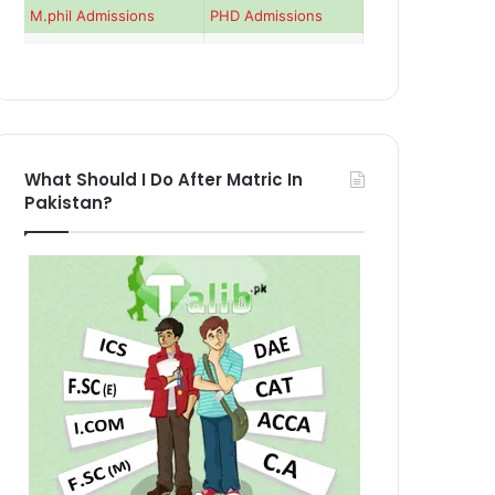
M.phil Admissions
PHD Admissions
What Should I Do After Matric In
Pakistan?