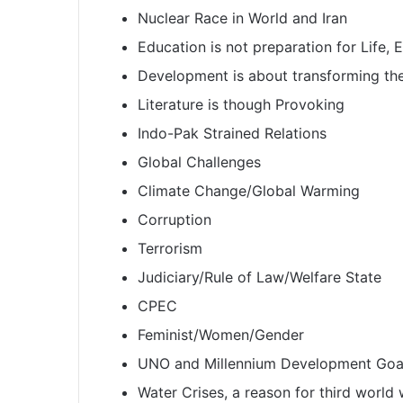
Nuclear Race in World and Iran
Education is not preparation for Life, Ed
Development is about transforming the
Literature is though Provoking
Indo-Pak Strained Relations
Global Challenges
Climate Change/Global Warming
Corruption
Terrorism
Judiciary/Rule of Law/Welfare State
CPEC
Feminist/Women/Gender
UNO and Millennium Development Goa
Water Crises, a reason for third world