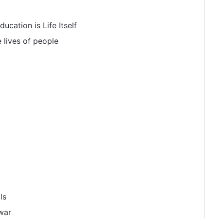
ucation is Life Itself
 lives of people
ls
 war