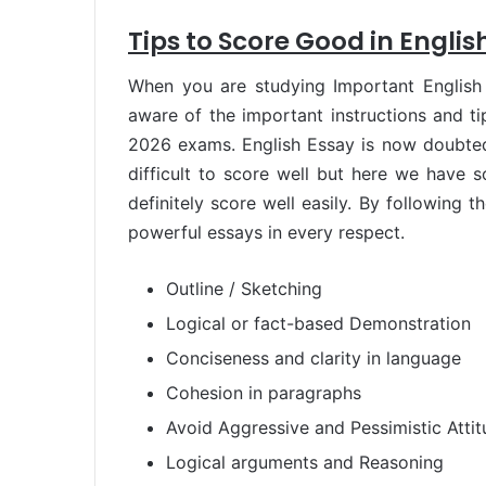
Tips to Score Good in Englis
When you are studying Important Englis
aware of the important instructions and t
2026 exams. English Essay is now doubted 
difficult to score well but here we have 
definitely score well easily. By following 
powerful essays in every respect.
Outline / Sketching
Logical or fact-based Demonstration
Conciseness and clarity in language
Cohesion in paragraphs
Avoid Aggressive and Pessimistic Atti
Logical arguments and Reasoning