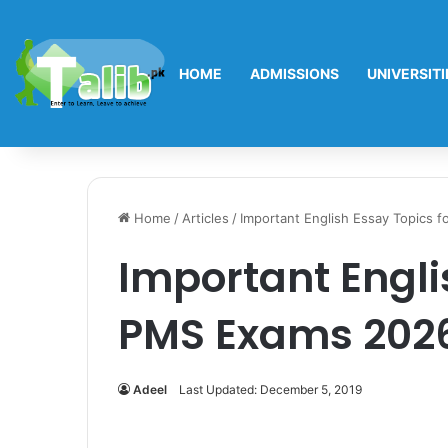
HOME
ADMISSIONS
UNIVERSITI
Home
/
Articles
/
Important English Essay Topics 
Important Engli
PMS Exams 202
Adeel
Last Updated: December 5, 2019