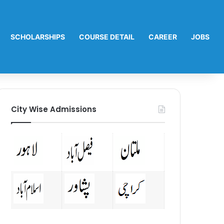
SCHOLARSHIPS
COURSE DETAIL
CAREER
JOBS
City Wise Admissions