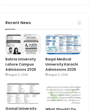
Recent News
Bahria University
Baqai Medical
Lahore Campus
University Karachi
Admissions 2026
Admissions 2026
August 5, 2026
August 5, 2026
Gomal University
What Should I Do