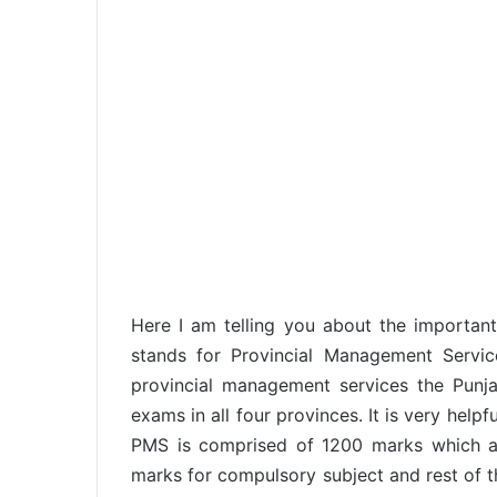
Here I am telling you about the importa
stands for Provincial Management Services
provincial management services the Pun
exams in all four provinces. It is very help
PMS is comprised of 1200 marks which ar
marks for compulsory subject and rest of t