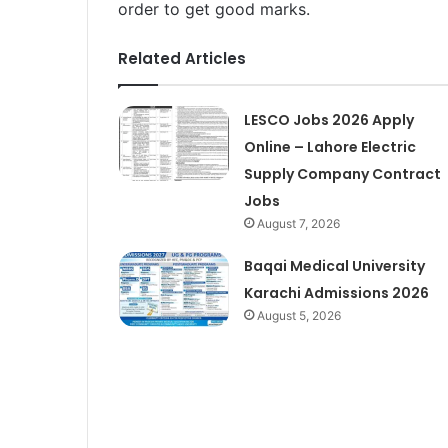
order to get good marks.
Related Articles
LESCO Jobs 2026 Apply
Online – Lahore Electric
Supply Company Contract
Jobs
August 7, 2026
Baqai Medical University
Karachi Admissions 2026
August 5, 2026