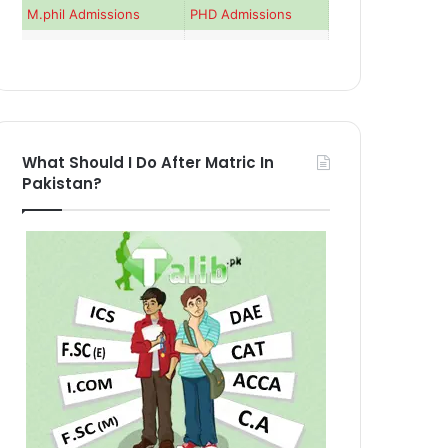
M.phil Admissions
PHD Admissions
What Should I Do After Matric In
Pakistan?