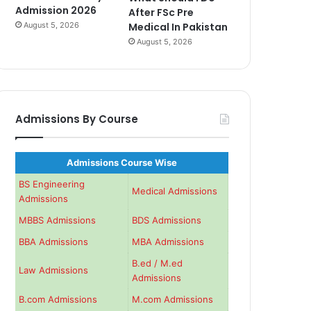
Admission 2026
After FSc Pre
August 5, 2026
Medical In Pakistan
August 5, 2026
Admissions By Course
Admissions Course Wise
BS Engineering
Medical Admissions
Admissions
MBBS Admissions
BDS Admissions
BBA Admissions
MBA Admissions
B.ed / M.ed
Law Admissions
Admissions
B.com Admissions
M.com Admissions