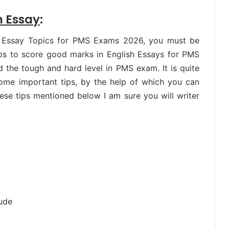
h Essay
:
h Essay Topics for PMS Exams 2026, you must be
ips to score good marks in English Essays for PMS
the tough and hard level in PMS exam. It is quite
some important tips, by the help of which you can
these tips mentioned below I am sure you will writer
tude