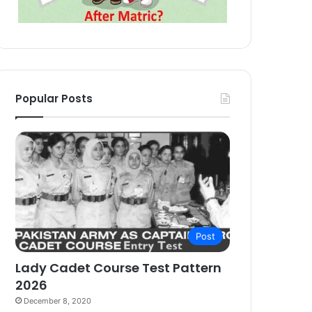
Popular Posts
Post
Lady Cadet Course Test Pattern
2026
December 8, 2020