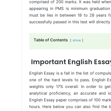
comprised of 200 marks. It was held when P
appearing in PMS is minimum graduation
must be lies in between 18 to 28 years 
successfully passed in this test will directl
Table of Contents
show
Important English Essa
English Essay is a fall in the list of compu
one of the hard levels to pass. English 
weights only 17% overall. In order to g
analytical proficiency, an accurate and 
English Essay paper comprises of 100 mark
hours. Here below you can also find the be