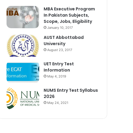
MBA Executive Program
In Pakistan Subjects,
Scope, Jobs, Eligibility
January 10, 2017
AUST Abbottabad
University
August 23, 2017
UET Entry Test
Information
May 4, 2019
NUMS Entry Test Syllabus
2026
May 24, 2021