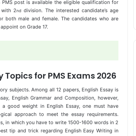
MS post is available the eligible qualification for
 with 2
division. The interested candidate’s age
nd
for both male and female. The candidates who are
y appoint on Grade 17.
y Topics for PMS Exams 2026
lsory subjects. Among all 12 papers, English Essay is
Essay, English Grammar and Composition, however,
et a good weight in English Essay, one must have
logical approach to meet the essay requirements.
s, in which you have to write 1500-1600 words in 2
st tip and trick regarding English Easy Writing in