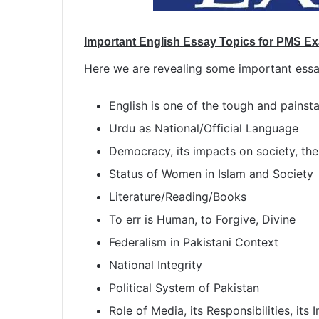
Important English Essay Topics for PMS E
Here we are revealing some important essa
English is one of the tough and painst
Urdu as National/Official Language
Democracy, its impacts on society, the 
Status of Women in Islam and Society
Literature/Reading/Books
To err is Human, to Forgive, Divine
Federalism in Pakistani Context
National Integrity
Political System of Pakistan
Role of Media, its Responsibilities, its