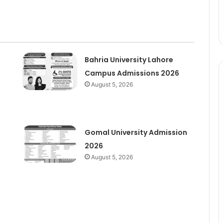
Bahria University Lahore
Campus Admissions 2026
August 5, 2026
Gomal University Admission
2026
August 5, 2026