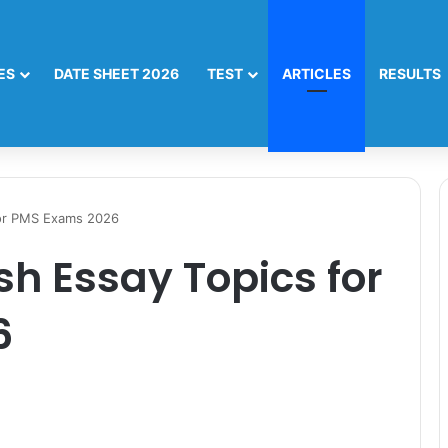
ES
DATE SHEET 2026
TEST
ARTICLES
RESULTS
for PMS Exams 2026
sh Essay Topics for
6