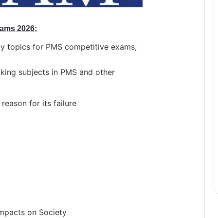
xams 2026:
y topics for PMS competitive exams;
aking subjects in PMS and other
reason for its failure
 Impacts on Society