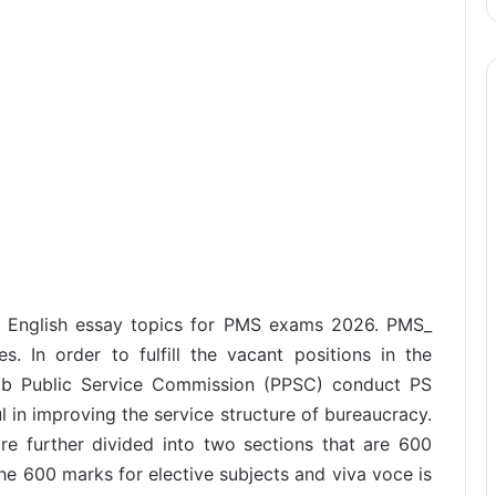
nt English essay topics for PMS exams 2026. PMS_
. In order to fulfill the vacant positions in the
jab Public Service Commission (PPSC) conduct PS
ful in improving the service structure of bureaucracy.
e further divided into two sections that are 600
he 600 marks for elective subjects and viva voce is