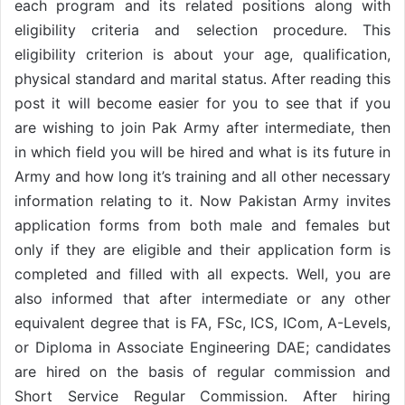
each program and its related positions along with
eligibility criteria and selection procedure. This
eligibility criterion is about your age, qualification,
physical standard and marital status. After reading this
post it will become easier for you to see that if you
are wishing to join Pak Army after intermediate, then
in which field you will be hired and what is its future in
Army and how long it’s training and all other necessary
information relating to it. Now Pakistan Army invites
application forms from both male and females but
only if they are eligible and their application form is
completed and filled with all expects. Well, you are
also informed that after intermediate or any other
equivalent degree that is FA, FSc, ICS, ICom, A-Levels,
or Diploma in Associate Engineering DAE; candidates
are hired on the basis of regular commission and
Short Service Regular Commission. After hiring