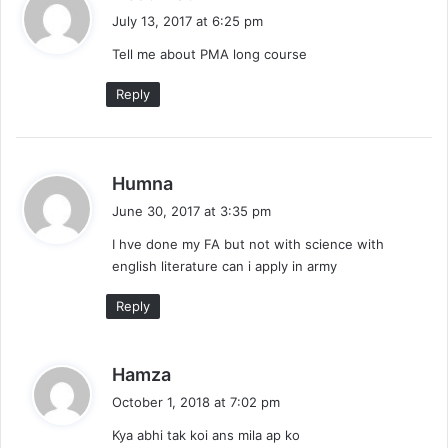
a
July 13, 2017 at 6:25 pm
y
Tell me about PMA long course
s
:
Reply
s
Humna
a
June 30, 2017 at 3:35 pm
y
I hve done my FA but not with science with
s
english literature can i apply in army
:
Reply
s
Hamza
a
October 1, 2018 at 7:02 pm
y
Kya abhi tak koi ans mila ap ko
s