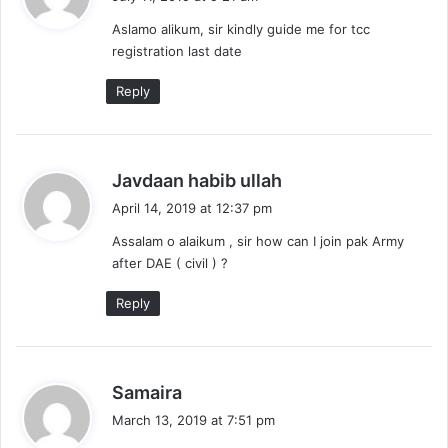
y
Aslamo alikum, sir kindly guide me for tcc
s
registration last date
:
Reply
s
Javdaan habib ullah
a
April 14, 2019 at 12:37 pm
y
Assalam o alaikum , sir how can I join pak Army
s
after DAE ( civil ) ?
:
Reply
s
Samaira
a
March 13, 2019 at 7:51 pm
y