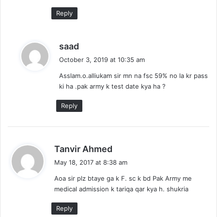
:
Reply
s
saad
a
October 3, 2019 at 10:35 am
y
Asslam.o.alliukam sir mn na fsc 59% no la kr pass
s
ki ha .pak army k test date kya ha ?
:
Reply
s
Tanvir Ahmed
a
May 18, 2017 at 8:38 am
y
Aoa sir plz btaye ga k F. sc k bd Pak Army me
s
medical admission k tariqa qar kya h. shukria
:
Reply