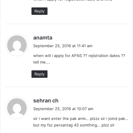
s
:
Reply
s
anamta
a
September 25, 2016 at 11:41 am
y
when will i apply for AFNS ?? rejistration dates ??
s
tell me….
:
Reply
s
sehran ch
a
September 25, 2016 at 10:07 am
y
sir i want enter the pak armi… plzzz sir i joind pak…
s
but my fsc persantag 43 somthing… plzz sir
: