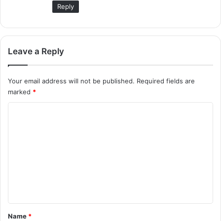
Reply
Leave a Reply
Your email address will not be published.
Required fields are
marked
*
C
o
m
m
e
n
t
*
Name
*