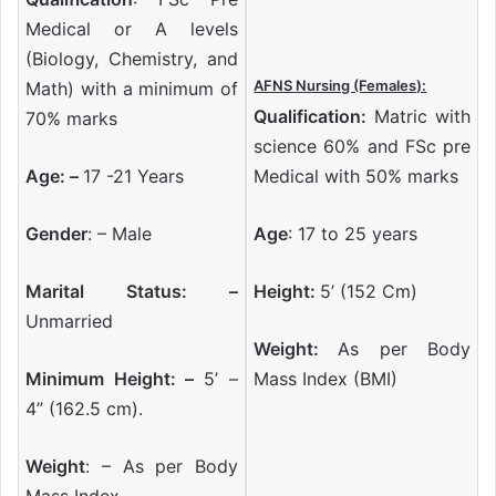
Medical or A levels
(Biology, Chemistry, and
AFNS Nursing (Females):
Math) with a minimum of
Qualification:
Matric with
70% marks
science 60% and FSc pre
Age: –
17 -21 Years
Medical with 50% marks
Gender
: – Male
Age
: 17 to 25 years
Marital Status: –
Height:
5’ (152 Cm)
Unmarried
Weight:
As per Body
Minimum Height: –
5’ –
Mass Index (BMI)
4” (162.5 cm).
Weight
: – As per Body