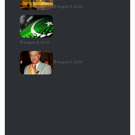
August 8, 2026
14 August Speech in English
for Pakistan Independence
Day
August 8, 2026
National Heroes of Pakistan
August 8, 2026