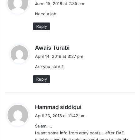
a
June 15, 2018 at 2:35 am
y
Need a job
s
:
Reply
s
Awais Turabi
a
April 14, 2019 at 3:27 pm
y
Are you sure ?
s
:
Reply
s
Hammad siddiqui
a
April 23, 2018 at 11:42 pm
y
Salam…..
s
I want some info from army posts… after DAE
:
electrical can I join pak army and how to join plz