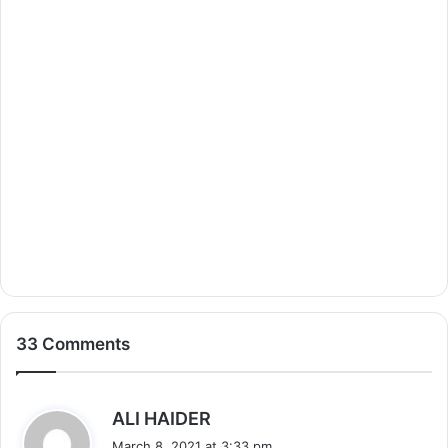
33 Comments
s
ALI HAIDER
a
March 8, 2021 at 3:33 pm