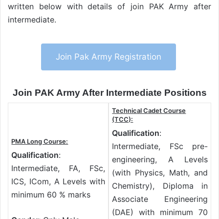
written below with details of join PAK Army after
intermediate.
Join Pak Army Registration
Join PAK Army After Intermediate Positions
Technical Cadet Course
(TCC):
Qualification
:
PMA Long Course:
Intermediate, FSc pre-
Qualification
:
engineering, A Levels
Intermediate, FA, FSc,
(with Physics, Math, and
ICS, ICom, A Levels with
Chemistry), Diploma in
minimum 60 % marks
Associate Engineering
(DAE) with minimum 70