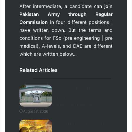
After intermediate, a candidate can
join
Pakistan Army through Regular
Commission
in four different positions I
have written down. But the terms and
conditions for FSc (pre engineering | pre
medical), A-levels, and DAE are different
which are written below…
Related Articles
Gujranwala Board Inter
Supply Exams Form
Submission Date 2026
August 8, 2026
Speech On Quaid e Azam In
English On 25 December