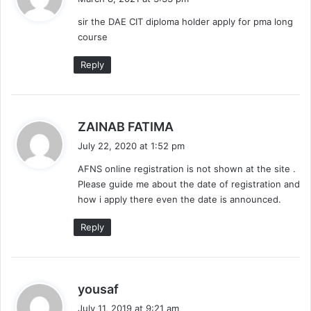
y
sir the DAE CIT diploma holder apply for pma long
s
course
:
Reply
s
ZAINAB FATIMA
a
July 22, 2020 at 1:52 pm
y
AFNS online registration is not shown at the site .
s
Please guide me about the date of registration and
:
how i apply there even the date is announced.
Reply
s
yousaf
a
July 11, 2019 at 9:21 am