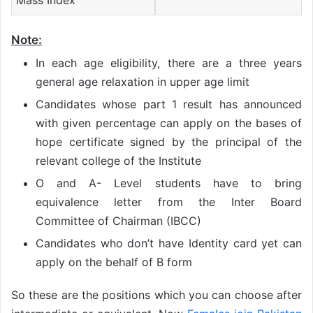
Mass Index
Note
:
In each age eligibility, there are a three years
general age relaxation in upper age limit
Candidates whose part 1 result has announced
with given percentage can apply on the bases of
hope certificate signed by the principal of the
relevant college of the Institute
O and A- Level students have to bring
equivalence letter from the Inter Board
Committee of Chairman (IBCC)
Candidates who don’t have Identity card yet can
apply on the behalf of B form
So these are the positions which you can choose after