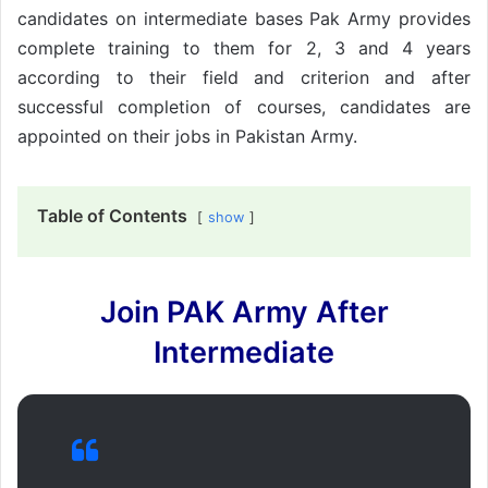
candidates on intermediate bases Pak Army provides
complete training to them for 2, 3 and 4 years
according to their field and criterion and after
successful completion of courses, candidates are
appointed on their jobs in Pakistan Army.
Table of Contents
show
Join PAK Army After
Intermediate