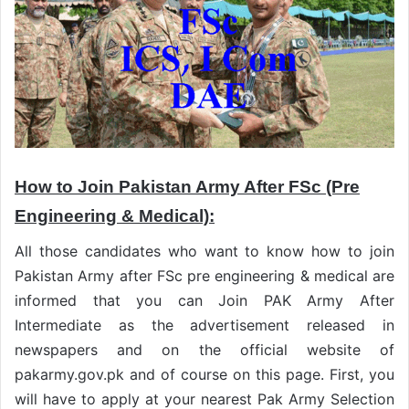
How to Join Pakistan Army After FSc (Pre
Engineering & Medical):
All those candidates who want to know how to join
Pakistan Army after FSc pre engineering & medical are
informed that you can Join PAK Army After
Intermediate as the advertisement released in
newspapers and on the official website of
pakarmy.gov.pk and of course on this page. First, you
will have to apply at your nearest Pak Army Selection