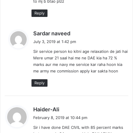
to mj b btao plzz
Reply
s
Sardar naveed
a
July 3, 2019 at 1:42 pm
y
Sir service person ko kitni age relaxation de jati hai
s
Mere umar 21 saal hai me ne DAE kia ha 72 %
:
marks aur me navy me service kar raha hoon kia
me army me commission apply kar sakta hoon
Reply
s
Haider-Ali
a
February 8, 2019 at 10:44 pm
y
Sir i have done DAE CIVIL with 85 percent marks
s