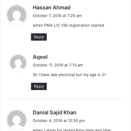
s
Hassan Ahmad
a
October 7, 2016 at 7:26 am
y
when PMA L/C 139 registration started
s
:
Reply
s
Aqeel
a
October 11, 2019 at 7:13 am
y
Sir I have dae electrical but my age is 21
s
:
Reply
s
Danial Sajid Khan
a
October 4, 2016 at 12:50 pm
y
when i apply for registration date and time