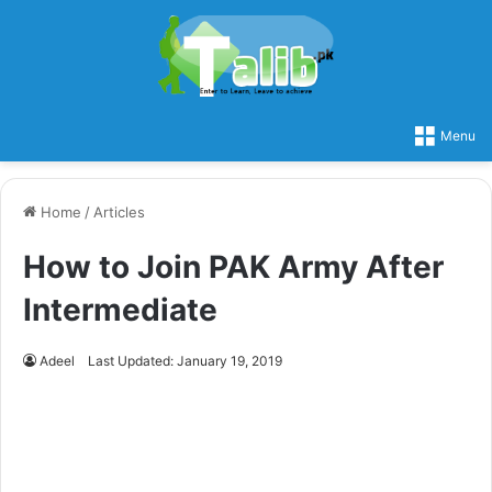
Menu
Home
/
Articles
How to Join PAK Army After
Intermediate
Adeel
Last Updated: January 19, 2019