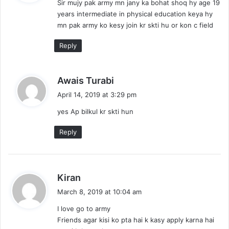
Sir mujy pak army mn jany ka bohat shoq hy age 19
s
years intermediate in physical education keya hy
:
mn pak army ko kesy join kr skti hu or kon c field
Reply
s
Awais Turabi
a
April 14, 2019 at 3:29 pm
y
yes Ap bilkul kr skti hun
s
:
Reply
s
Kiran
a
March 8, 2019 at 10:04 am
y
I love go to army
s
Friends agar kisi ko pta hai k kasy apply karna hai
: