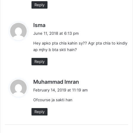
Reply
s
Isma
a
June 11, 2018 at 6:13 pm
y
Hey apko pta chla kahin sy?? Agr pta chla to kindly
s
ap mjhy b bta skti hain?
:
Reply
s
Muhammad Imran
a
February 14, 2019 at 11:19 am
y
Ofcourse ja sakti han
s
:
Reply