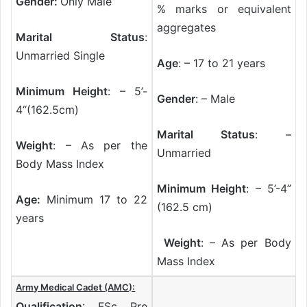
Gender:
Only Male
% marks or equivalent
aggregates
Marital Status
:
Unmarried Single
Age
: – 17 to 21 years
Minimum Height
: – 5’-
Gender
: – Male
4“(162.5cm)
Marital Status
: –
Weight
: – As per the
Unmarried
Body Mass Index
Minimum Height
: – 5’-4”
Age:
Minimum 17 to 22
(162.5 cm)
years
Weight
: – As per Body
Mass Index
Army Medical Cadet (AMC):
Qualification
: FSc Pre