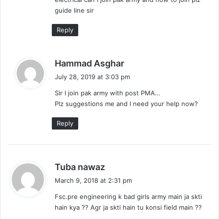
guide line sir
Reply
s
Hammad Asghar
a
July 28, 2019 at 3:03 pm
y
Sir I join pak army with post PMA…
s
Plz suggestions me and I need your help now?
:
Reply
s
Tuba nawaz
a
March 9, 2018 at 2:31 pm
y
Fsc.pre engineering k bad girls army main ja skti
s
hain kya ?? Agr ja skti hain tu konsi field main ??
: