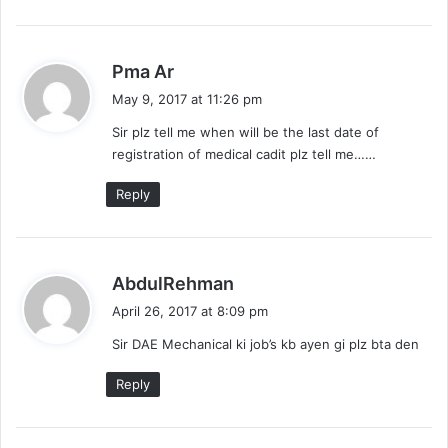
s
Pma Ar
a
May 9, 2017 at 11:26 pm
y
Sir plz tell me when will be the last date of
s
registration of medical cadit plz tell me……
:
Reply
s
AbdulRehman
a
April 26, 2017 at 8:09 pm
y
Sir DAE Mechanical ki job’s kb ayen gi plz bta den
s
:
Reply