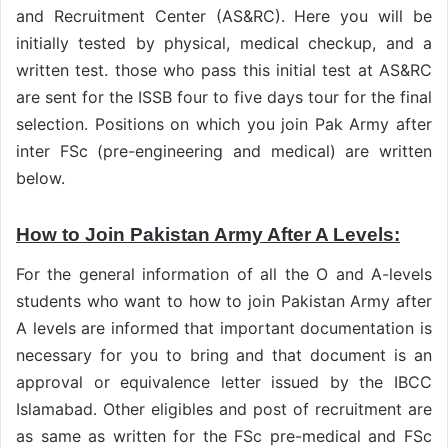
and Recruitment Center (AS&RC). Here you will be
initially tested by physical, medical checkup, and a
written test. those who pass this initial test at AS&RC
are sent for the ISSB four to five days tour for the final
selection. Positions on which you join Pak Army after
inter FSc (pre-engineering and medical) are written
below.
How to Join Pakistan Army After A Levels:
For the general information of all the O and A-levels
students who want to how to join Pakistan Army after
A levels are informed that important documentation is
necessary for you to bring and that document is an
approval or equivalence letter issued by the IBCC
Islamabad. Other eligibles and post of recruitment are
as same as written for the FSc pre-medical and FSc