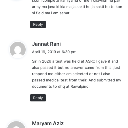
I.com complete kar liya ha or meri khawish ha pak
s
army ma jana ki kia ma ja sakti ho ja sakti ho to kon
:
si field ma I am sehar
Reply
s
Jannat Rani
a
April 19, 2019 at 6:30 pm
y
Sir in 2026 a test was held at ASRC I gave it and
s
also passed it but no answer came from this .just
:
respond me either am selected or not I also
passed medical test from their. And submitted my
documents to dhq at Rawalpindi
Reply
s
Maryam Aziz