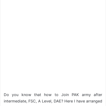
Do you know that how to Join PAK army after
intermediate, FSC, A Level, DAE? Here I have arranged