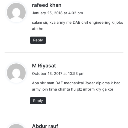
s
rafeed khan
a
January 25, 2018 at 4:02 pm
y
salam sir, kya army me DAE civil engineering ki jobs
s
ate he.
:
Reply
s
M Riyasat
a
October 13, 2017 at 10:53 pm
y
Aoa sirr man DAE mechanical 3year diploma k bad
s
army join krna chahta hu plz inform kry ga koi
:
Reply
s
Abdur rauf