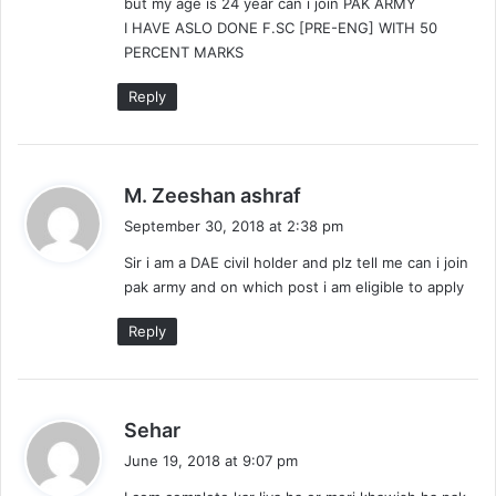
but my age is 24 year can i join PAK ARMY
:
I HAVE ASLO DONE F.SC [PRE-ENG] WITH 50
PERCENT MARKS
Reply
s
M. Zeeshan ashraf
a
September 30, 2018 at 2:38 pm
y
Sir i am a DAE civil holder and plz tell me can i join
s
pak army and on which post i am eligible to apply
:
Reply
s
Sehar
a
June 19, 2018 at 9:07 pm
y