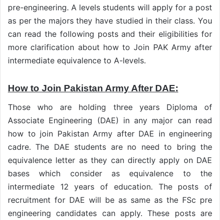
pre-engineering. A levels students will apply for a post
as per the majors they have studied in their class. You
can read the following posts and their eligibilities for
more clarification about how to Join PAK Army after
intermediate equivalence to A-levels.
How to Join Pakistan Army After DAE:
Those who are holding three years Diploma of
Associate Engineering (DAE) in any major can read
how to join Pakistan Army after DAE in engineering
cadre. The DAE students are no need to bring the
equivalence letter as they can directly apply on DAE
bases which consider as equivalence to the
intermediate 12 years of education. The posts of
recruitment for DAE will be as same as the FSc pre
engineering candidates can apply. These posts are