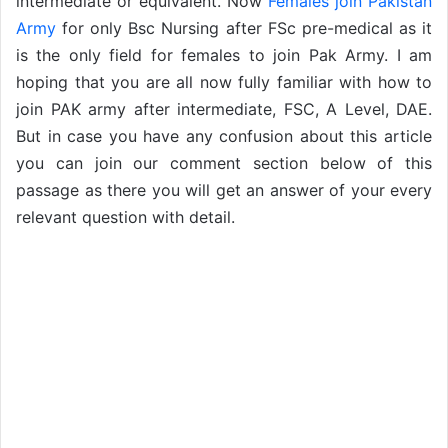
intermediate or equivalent. Now
Females join Pakistan
Army
for only Bsc Nursing after FSc pre-medical as it
is the only field for females to join Pak Army. I am
hoping that you are all now fully familiar with how to
join PAK army after intermediate, FSC, A Level, DAE.
But in case you have any confusion about this article
you can join our comment section below of this
passage as there you will get an answer of your every
relevant question with detail.