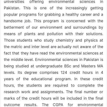
universities offering environmental sciences in
Pakistan. This is one of the increasingly getting
popular programs for grabbing a healthy career and a
handsome job. This program is concerned with the
betterment of our environment and surroundings by
means of plants and pollution with their solutions.
Those students who study chemistry and physics at
the matric and inter level are actually not aware of the
fact that they have read the environmental sciences at
the middle level. Environmental sciences in Pakistan is
being studied at undergraduate BSc and Masters MA
levels. Its degree comprises 124 credit hours in 4
years of the educational program. In these credit
hours, the students are required to complete the
research work and assignments. The final number or
marks of the credit hours will be included in the final
outcome results. The CGPA for environmental