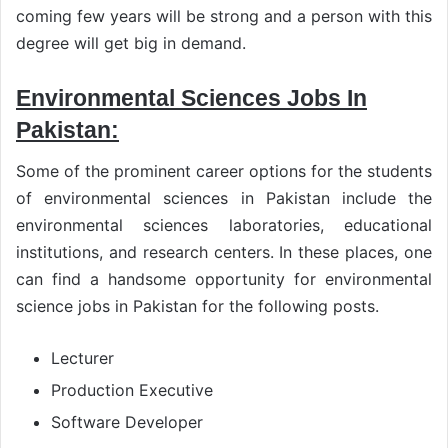
coming few years will be strong and a person with this
degree will get big in demand.
Environmental Sciences Jobs In
Pakistan:
Some of the prominent career options for the students
of environmental sciences in Pakistan include the
environmental sciences laboratories, educational
institutions, and research centers. In these places, one
can find a handsome opportunity for environmental
science jobs in Pakistan for the following posts.
Lecturer
Production Executive
Software Developer