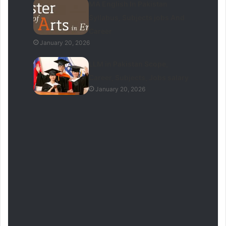
MA English In Pakistan
Syllabus, Subjects jobs And
Career
January 20, 2026
LLM in Pakistan Scope,
Career, Subjects, Jobs salary
January 20, 2026