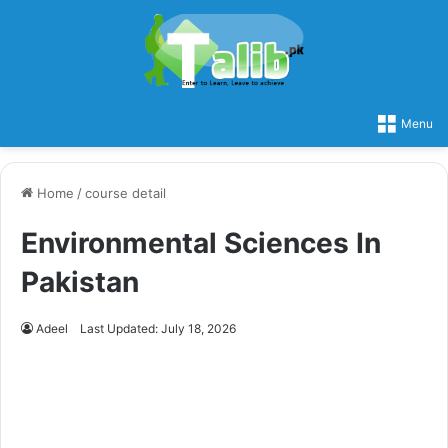
Menu
Home
/
course detail
Environmental Sciences In
Pakistan
Adeel
Last Updated: July 18, 2026