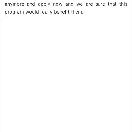
anymore and apply now and we are sure that this
program would really benefit them.