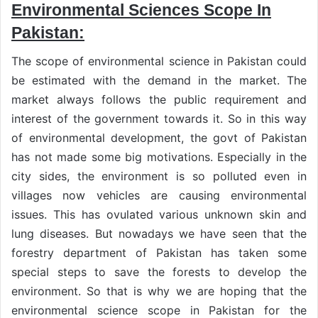
Environmental Sciences Scope In
Pakistan:
The scope of environmental science in Pakistan could
be estimated with the demand in the market. The
market always follows the public requirement and
interest of the government towards it. So in this way
of environmental development, the govt of Pakistan
has not made some big motivations. Especially in the
city sides, the environment is so polluted even in
villages now vehicles are causing environmental
issues. This has ovulated various unknown skin and
lung diseases. But nowadays we have seen that the
forestry department of Pakistan has taken some
special steps to save the forests to develop the
environment. So that is why we are hoping that the
environmental science scope in Pakistan for the