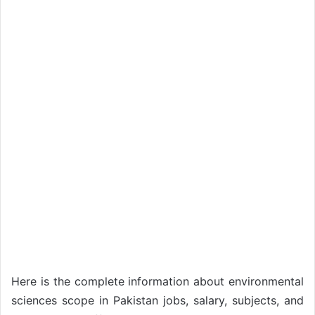
Here is the complete information about environmental
sciences scope in Pakistan jobs, salary, subjects, and