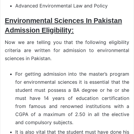
Advanced Environmental Law and Policy
Environmental Sciences In Pakistan
Admission Eligibility:
Now we are telling you that the following eligibility
criteria are written for admission to environmental
sciences in Pakistan.
For getting admission into the master’s program
for environmental sciences it is essential that the
student must possess a BA degree or he or she
must have 14 years of education certification
from famous and renowned institutions with a
CGPA of a maximum of 2.50 in all the elective
and compulsory subjects.
It is also vital that the student must have done his