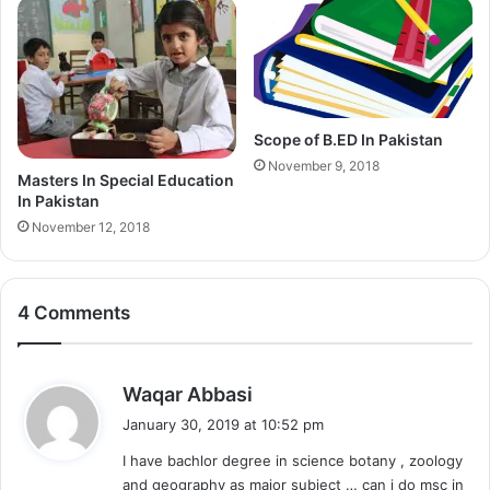
Scope of B.ED In Pakistan
November 9, 2018
Masters In Special Education
In Pakistan
November 12, 2018
4 Comments
s
Waqar Abbasi
a
January 30, 2019 at 10:52 pm
y
I have bachlor degree in science botany , zoology
s
and geography as major subject … can i do msc in
: