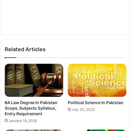
Related Articles
BA Law Degree In Pakistan
Political Science In Pakistan
Scope, Subjects Syllabus,
July 30, 2023
Entry Requirement
January 19, 2026