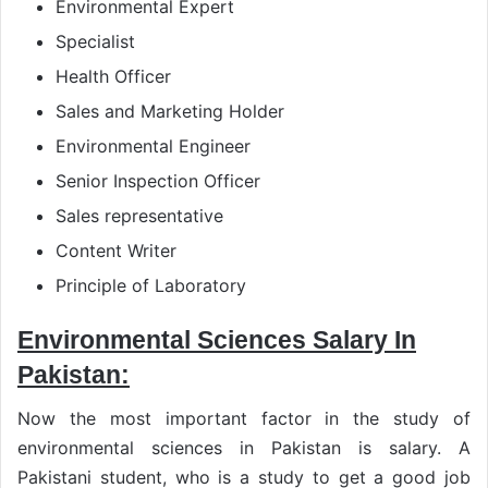
Environmental Expert
Specialist
Health Officer
Sales and Marketing Holder
Environmental Engineer
Senior Inspection Officer
Sales representative
Content Writer
Principle of Laboratory
Environmental Sciences Salary In
Pakistan:
Now the most important factor in the study of
environmental sciences in Pakistan is salary. A
Pakistani student, who is a study to get a good job