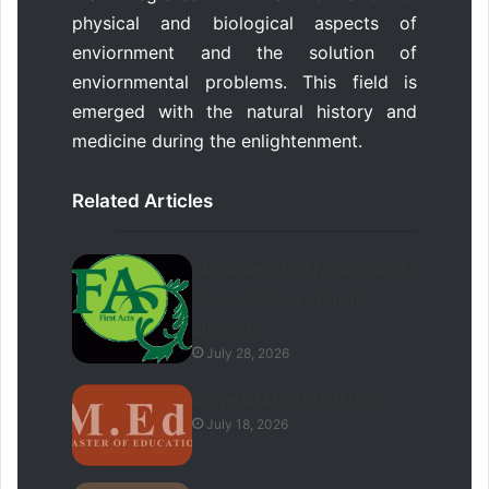
physical and biological aspects of
enviornment and the solution of
enviornmental problems. This field is
emerged with the natural history and
medicine during the enlightenment.
Related Articles
FA Subjects List For Arts And
General Science Private
Students
July 28, 2026
Scope Of M.ed In Pakistan
July 18, 2026