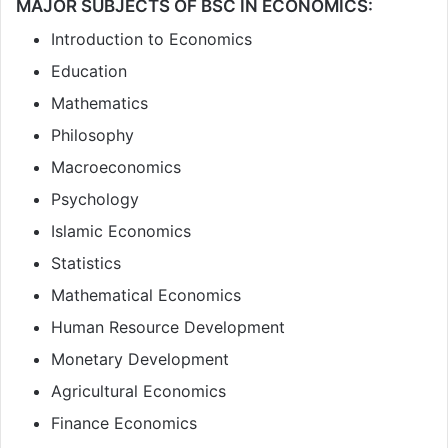
MAJOR SUBJECTS OF BSC IN ECONOMICS:
Introduction to Economics
Education
Mathematics
Philosophy
Macroeconomics
Psychology
Islamic Economics
Statistics
Mathematical Economics
Human Resource Development
Monetary Development
Agricultural Economics
Finance Economics