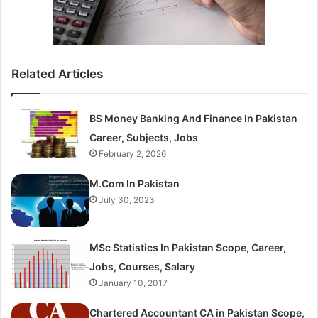
Related Articles
BS Money Banking And Finance In Pakistan
Career, Subjects, Jobs
February 2, 2026
M.Com In Pakistan
July 30, 2023
MSc Statistics In Pakistan Scope, Career,
Jobs, Courses, Salary
January 10, 2017
Chartered Accountant CA in Pakistan Scope,