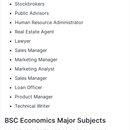
Stockbrokers
Public Advisors
Human Resource Administrator
Real Estate Agent
Lawyer
Sales Manager
Marketing Manager
Marketing Analyst
Sales Manager
Loan Officer
Product Manager
Technical Writer
BSC Economics Major Subjects