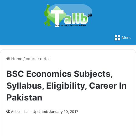
Menu
Home
/
course detail
BSC Economics Subjects,
Syllabus, Eligibility, Career In
Pakistan
Adeel
Last Updated: January 10, 2017