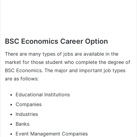
BSC Economics Career Option
There are many types of jobs are available in the
market for those student who complete the degree of
BSC Economics. The major and important job types
are as follows:
Educational Institutions
Companies
Industries
Banks
Event Management Companies