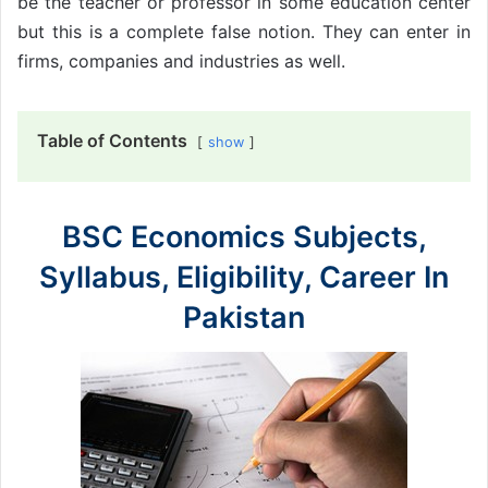
be the teacher or professor in some education center
but this is a complete false notion. They can enter in
firms, companies and industries as well.
Table of Contents
show
BSC Economics Subjects,
Syllabus, Eligibility, Career In
Pakistan