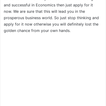
and successful in Economics then just apply for it
now. We are sure that this will lead you in the
prosperous business world. So just stop thinking and
apply for it now otherwise you will definitely lost the
golden chance from your own hands.