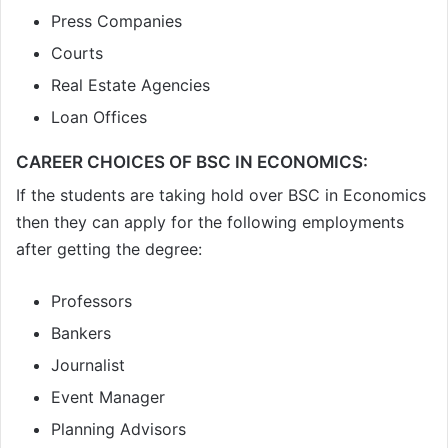
Press Companies
Courts
Real Estate Agencies
Loan Offices
CAREER CHOICES OF BSC IN ECONOMICS:
If the students are taking hold over BSC in Economics
then they can apply for the following employments
after getting the degree:
Professors
Bankers
Journalist
Event Manager
Planning Advisors