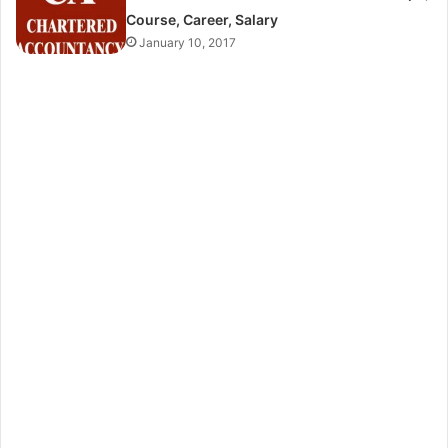
Course, Career, Salary
January 10, 2017