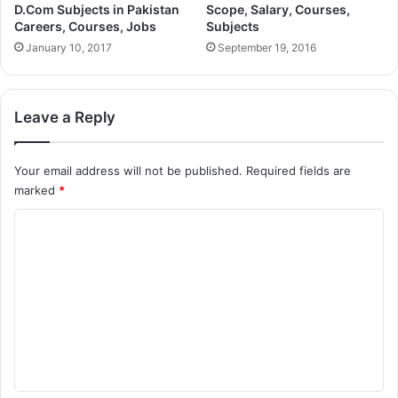
D.Com Subjects in Pakistan
Scope, Salary, Courses,
Careers, Courses, Jobs
Subjects
January 10, 2017
September 19, 2016
Leave a Reply
Your email address will not be published.
Required fields are
marked
*
C
o
m
m
e
n
t