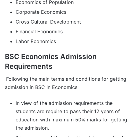
Economics of Population
Corporate Economics
Cross Cultural Development
Financial Economics
Labor Economics
BSC Economics Admission
Requirements
Following the main terms and conditions for getting
admission in BSC in Economics:
In view of the admission requirements the
students are require to pass their 12 years of
education with maximum 50% marks for getting
the admission.