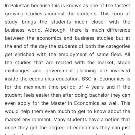
In Pakistan because this is known as one of the fastest
growing studies amongst the students. This form of
study brings the students much closer with the
business world. Although, there is much difference
between the economics and business studies but at
the end of the day the students of both the categories
get enriched with the employment of same field. All
the studies that are related with the market, stock
exchanges and government planning are involved
inside the economics education. BSC in Economics is
for the maximum time period of 4 years and if the
student feels easier then after doing bachelor they can
even apply for the Master in Economics as well. This
would help them even much to get to know about the
market environment. Many students have a notion that
once they get the degree of economics they can just