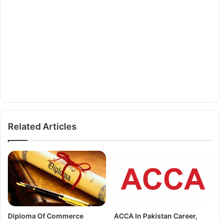
Related Articles
Diploma Of Commerce
ACCA In Pakistan Career,