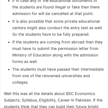
If in case any of the educational documents of
the students are found illegal or fake then there
admission for will be cancelled at that point.
It is also possible that some private educational
centers might also conduct the entry test as well.
So the students have to be fully prepared.
If the students are coming from abroad then they
must have to submit the permission letter from
Ministry of Education along with the admission
forms as well.
The students must have passed their intermediate
from one of the renowned universities and
colleges.
Well this was all the details about BSC Economics
Subjects, Syllabus, Eligibility, Career In Pakistan. If the
students think that they can build their future bright