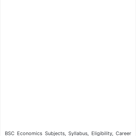
BSC Economics Subjects, Syllabus, Eligibility, Career