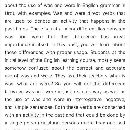
about the use of was and were in English grammar in
Urdu with examples. Was and were direct verbs that
are used to denote an activity that happens in the
past times. There is just a minor different lies between
was and were but this difference has great
importance in itself. In this post, you will learn about
these differences with proper usage. Students at the
initial level of the English learning course, mostly seem
somehow confused about the correct and accurate
use of was and were. They ask their teachers what is
was. what are were? So you will get the difference
between was and were in just a simple way as well as
the use of was and were in interrogative, negative,
and simple sentences. Both these verbs are concerned
with an activity in the past and that could be done by
a single person or plural persons (more than one and