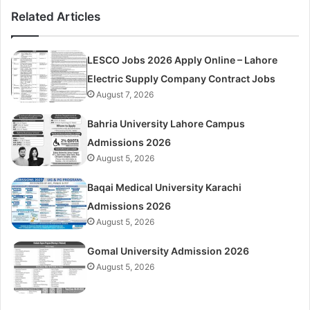
Related Articles
LESCO Jobs 2026 Apply Online – Lahore
Electric Supply Company Contract Jobs
August 7, 2026
Bahria University Lahore Campus
Admissions 2026
August 5, 2026
Baqai Medical University Karachi
Admissions 2026
August 5, 2026
Gomal University Admission 2026
August 5, 2026