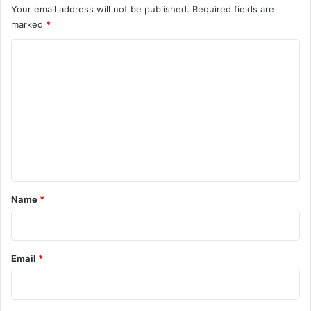
Your email address will not be published.
Required fields are
marked
*
C
o
m
m
e
n
t
*
Name
*
Email
*