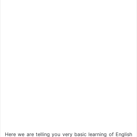
Here we are telling you very basic learning of English