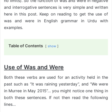
no limits). So the function of was and were in negative
and interrogative sentences is very simple and written
here in this post. Keep on reading to get the use of
was and were in English grammar in Urdu with
examples.
Table of Contents
show
Use of Was and Were
Both these verbs are used for an activity held in the
past such as “It was raining yesterday”, and “We were
in Murree in May 2015”… you might notice one thing in
both these sentences. If not then read the following
lines…