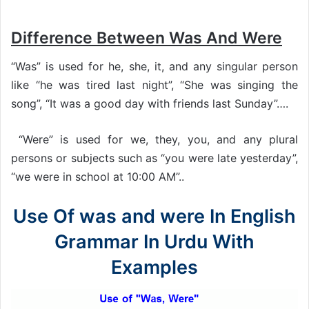
Difference Between Was And Were
“Was” is used for he, she, it, and any singular person
like “he was tired last night”, “She was singing the
song”, “It was a good day with friends last Sunday”….
“Were” is used for we, they, you, and any plural
persons or subjects such as “you were late yesterday”,
“we were in school at 10:00 AM”..
Use Of was and were In English
Grammar In Urdu With
Examples