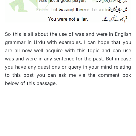
So this is all about the use of was and were in English
grammar in Urdu with examples. I can hope that you
are all now well acquire with this topic and can use
was and were in any sentence for the past. But in case
you have any questions or query in your mind relating
to this post you can ask me via the comment box
below of this passage.