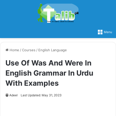
Menu
Home
/
Courses
/
English Language
Use Of Was And Were In
English Grammar In Urdu
With Examples
Adeel
Last Updated: May 31, 2023