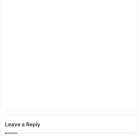
Leave a Reply