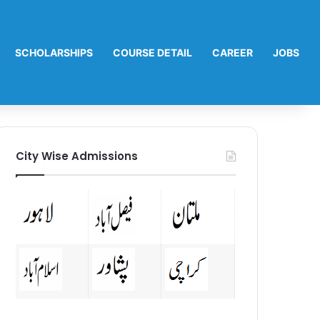
SCHOLARSHIPS
COURSE DETAIL
CAREER
JOBS
City Wise Admissions