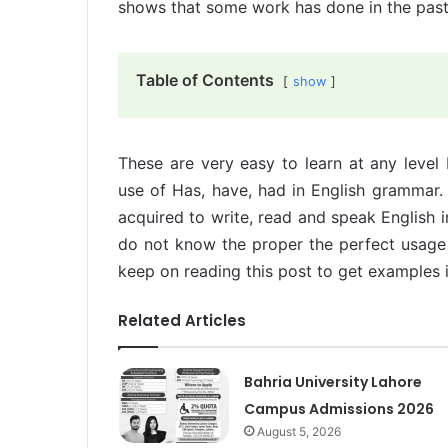
shows that some work has done in the past
Table of Contents
show
These are very easy to learn at any level 
use of Has, have, had in English grammar. I
acquired to write, read and speak English 
do not know the proper the perfect usage
keep on reading this post to get examples 
Related Articles
Bahria University Lahore
Campus Admissions 2026
August 5, 2026