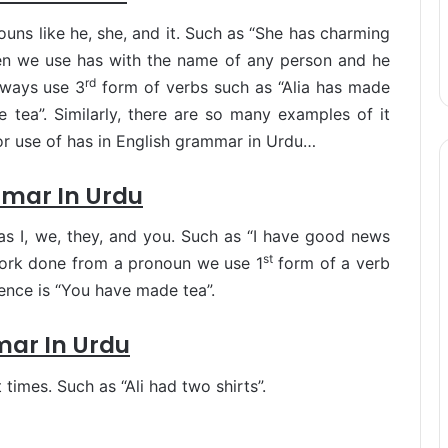
ouns like he, she, and it. Such as “She has charming
en we use has with the name of any person and he
rd
lways use 3
form of verbs such as “Alia has made
 tea”. Similarly, there are so many examples of it
or use of has in English grammar in Urdu…
mmar In Urdu
as I, we, they, and you. Such as “I have good news
st
work done from a pronoun we use 1
form of a verb
tence is “You have made tea”.
mar In Urdu
times. Such as “Ali had two shirts”.