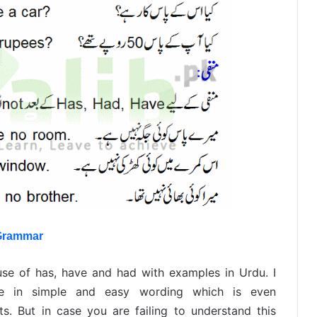
 Grammar
use of has, have and had with examples in Urdu. I
nce in simple and easy wording which is even
s. But in case you are failing to understand this