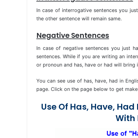
In case of interrogative sentences you jus
the other sentence will remain same.
Negative Sentences
In case of negative sentences you just ha
sentences. While if you are writing an inte
or pronoun and has, have or had will bring i
You can see use of has, have, had in Engl
page. Click on the page below to get make i
Use Of Has, Have, Had
With