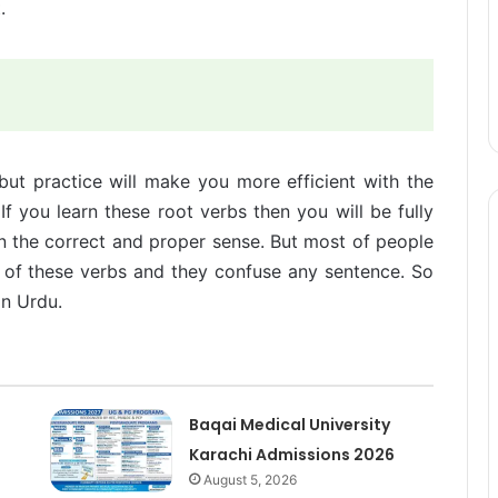
.
but practice will make you more efficient with the
f you learn these root verbs then you will be fully
in the correct and proper sense. But most of people
 of these verbs and they confuse any sentence. So
in Urdu.
Baqai Medical University
Karachi Admissions 2026
August 5, 2026