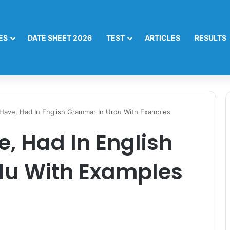
ES
DATE SHEET 2026
TEST
ARTICLES
RESULTS
Have, Had In English Grammar In Urdu With Examples
e, Had In English
du With Examples