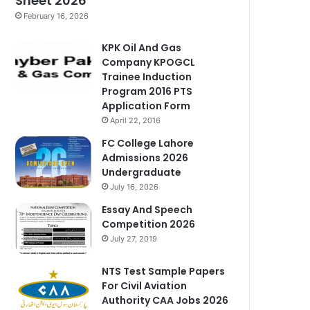
Sheet 2026
February 16, 2026
KPK Oil And Gas
Company KPOGCL
Trainee Induction
Program 2016 PTS
Application Form
April 22, 2016
FC College Lahore
Admissions 2026
Undergraduate
July 16, 2026
Essay And Speech
Competition 2026
July 27, 2019
NTS Test Sample Papers
For Civil Aviation
Authority CAA Jobs 2026