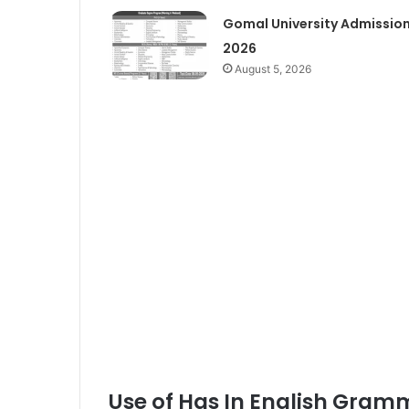
Gomal University Admissio
2026
August 5, 2026
Use of Has In English Gram