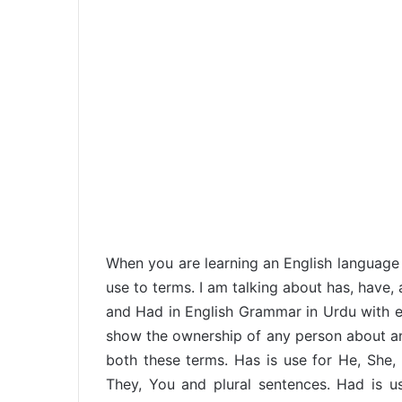
When you are learning an English language 
use to terms. I am talking about has, have, 
and Had in English Grammar in Urdu with ex
show the ownership of any person about anyt
both these terms. Has is use for He, She, 
They, You and plural sentences. Had is us