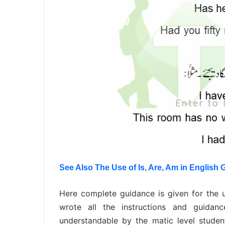
See Also The Use of Is, Are, Am in English
Here complete guidance is given for the 
wrote all the instructions and guida
understandable by the matic level student