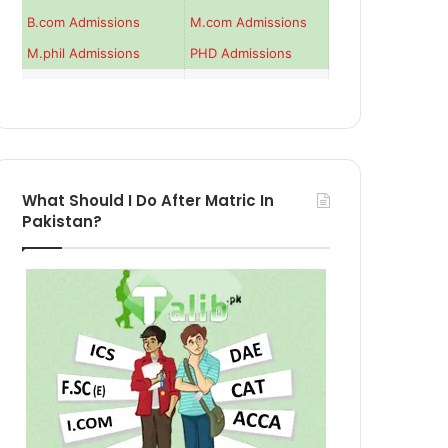
B.com Admissions
M.com Admissions
M.phil Admissions
PHD Admissions
What Should I Do After Matric In
Pakistan?