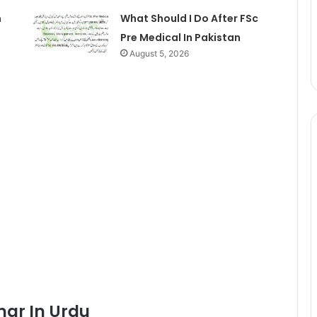
n
What Should I Do After FSc
Pre Medical In Pakistan
August 5, 2026
mar In Urdu