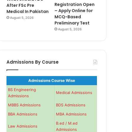
Registration Open
After FSc Pre
– Apply Online for
Medical In Pakistan
MCQ-Based
August 5, 2026
Preliminary Test
August 5, 2026
Admissions By Course
Admissions Course Wise
BS Engineering
Medical Admissions
Admissions
MBBS Admissions
BDS Admissions
BBA Admissions
MBA Admissions
B.ed / M.ed
Law Admissions
Admissions