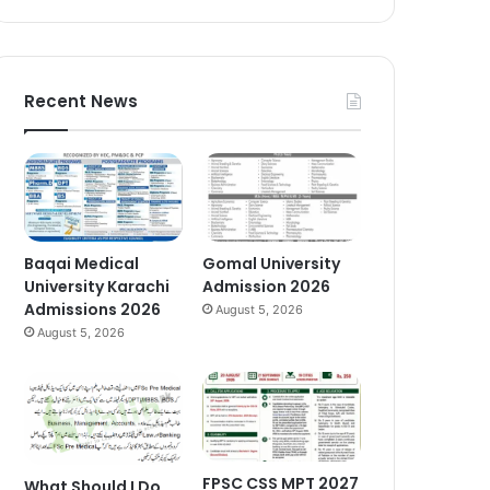
Recent News
Baqai Medical
Gomal University
University Karachi
Admission 2026
Admissions 2026
August 5, 2026
August 5, 2026
FPSC CSS MPT 2027
What Should I Do