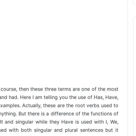
course, then these three terms are one of the most
and had. Here I am telling you the use of Has, Have,
amples. Actually, these are the root verbs used to
hing. But there is a difference of the functions of
It and singular while they Have is used with I, We,
ed with both singular and plural sentences but it