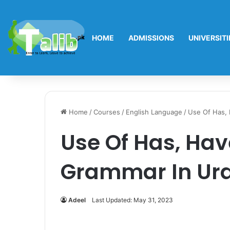
HOME
ADMISSIONS
UNIVERSITI
Home
/
Courses
/
English Language
/
Use Of Has, 
Use Of Has, Hav
Grammar In Ur
Adeel
Last Updated: May 31, 2023