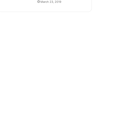
March 23, 2019