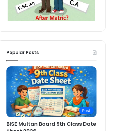
Popular Posts
Post
BISE Multan Board 9th Class Date