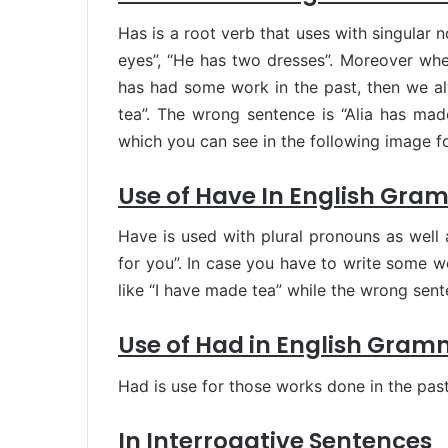
Has is a root verb that uses with singular n
eyes”, “He has two dresses”. Moreover wh
has had some work in the past, then we a
tea”. The wrong sentence is “Alia has made
which you can see in the following image f
Use of Have In English Gra
Have is used with plural pronouns as well 
for you”. In case you have to write some 
like “I have made tea” while the wrong sen
Use of Had in English Gram
Had is use for those works done in the past 
In Interrogative Sentences