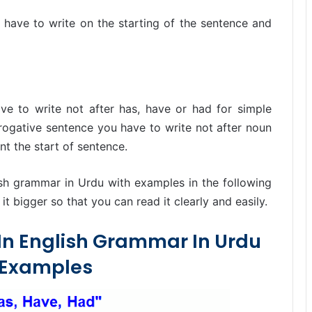
t have to write on the starting of the sentence and
ve to write not after has, have or had for simple
rrogative sentence you have to write not after noun
nt the start of sentence.
ish grammar in Urdu with examples in the following
t bigger so that you can read it clearly and easily.
 In English Grammar In Urdu
 Examples