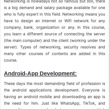
Networking is nowadays not so famous but still, there
is a big demand and salary package available for one
who is fully expert in this field. Networking means you
have to design an internet or Wifi network for any
company, bank, organization or any. In this course,
you learn a different source of connecting the server
(the main computer) and the client (working under the
server). Types of networking, security resolves and
many other courses of contents are added in this
course.
Android-App Development:
These days the most demanding field of profession is
the android applications development. Everyone is
having an android mobile and downloading an app is
the need for him. Just like WhatsApp, TikTok, and