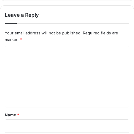
Leave a Reply
Your email address will not be published.
Required fields are
marked
*
C
o
m
m
e
n
t
*
Name
*