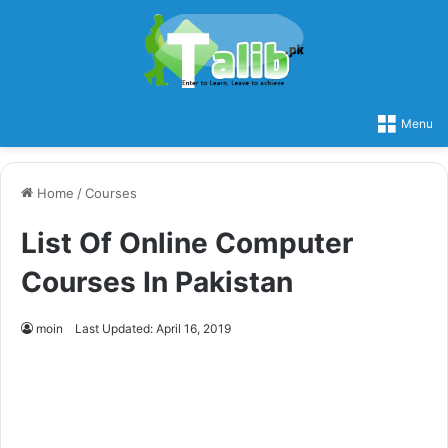
Menu
Home
/
Courses
List Of Online Computer
Courses In Pakistan
moin
Last Updated: April 16, 2019