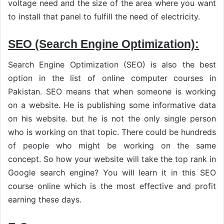
voltage need and the size of the area where you want
to install that panel to fulfill the need of electricity.
SEO (Search Engine Optimization):
Search Engine Optimization (SEO) is also the best
option in the list of online computer courses in
Pakistan. SEO means that when someone is working
on a website. He is publishing some informative data
on his website. but he is not the only single person
who is working on that topic. There could be hundreds
of people who might be working on the same
concept. So how your website will take the top rank in
Google search engine? You will learn it in this SEO
course online which is the most effective and profit
earning these days.