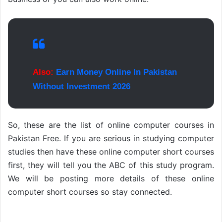
Also:
Earn Money Online In Pakistan
Without Investment 2026
So, these are the list of online computer courses in
Pakistan Free. If you are serious in studying computer
studies then have these online computer short courses
first, they will tell you the ABC of this study program.
We will be posting more details of these online
computer short courses so stay connected.