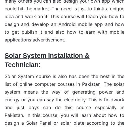
many others you can also design your own app which
could hit the market. The need is just to think a unique
idea and work on it. This course will teach you how to
design and develop an Android mobile app and how
to get publish it and also how to earn with mobile
applications advertisement.
Solar System Installation &
Technician:
Solar System course is also has been the best in the
list of online computer courses in Pakistan. The solar
system means the way of generating power and
energy or you can say the electricity. This is fieldwork
and just boys can do this course especially in
Pakistan. In this course, you will learn about how to
design a Solar Panel or solar plate according to the