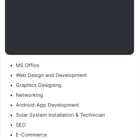
MS Office
Web Design and Development
Graphics Designing
Networking
Android-App Development
Solar System Installation & Technician
SEO
E-Commerce