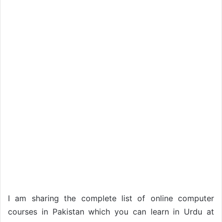
I am sharing the complete list of online computer
courses in Pakistan which you can learn in Urdu at