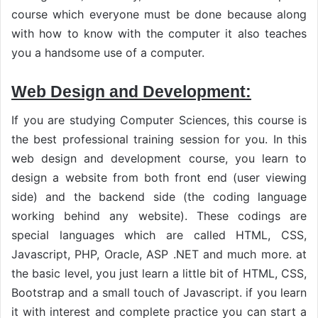
course which everyone must be done because along
with how to know with the computer it also teaches
you a handsome use of a computer.
Web Design and Development:
If you are studying Computer Sciences, this course is
the best professional training session for you. In this
web design and development course, you learn to
design a website from both front end (user viewing
side) and the backend side (the coding language
working behind any website). These codings are
special languages which are called HTML, CSS,
Javascript, PHP, Oracle, ASP .NET and much more. at
the basic level, you just learn a little bit of HTML, CSS,
Bootstrap and a small touch of Javascript. if you learn
it with interest and complete practice you can start a