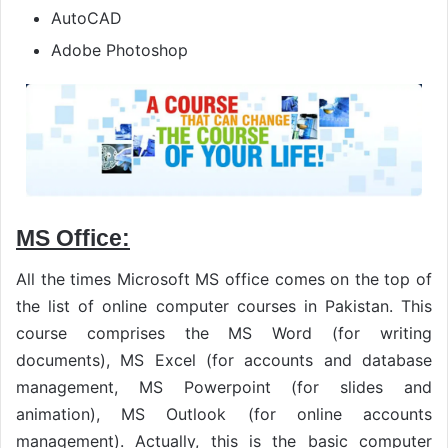
AutoCAD
Adobe Photoshop
MS Office:
All the times Microsoft MS office comes on the top of
the list of online computer courses in Pakistan. This
course comprises the MS Word (for writing
documents), MS Excel (for accounts and database
management, MS Powerpoint (for slides and
animation), MS Outlook (for online accounts
management). Actually, this is the basic computer