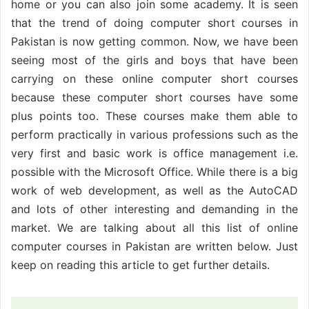
home or you can also join some academy. It is seen
that the trend of doing computer short courses in
Pakistan is now getting common. Now, we have been
seeing most of the girls and boys that have been
carrying on these online computer short courses
because these computer short courses have some
plus points too. These courses make them able to
perform practically in various professions such as the
very first and basic work is office management i.e.
possible with the Microsoft Office. While there is a big
work of web development, as well as the AutoCAD
and lots of other interesting and demanding in the
market. We are talking about all this list of online
computer courses in Pakistan are written below. Just
keep on reading this article to get further details.