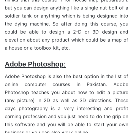
but you can design anything like a single nut bolt of a
soldier tank or anything which is being designed into
the dying machine. So after doing this course, you
could be able to design a 2-D or 3D design and
elevation about any product which could be a map of
a house or a toolbox kit, etc.
Adobe Photoshop:
Adobe Photoshop is also the best option in the list of
online computer courses in Pakistan. Adobe
Photoshop teaches you about how to edit a picture
(any picture) in 2D as well as 3D directions. These
days photography is a very interesting and profit
earning profession and you just need to do the grip on
this software and you will be able to start your own
business or you can also work online.