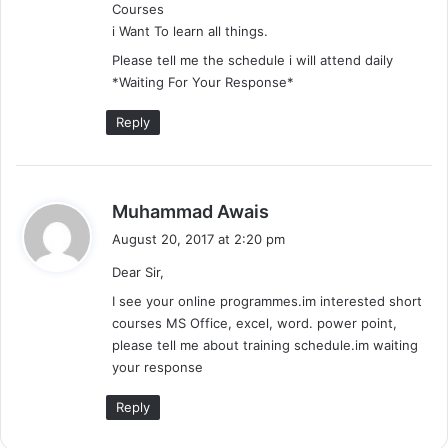
Courses
:
i Want To learn all things.
Please tell me the schedule i will attend daily
*Waiting For Your Response*
Reply
s
Muhammad Awais
a
August 20, 2017 at 2:20 pm
y
Dear Sir,
s
:
I see your online programmes.im interested short
courses MS Office, excel, word. power point,
please tell me about training schedule.im waiting
your response
Reply