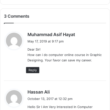
3 Comments
s
Muhammad Asif Hayat
a
May 17, 2019 at 9:17 pm
y
Dear Sir!
s
How can i do computer online course in Graphic
:
Designing. Your favor can save my career.
Reply
s
Hassan Ali
a
October 13, 2017 at 12:32 pm
y
Hello Sir I Am Very Interested In Computer
s