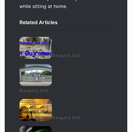
while sitting at home.
Related Articles
Best Colleges And
Universities In Gujranwala
August 8, 2026
Gujranwala Board Inter
Supply Exams Form
Submission Date 2026
August 8, 2026
Speech On Quaid e Azam In
English On 25 December
August 8, 2026
14 August Speech in English