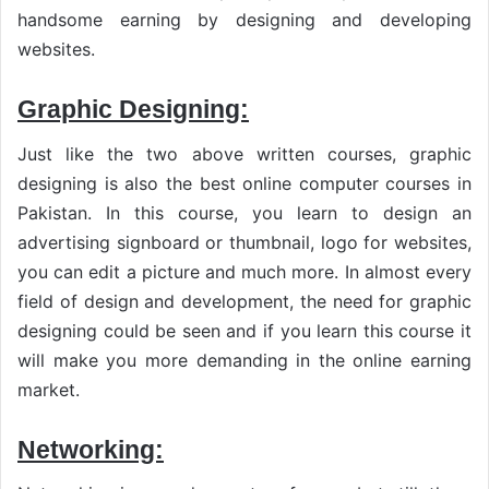
handsome earning by designing and developing
websites.
Graphic Designing:
Just like the two above written courses, graphic
designing is also the best online computer courses in
Pakistan. In this course, you learn to design an
advertising signboard or thumbnail, logo for websites,
you can edit a picture and much more. In almost every
field of design and development, the need for graphic
designing could be seen and if you learn this course it
will make you more demanding in the online earning
market.
Networking: