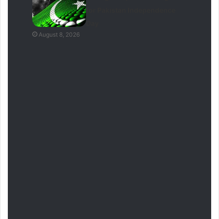
for Pakistan Independence
Day
August 8, 2026