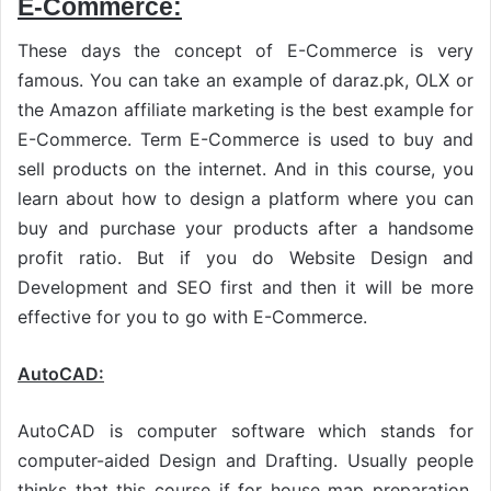
E-Commerce:
These days the concept of E-Commerce is very
famous. You can take an example of daraz.pk, OLX or
the Amazon affiliate marketing is the best example for
E-Commerce. Term E-Commerce is used to buy and
sell products on the internet. And in this course, you
learn about how to design a platform where you can
buy and purchase your products after a handsome
profit ratio. But if you do Website Design and
Development and SEO first and then it will be more
effective for you to go with E-Commerce.
AutoCAD:
AutoCAD is computer software which stands for
computer-aided Design and Drafting. Usually people
thinks that this course if for house map preparation.