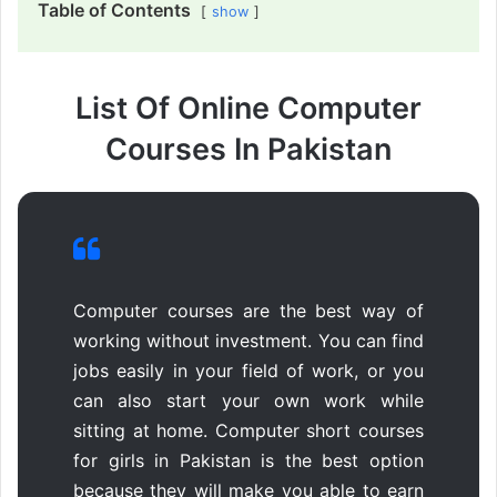
Table of Contents
show
List Of Online Computer
Courses In Pakistan
Computer courses are the best way of
working without investment. You can find
jobs easily in your field of work, or you
can also start your own work while
sitting at home. Computer short courses
for girls in Pakistan is the best option
because they will make you able to earn