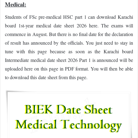
Medical:
Students of FSc pre-medical HSC part 1 can download Karachi
board 1st-year medical date sheet 2026 here. The exams will
commence in August. But there is no final date for the declaration
of result has announced by the officials. You just need to stay in
tune with this page because as soon as the Karachi board
Intermediate medical date sheet 2026 Part 1 is announced will be
uploaded here on this page in PDF format. You will then be able
to download this date sheet from this page.