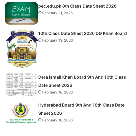
pec.edu.pk 8th Class Date Sheet 2026
February 21, 2026
10th Class Date Sheet 2026 DG Khan Board
February 19, 2026
Dera Ismail Khan Board 9th And 10th Class
Date Sheet 2026
February 16, 2026
Hyderabad Board 9th And 10th Class Date
Sheet 2026
February 16, 2026