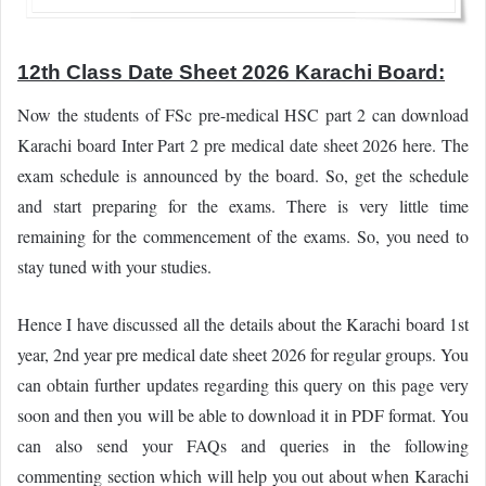
12th Class Date Sheet 2026 Karachi Board:
Now the students of FSc pre-medical HSC part 2 can download
Karachi board Inter Part 2 pre medical date sheet 2026 here. The
exam schedule is announced by the board. So, get the schedule
and start preparing for the exams. There is very little time
remaining for the commencement of the exams. So, you need to
stay tuned with your studies.
Hence I have discussed all the details about the Karachi board 1st
year, 2nd year pre medical date sheet 2026 for regular groups. You
can obtain further updates regarding this query on this page very
soon and then you will be able to download it in PDF format. You
can also send your FAQs and queries in the following
commenting section which will help you out about when Karachi