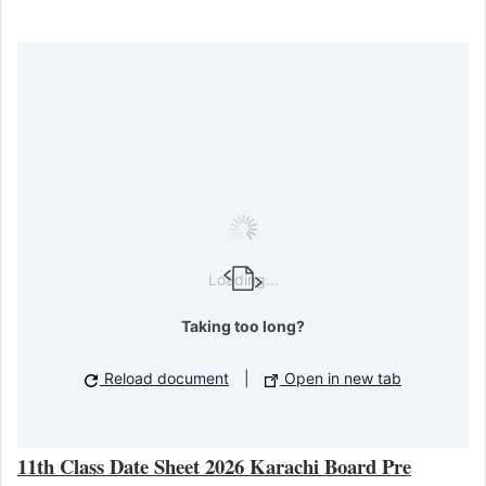
Loading...
Taking too long?
Reload document
|
Open in new tab
11th Class Date Sheet 2026 Karachi Board Pre