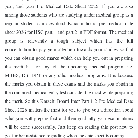
year, 2nd year Pre Medical Date Sheet 2026. If you are also
among those students who are studying under medical group as a
regular student can download Karachi board pre medical date
sheet 2026 for HSC part 1 and part 2 in PDF format. The medical
group is relevantly a tough subject which has the full
concentration to pay your attention towards your studies so that
you can obtain good marks which can help you out in preparing
the merit list for any of the upcoming medical program i.e.
MBBS, DS, DPT or any other medical programs. It is because
the marks you obtain in these exams and the marks you obtain in
the combined medical entry test consider the most while preparing
the merit. So this Karachi Board Inter Part 1 2 Pre Medical Date
Sheet 2026 matters the most for you to give you a direction about
what you will prepare first and then gradually your examinations
will be done successfully. Just keep on reading this post now to
get further assistance regarding when the date sheet is coming.