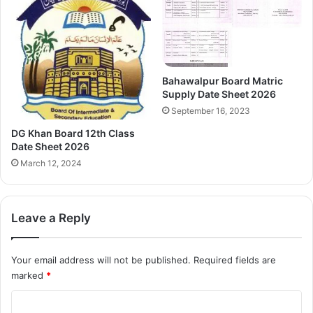
Bahawalpur Board Matric
Supply Date Sheet 2026
September 16, 2023
DG Khan Board 12th Class
Date Sheet 2026
March 12, 2024
Leave a Reply
Your email address will not be published.
Required fields are
marked
*
C