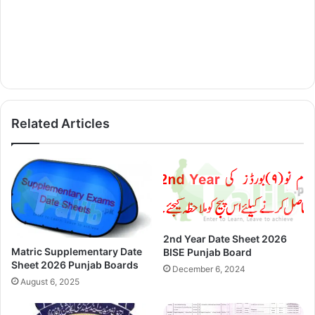
Related Articles
2nd Year Date Sheet 2026
Matric Supplementary Date
BISE Punjab Board
Sheet 2026 Punjab Boards
December 6, 2024
August 6, 2025