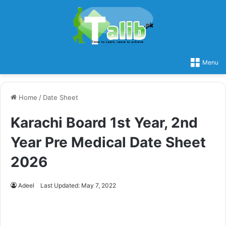
Menu
Home
/
Date Sheet
Karachi Board 1st Year, 2nd
Year Pre Medical Date Sheet
2026
Adeel
Last Updated: May 7, 2022