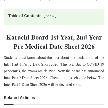
Table of Contents
show
Karachi Board 1st Year, 2nd Year
Pre Medical Date Sheet 2026
Students must know about the fact about the declaration of the
Inter Part 1 Part 2 Date Sheet 2026. This year due to COVID-19
pandemics, the exams are delayed. Now the board has announced
Inter Part 2 Date Sheet 2026. Check out this schedule below. The
Inter Part 1 Date Sheet 2026 will be declared soon.
Related Articles