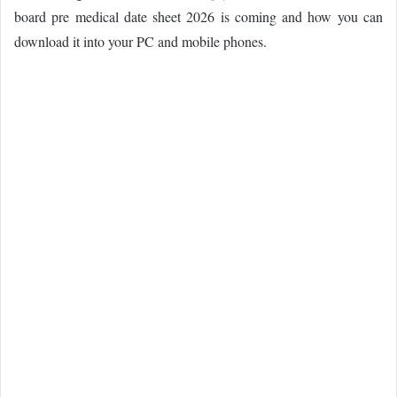
board pre medical date sheet 2026 is coming and how you can
download it into your PC and mobile phones.