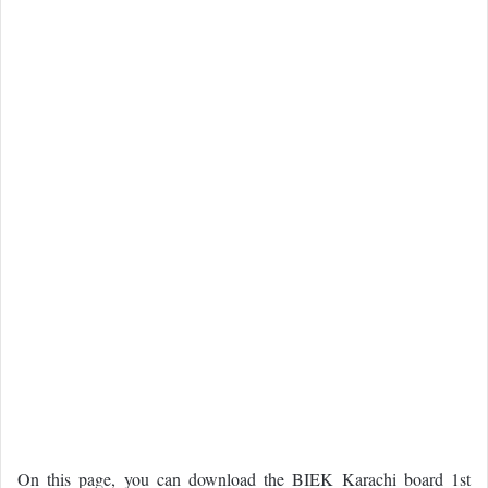
On this page, you can download the BIEK Karachi board 1st