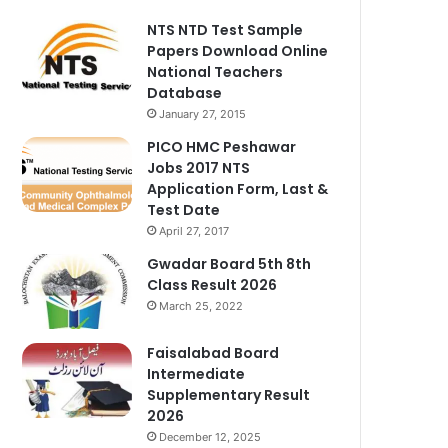
NTS NTD Test Sample
Papers Download Online
National Teachers
Database
January 27, 2015
PICO HMC Peshawar
Jobs 2017 NTS
Application Form, Last &
Test Date
April 27, 2017
Gwadar Board 5th 8th
Class Result 2026
March 25, 2022
Faisalabad Board
Intermediate
Supplementary Result
2026
December 12, 2025