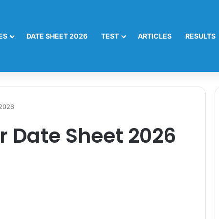
ES
DATE SHEET 2026
TEST
ARTICLES
RESULTS
 2026
r Date Sheet 2026