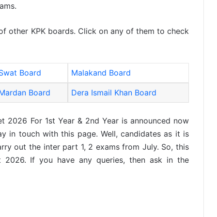
xams.
 of other KPK boards. Click on any of them to check
Swat Board
Malakand Board
Mardan Board
Dera Ismail Khan Board
et 2026 For 1st Year & 2nd Year is announced now
 in touch with this page. Well, candidates as it is
ry out the inter part 1, 2 exams from July. So, this
t 2026. If you have any queries, then ask in the