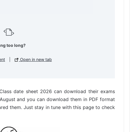
ing too long?
ent
|
Open in new tab
h Class date sheet 2026 can download their exams
n August and you can download them in PDF format
ared them. Just stay in tune with this page to check