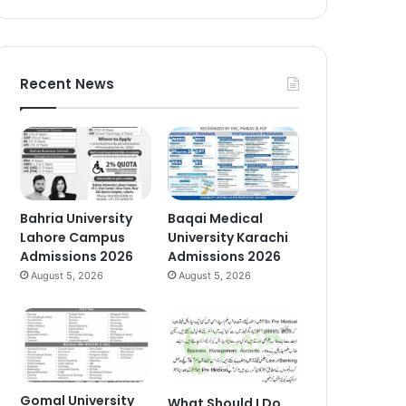
Recent News
Bahria University
Baqai Medical
Lahore Campus
University Karachi
Admissions 2026
Admissions 2026
August 5, 2026
August 5, 2026
Gomal University
What Should I Do