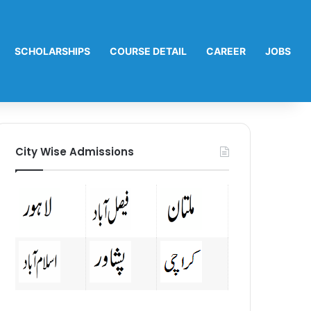
SCHOLARSHIPS
COURSE DETAIL
CAREER
JOBS
City Wise Admissions