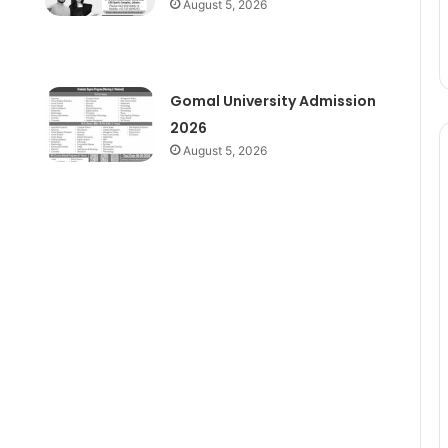
August 5, 2026
Gomal University Admission
2026
August 5, 2026