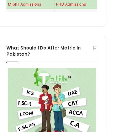
M.phil Admissions
PHD Admissions
What Should I Do After Matric In
Pakistan?