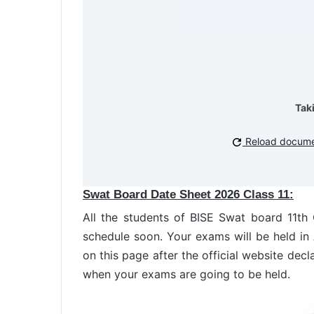
Tak
Reload docum
Swat Board Date Sheet 2026 Class 11:
All the students of BISE Swat board 11t
schedule soon. Your exams will be held i
on this page after the official website decl
when your exams are going to be held.