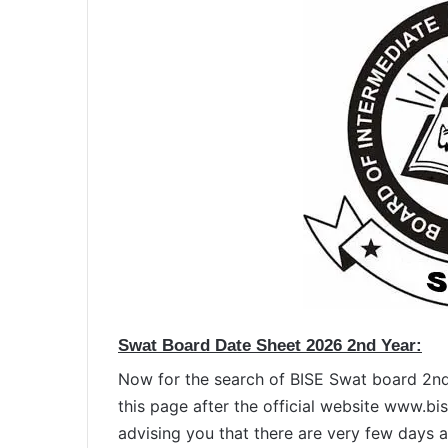
Swat Board Date Sheet 2026 2nd Year:
Now for the search of BISE Swat board 2nd
this page after the official website www.b
advising you that there are very few days 