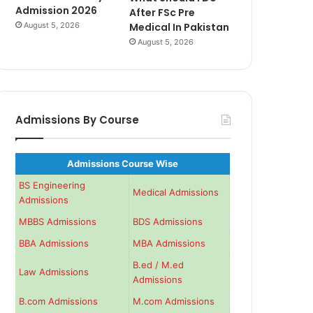
Admission 2026
After FSc Pre
August 5, 2026
Medical In Pakistan
August 5, 2026
Admissions By Course
Admissions Course Wise
BS Engineering
Medical Admissions
Admissions
MBBS Admissions
BDS Admissions
BBA Admissions
MBA Admissions
B.ed / M.ed
Law Admissions
Admissions
B.com Admissions
M.com Admissions