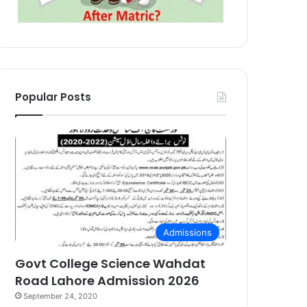
Popular Posts
Admissions
Govt College Science Wahdat
Road Lahore Admission 2026
September 24, 2020