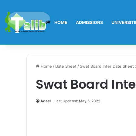
HOME
ADMISSIONS
UNIVERSITI
Home
/
Date Sheet
/
Swat Board Inter Date Sheet
Swat Board Inte
Adeel
Last Updated: May 5, 2022