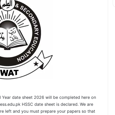
 Year date sheet 2026 will be completed here on
isess.edu.pk HSSC date sheet is declared. We are
are left and you must prepare your papers so that