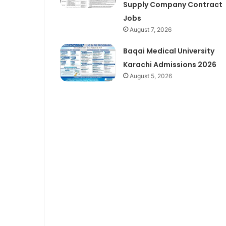
Supply Company Contract
Jobs
August 7, 2026
Baqai Medical University
Karachi Admissions 2026
August 5, 2026