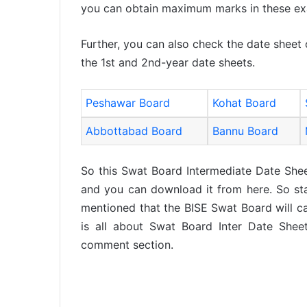
you can obtain maximum marks in these e
Further, you can also check the date sheet
the 1st and 2nd-year date sheets.
Peshawar Board
Kohat Board
Abbottabad Board
Bannu Board
So this Swat Board Intermediate Date She
and you can download it from here. So stay
mentioned that the BISE Swat Board will car
is all about Swat Board Inter Date Shee
comment section.