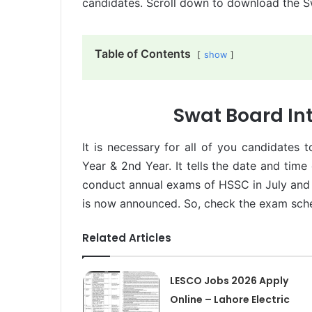
candidates. Scroll down to download the 
Table of Contents
show
Swat Board In
It is necessary for all of you candidates 
Year & 2nd Year. It tells the date and time
conduct annual exams of HSSC in July an
is now announced. So, check the exam sch
Related Articles
LESCO Jobs 2026 Apply
Online – Lahore Electric