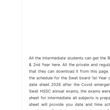
All the Intermediate students can get the 
& 2nd Year here. All the private and regul
that they can download it from this page.
the schedule for the Swat board 1st Year
date sheet 2026 after the Covid emerge
Swat HSSC annual exams, the exams were 
sheet for intermediate all subjects is pr
sheet will provide you date and time sche