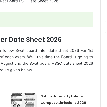
Swat Board FSC Date Sheet 2026.
ter Date Sheet 2026
to follow Swat board inter date sheet 2026 For 1st
 of each exam. Well, this time the Board is going to
d August and the Swat board HSSC date sheet 2026
edule given below.
Bahria University Lahore
Campus Admissions 2026