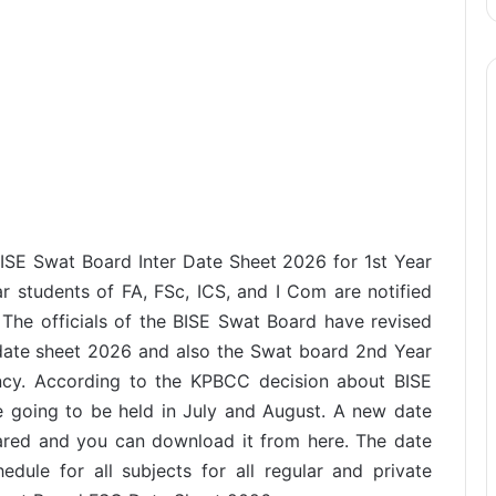
BISE Swat Board Inter Date Sheet 2026 for 1st Year
ar students of FA, FSc, ICS, and I Com are notified
 The officials of the BISE Swat Board have revised
 date sheet 2026 and also the Swat board 2nd Year
ncy. According to the KPBCC decision about BISE
going to be held in July and August. A new date
epared and you can download it from here. The date
dule for all subjects for all regular and private