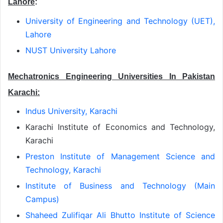
Lahore
:
University of Engineering and Technology (UET),
Lahore
NUST University Lahore
Mechatronics Engineering Universities In Pakistan
Karachi:
Indus University, Karachi
Karachi Institute of Economics and Technology,
Karachi
Preston Institute of Management Science and
Technology, Karachi
Institute of Business and Technology (Main
Campus)
Shaheed Zulifiqar Ali Bhutto Institute of Science