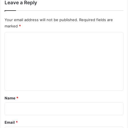
Leave a Reply
Your email address will not be published.
Required fields are
marked
*
C
o
m
m
e
n
t
*
Name
*
Email
*