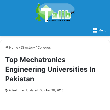
Menu
Home
/
Directory
/
Colleges
Top Mechatronics
Engineering Universities In
Pakistan
Adeel
Last Updated: October 20, 2018