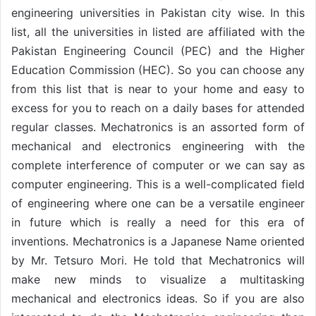
engineering universities in Pakistan city wise. In this
list, all the universities in listed are affiliated with the
Pakistan Engineering Council (PEC) and the Higher
Education Commission (HEC). So you can choose any
from this list that is near to your home and easy to
excess for you to reach on a daily bases for attended
regular classes. Mechatronics is an assorted form of
mechanical and electronics engineering with the
complete interference of computer or we can say as
computer engineering. This is a well-complicated field
of engineering where one can be a versatile engineer
in future which is really a need for this era of
inventions. Mechatronics is a Japanese Name oriented
by Mr. Tetsuro Mori. He told that Mechatronics will
make new minds to visualize a multitasking
mechanical and electronics ideas. So if you are also