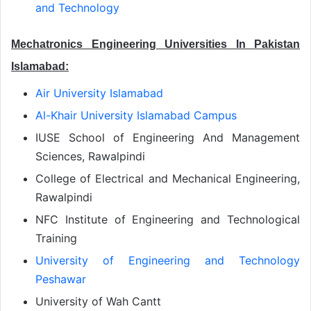
and Technology
Mechatronics Engineering Universities In Pakistan
Islamabad:
Air University Islamabad
Al-Khair University Islamabad Campus
IUSE School of Engineering And Management
Sciences, Rawalpindi
College of Electrical and Mechanical Engineering,
Rawalpindi
NFC Institute of Engineering and Technological
Training
University of Engineering and Technology
Peshawar
University of Wah Cantt