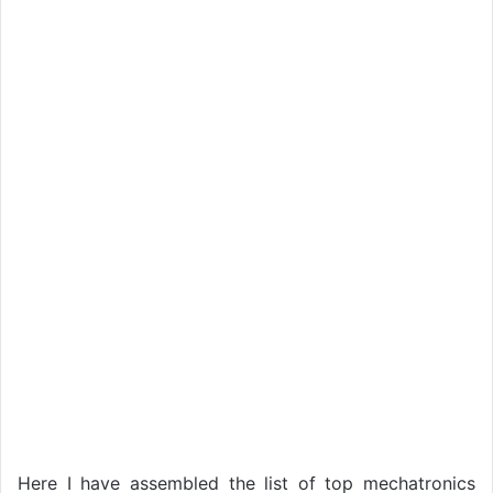
Here I have assembled the list of top mechatronics