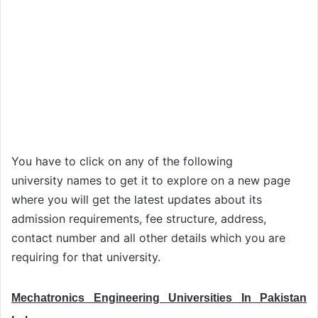
You have to click on any of the following
university names to get it to explore on a new page
where you will get the latest updates about its
admission requirements, fee structure, address,
contact number and all other details which you are
requiring for that university.
Mechatronics Engineering Universities In Pakistan