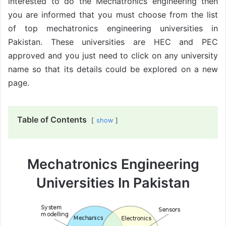
interested to do the Mechatronics engineering then
you are informed that you must choose from the list
of top mechatronics engineering universities in
Pakistan. These universities are HEC and PEC
approved and you just need to click on any university
name so that its details could be explored on a new
page.
Table of Contents
show
Mechatronics Engineering
Universities In Pakistan