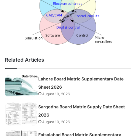
Related Articles
Lahore Board Matric Supplementary Date
Sheet 2026
August 10, 2026
Sargodha Board Matric Supply Date Sheet
2026
August 10, 2026
Faisalabad Board Matric Supplementary