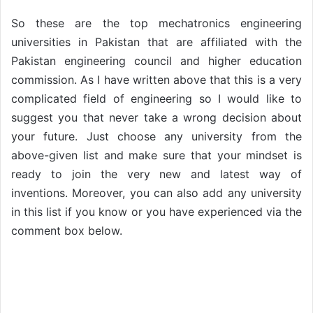
So these are the top mechatronics engineering
universities in Pakistan that are affiliated with the
Pakistan engineering council and higher education
commission. As I have written above that this is a very
complicated field of engineering so I would like to
suggest you that never take a wrong decision about
your future. Just choose any university from the
above-given list and make sure that your mindset is
ready to join the very new and latest way of
inventions. Moreover, you can also add any university
in this list if you know or you have experienced via the
comment box below.