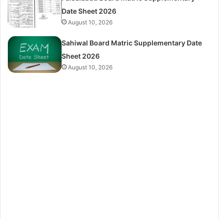
Date Sheet 2026
August 10, 2026
Sahiwal Board Matric Supplementary Date
Sheet 2026
August 10, 2026