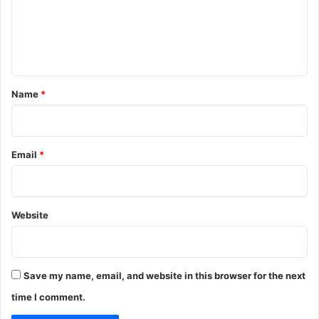
m
e
n
t
*
Name
*
Email
*
Website
Save my name, email, and website in this browser for the next
time I comment.