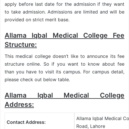
apply before last date for the admission if they want
to take admission. Admissions are limited and will be
provided on strict merit base.
Allama Iqbal Medical College Fee
Structure:
This medical college doesn’t like to announce its fee
structure online. So if you want to know about fee
than you have to visit its campus. For campus detail,
please check out below table.
Allama Iqbal Medical College
Address:
Allama Iqbal Medical C
Contact Address:
Road, Lahore