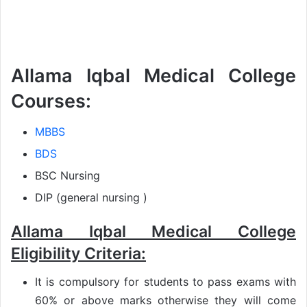
Allama Iqbal Medical College
Courses:
MBBS
BDS
BSC Nursing
DIP (general nursing )
Allama Iqbal Medical College
Eligibility Criteria:
It is compulsory for students to pass exams with
60% or above marks otherwise they will come