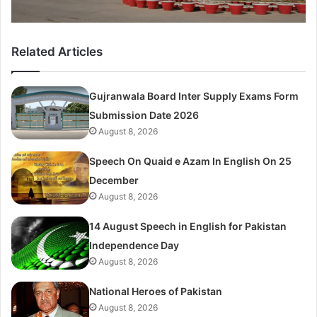
Related Articles
Gujranwala Board Inter Supply Exams Form
Submission Date 2026
August 8, 2026
Speech On Quaid e Azam In English On 25
December
August 8, 2026
14 August Speech in English for Pakistan
Independence Day
August 8, 2026
National Heroes of Pakistan
August 8, 2026