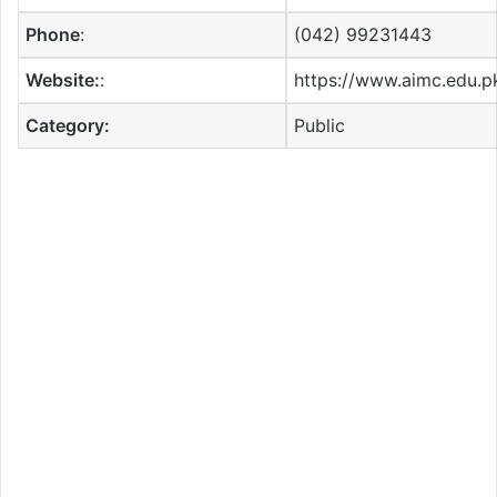
Phone
:
(042) 99231443
Website:
:
https://www.aimc.edu.p
Category:
Public