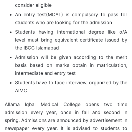
consider eligible
An entry test(MCAT) is compulsory to pass for
students who are looking for the admission
Students having international degree like o/A
level must bring equivalent certificate issued by
the IBCC Islamabad
Admission will be given according to the merit
basis based on marks obtain in matriculation,
intermediate and entry test
Students have to face interview, organized by the
AIMC
Allama Iqbal Medical College opens two time
admission every year, once in fall and second in
spring. Admissions are announced by advertisement in
newspaper every year. It is advised to students to