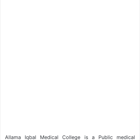
Allama Iqbal Medical College is a Public medical