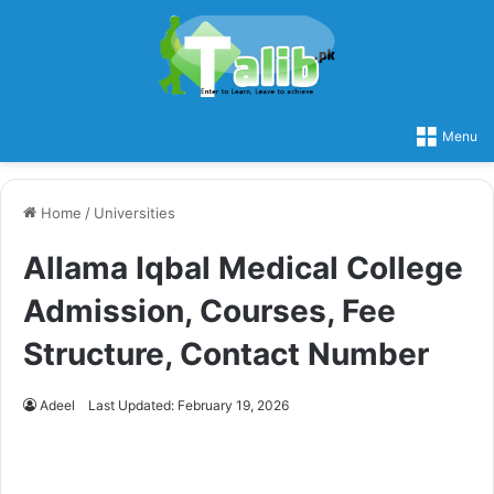
Menu
Home
/
Universities
Allama Iqbal Medical College
Admission, Courses, Fee
Structure, Contact Number
Adeel
Last Updated: February 19, 2026