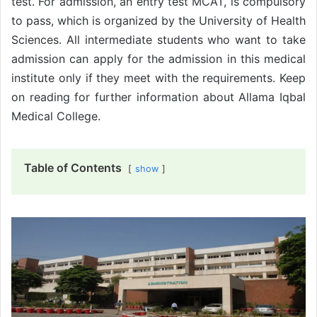
test. For admission, an entry test MCAT, is compulsory
to pass, which is organized by the University of Health
Sciences. All intermediate students who want to take
admission can apply for the admission in this medical
institute only if they meet with the requirements. Keep
on reading for further information about Allama Iqbal
Medical College.
Table of Contents
show