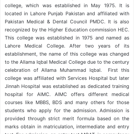
college, which was established in May 1975. It is
located in Lahore Punjab Pakistan and affiliated with
Pakistan Medical & Dental Council PMDC. It is also
recognized by the Higher Education commission HEC.
This college was established in 1975 and named as
Lahore Medical College. After two years of its
establishment, the name of this college was changed
to the Allama Iqbal Medical College due to the century
celebration of Allama Muhammad Iqbal. First this
college was affiliated with Services Hospital but later
Jinnah Hospital was established as dedicated training
hospital for AIMC. AIMC offers different medical
courses like MBBS, BDS and many others for those
students who apply for the admission. Admission is
provided through strict merit formula based on the
marks obtain in matriculation, intermediate and entry