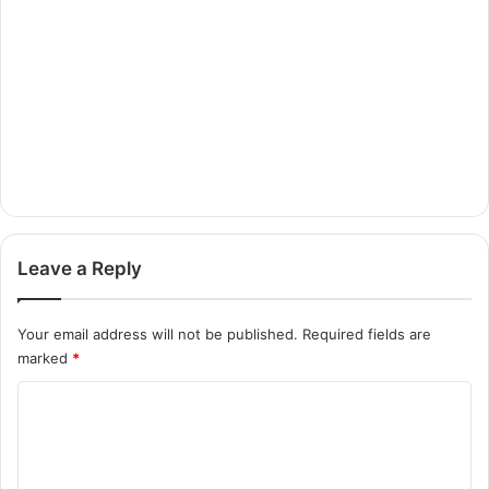
Leave a Reply
Your email address will not be published.
Required fields are
marked
*
C
o
m