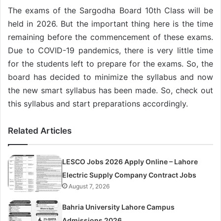
The exams of the Sargodha Board 10th Class will be
held in 2026. But the important thing here is the time
remaining before the commencement of these exams.
Due to COVID-19 pandemics, there is very little time
for the students left to prepare for the exams. So, the
board has decided to minimize the syllabus and now
the new smart syllabus has been made. So, check out
this syllabus and start preparations accordingly.
Related Articles
LESCO Jobs 2026 Apply Online – Lahore
Electric Supply Company Contract Jobs
August 7, 2026
Bahria University Lahore Campus
Admissions 2026