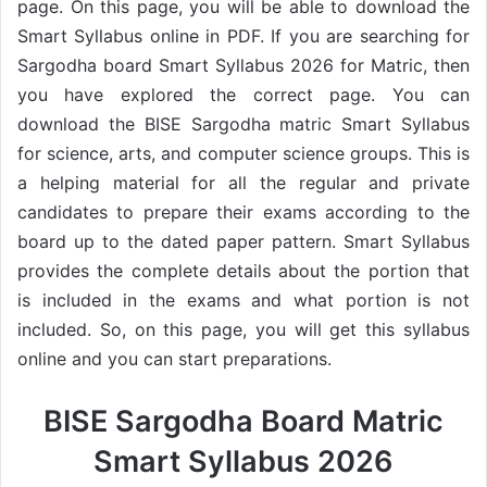
page. On this page, you will be able to download the
Smart Syllabus online in PDF. If you are searching for
Sargodha board Smart Syllabus 2026 for Matric, then
you have explored the correct page. You can
download the BISE Sargodha matric Smart Syllabus
for science, arts, and computer science groups. This is
a helping material for all the regular and private
candidates to prepare their exams according to the
board up to the dated paper pattern. Smart Syllabus
provides the complete details about the portion that
is included in the exams and what portion is not
included. So, on this page, you will get this syllabus
online and you can start preparations.
BISE Sargodha Board Matric
Smart Syllabus 2026