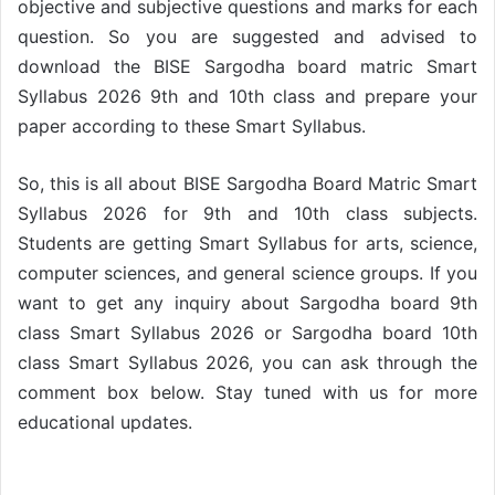
objective and subjective questions and marks for each
question. So you are suggested and advised to
download the BISE Sargodha board matric Smart
Syllabus 2026 9th and 10th class and prepare your
paper according to these Smart Syllabus.
So, this is all about BISE Sargodha Board Matric Smart
Syllabus 2026 for 9th and 10th class subjects.
Students are getting Smart Syllabus for arts, science,
computer sciences, and general science groups. If you
want to get any inquiry about Sargodha board 9th
class Smart Syllabus 2026 or Sargodha board 10th
class Smart Syllabus 2026, you can ask through the
comment box below. Stay tuned with us for more
educational updates.