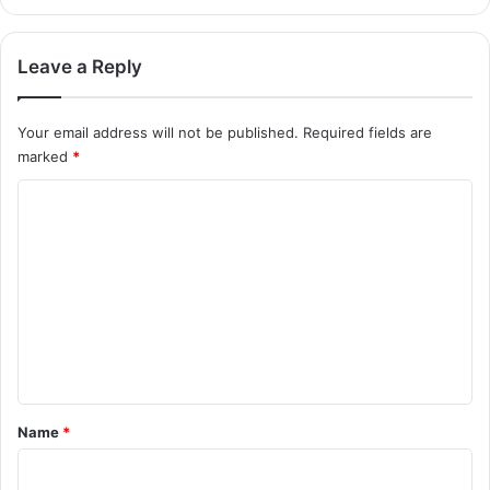
Leave a Reply
Your email address will not be published.
Required fields are
marked
*
C
o
m
m
e
n
t
*
Name
*