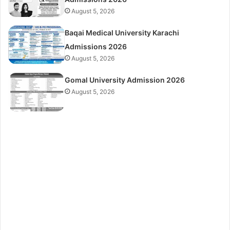
August 5, 2026
Baqai Medical University Karachi
Admissions 2026
August 5, 2026
Gomal University Admission 2026
August 5, 2026