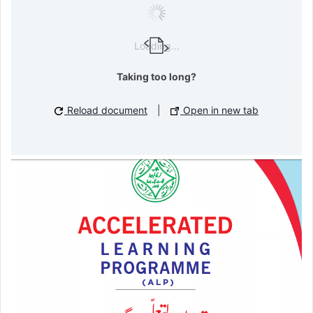
Loading...
Taking too long?
Reload document
|
Open in new tab