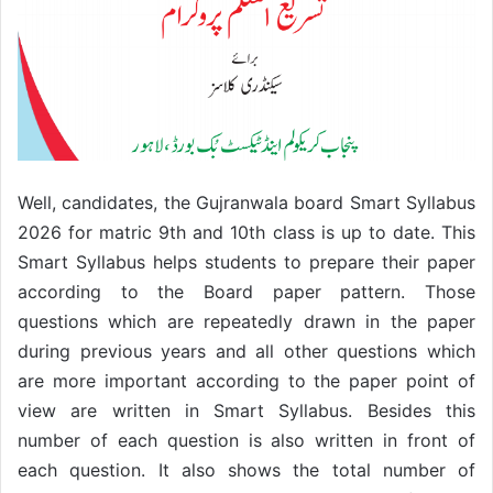
Well, candidates, the Gujranwala board Smart Syllabus
2026 for matric 9th and 10th class is up to date. This
Smart Syllabus helps students to prepare their paper
according to the Board paper pattern. Those
questions which are repeatedly drawn in the paper
during previous years and all other questions which
are more important according to the paper point of
view are written in Smart Syllabus. Besides this
number of each question is also written in front of
each question. It also shows the total number of