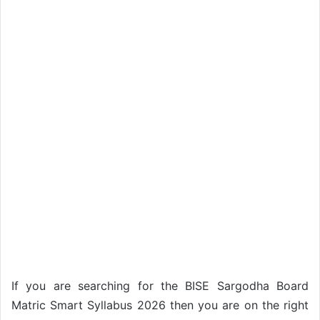
If you are searching for the BISE Sargodha Board
Matric Smart Syllabus 2026 then you are on the right