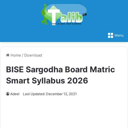
Menu
Home
/
Download
BISE Sargodha Board Matric
Smart Syllabus 2026
Adeel
Last Updated: December 12, 2021