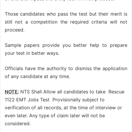
Those candidates who pass the test but their merit is
still not a competition the required criteria will not
proceed.
Sample papers provide you better help to prepare
your test in better ways.
Officials have the authority to dismiss the application
of any candidate at any time.
NOTE
:
NTS Shall Allow all candidates to take Rescue
1122 EMT Jobs Test Provisionally subject to
verification of all records, at the time of interview or
even later. Any type of claim later will not be
considered.