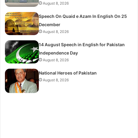
August 8, 2026
Speech On Quaid e Azam In English On 25
December
August 8, 2026
14 August Speech in English for Pakistan
Independence Day
August 8, 2026
National Heroes of Pakistan
August 8, 2026