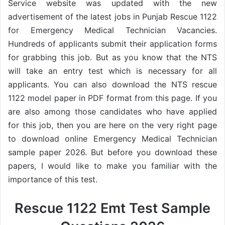
Service website was updated with the new
advertisement of the latest jobs in Punjab Rescue 1122
for Emergency Medical Technician Vacancies.
Hundreds of applicants submit their application forms
for grabbing this job. But as you know that the NTS
will take an entry test which is necessary for all
applicants. You can also download the NTS rescue
1122 model paper in PDF format from this page. If you
are also among those candidates who have applied
for this job, then you are here on the very right page
to download online Emergency Medical Technician
sample paper 2026. But before you download these
papers, I would like to make you familiar with the
importance of this test.
Rescue 1122 Emt Test Sample