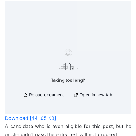
Loading...
Taking too long?
Reload document
|
Open in new tab
Download [441.05 KB]
A candidate who is even eligible for this post, but he
or she didn’t pass the entry test will not proceed.