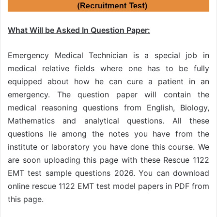
What Will be Asked In Question Paper:
Emergency Medical Technician is a special job in
medical relative fields where one has to be fully
equipped about how he can cure a patient in an
emergency. The question paper will contain the
medical reasoning questions from English, Biology,
Mathematics and analytical questions. All these
questions lie among the notes you have from the
institute or laboratory you have done this course. We
are soon uploading this page with these Rescue 1122
EMT test sample questions 2026. You can download
online rescue 1122 EMT test model papers in PDF from
this page.