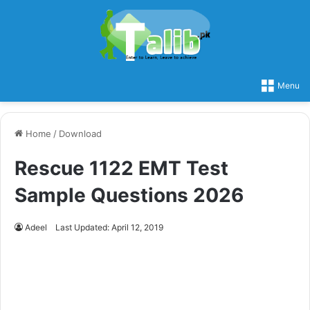
Menu
Home
/
Download
Rescue 1122 EMT Test
Sample Questions 2026
Adeel
Last Updated: April 12, 2019