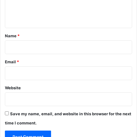
e
n
t
*
Name
*
Email
*
Website
Save my name, email, and website in this browser for the next
time I comment.