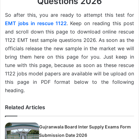
Questions 2026
So after this, you are ready to attempt this test for
EMT jobs in rescue 1122
. Keep on reading this post
and scroll down this page to download online rescue
1122 EMT test sample questions 2026. As soon as the
officials release the new sample in the market we will
bring them here on this page for you. Just keep in
tune with this page, because as soon as these rescue
1122 jobs model papers are available will be upload on
this page in PDF format below to the following
heading.
Related Articles
Gujranwala Board Inter Supply Exams Form
Submission Date 2026