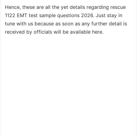
Hence, these are all the yet details regarding rescue
1122 EMT test sample questions 2026. Just stay in
tune with us because as soon as any further detail is
received by officials will be available here.