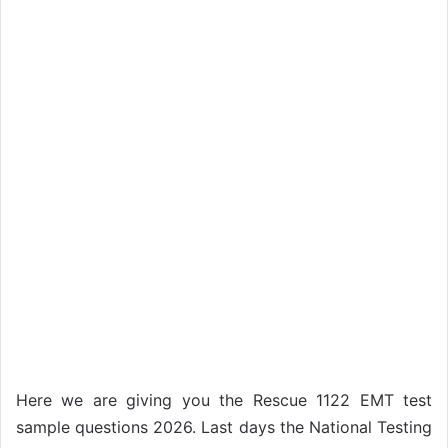
Here we are giving you the Rescue 1122 EMT test
sample questions 2026. Last days the National Testing