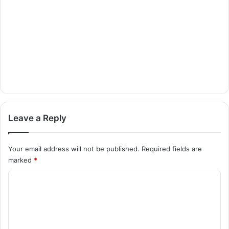
Leave a Reply
Your email address will not be published.
Required fields are
marked
*
C
o
m
m