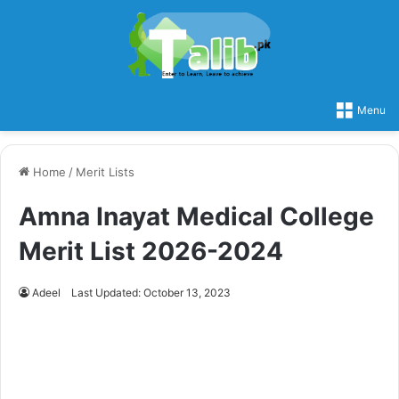
Menu
Home
/
Merit Lists
Amna Inayat Medical College
Merit List 2026-2024
Adeel
Last Updated: October 13, 2023