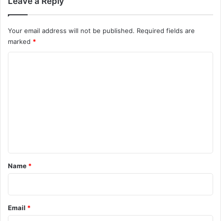
Leave a Reply
Your email address will not be published.
Required fields are
marked
*
C
o
m
m
e
n
t
*
Name
*
Email
*