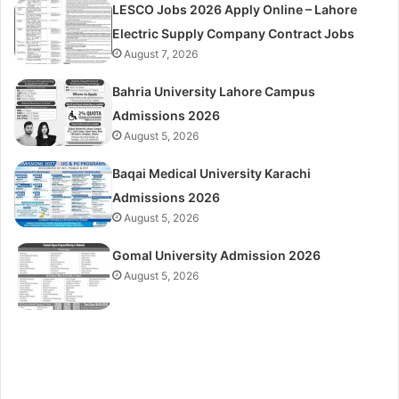
LESCO Jobs 2026 Apply Online – Lahore
Electric Supply Company Contract Jobs
August 7, 2026
Bahria University Lahore Campus
Admissions 2026
August 5, 2026
Baqai Medical University Karachi
Admissions 2026
August 5, 2026
Gomal University Admission 2026
August 5, 2026