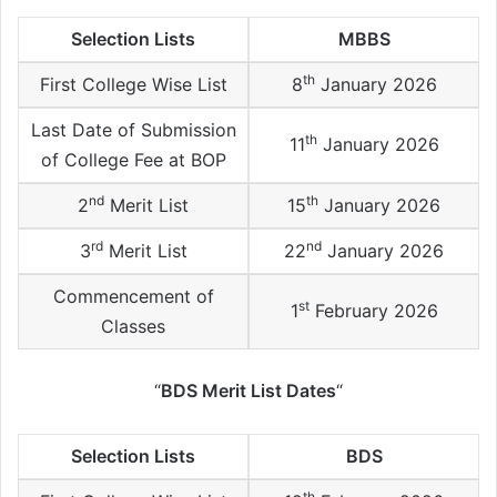
Selection Lists
MBBS
th
First College Wise List
8
January 2026
Last Date of Submission
th
11
January 2026
of College Fee at BOP
nd
th
2
Merit List
15
January 2026
rd
nd
3
Merit List
22
January 2026
Commencement of
st
1
February 2026
Classes
“
BDS Merit List Dates
“
Selection Lists
BDS
th