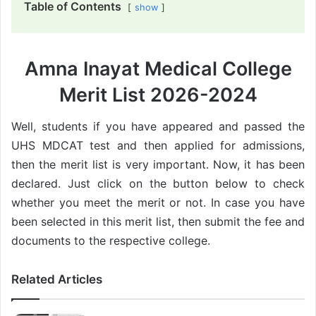
Table of Contents
show
Amna Inayat Medical College
Merit List 2026-2024
Well, students if you have appeared and passed the
UHS MDCAT test and then applied for admissions,
then the merit list is very important. Now, it has been
declared. Just click on the button below to check
whether you meet the merit or not. In case you have
been selected in this merit list, then submit the fee and
documents to the respective college.
Related Articles