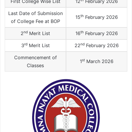
First College Wise List
12
February 2026
Last Date of Submission
th
15
February 2026
of College Fee at BOP
nd
th
2
Merit List
16
February 2026
rd
nd
3
Merit List
22
February 2026
Commencement of
st
1
March 2026
Classes