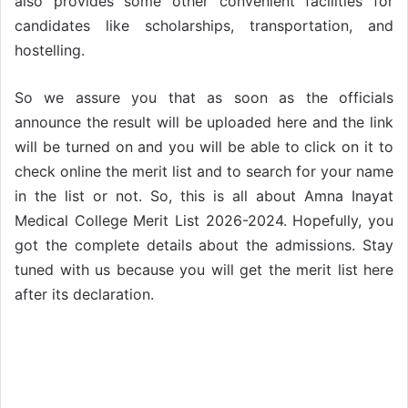
also provides some other convenient facilities for
candidates like scholarships, transportation, and
hostelling.
So we assure you that as soon as the officials
announce the result will be uploaded here and the link
will be turned on and you will be able to click on it to
check online the merit list and to search for your name
in the list or not. So, this is all about Amna Inayat
Medical College Merit List 2026-2024. Hopefully, you
got the complete details about the admissions. Stay
tuned with us because you will get the merit list here
after its declaration.