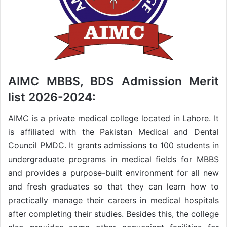
AIMC MBBS, BDS Admission Merit
list 2026-2024:
AIMC is a private medical college located in Lahore. It
is affiliated with the Pakistan Medical and Dental
Council PMDC. It grants admissions to 100 students in
undergraduate programs in medical fields for MBBS
and provides a purpose-built environment for all new
and fresh graduates so that they can learn how to
practically manage their careers in medical hospitals
after completing their studies. Besides this, the college