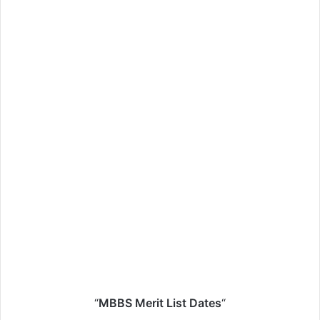
“
MBBS Merit List Dates
“