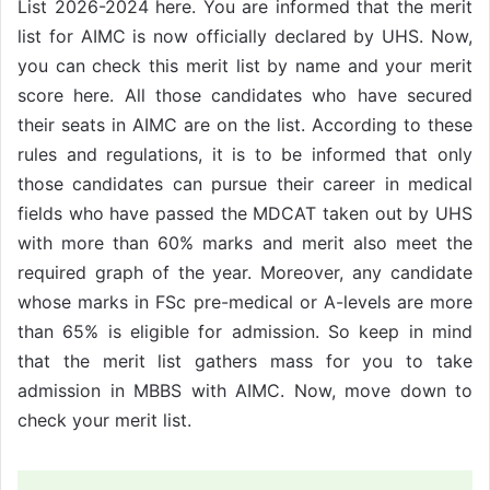
List 2026-2024 here. You are informed that the merit
list for AIMC is now officially declared by UHS. Now,
you can check this merit list by name and your merit
score here. All those candidates who have secured
their seats in AIMC are on the list. According to these
rules and regulations, it is to be informed that only
those candidates can pursue their career in medical
fields who have passed the MDCAT taken out by UHS
with more than 60% marks and merit also meet the
required graph of the year. Moreover, any candidate
whose marks in FSc pre-medical or A-levels are more
than 65% is eligible for admission. So keep in mind
that the merit list gathers mass for you to take
admission in MBBS with AIMC. Now, move down to
check your merit list.