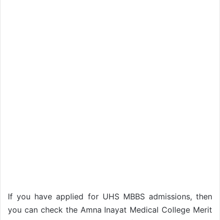
If you have applied for UHS MBBS admissions, then
you can check the Amna Inayat Medical College Merit