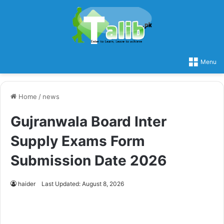
Menu
Home
/
news
Gujranwala Board Inter
Supply Exams Form
Submission Date 2026
haider
Last Updated: August 8, 2026