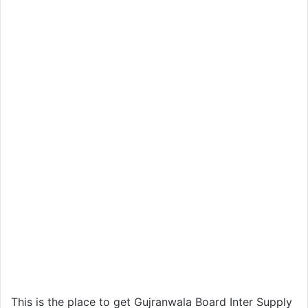
This is the place to get Gujranwala Board Inter Supply