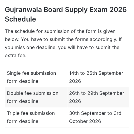
Gujranwala Board Supply Exam 2026
Schedule
The schedule for submission of the form is given
below. You have to submit the forms accordingly. If
you miss one deadline, you will have to submit the
extra fee.
Single fee submission
14th to 25th September
form deadline
2026
Double fee submission
26th to 29th September
form deadline
2026
Triple fee submission
30th September to 3rd
form deadline
October 2026