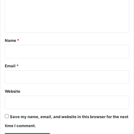
m
e
n
t
*
Name
*
Email
*
Website
Save my name, email, and website in this browser for the next
time I comment.