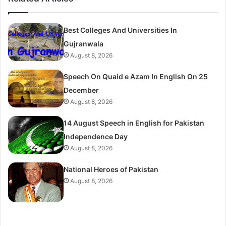
Best Colleges And Universities In
Gujranwala
August 8, 2026
Speech On Quaid e Azam In English On 25
December
August 8, 2026
14 August Speech in English for Pakistan
Independence Day
August 8, 2026
National Heroes of Pakistan
August 8, 2026