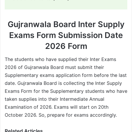
Gujranwala Board Inter Supply
Exams Form Submission Date
2026 Form
The students who have supplied their Inter Exams
2026 of Gujranwala Board must submit their
Supplementary exams application form before the last
date. Gujranwala Board is collecting the Inter Supply
Exams Form for the Supplementary students who have
taken supplies into their Intermediate Annual
Examination of 2026. Exams will start on 20th
October 2026. So, prepare for exams accordingly.
Related Articles