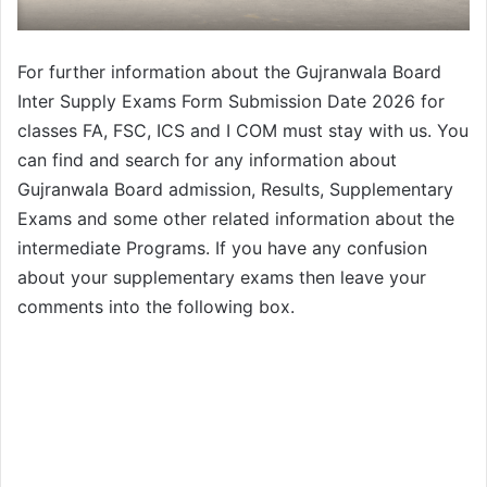
For further information about the Gujranwala Board
Inter Supply Exams Form Submission Date 2026 for
classes FA, FSC, ICS and I COM must stay with us. You
can find and search for any information about
Gujranwala Board admission, Results, Supplementary
Exams and some other related information about the
intermediate Programs. If you have any confusion
about your supplementary exams then leave your
comments into the following box.