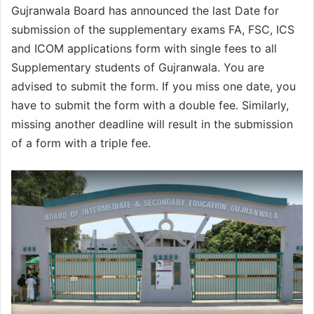
Gujranwala Board has announced the last Date for
submission of the supplementary exams FA, FSC, ICS
and ICOM applications form with single fees to all
Supplementary students of Gujranwala. You are
advised to submit the form. If you miss one date, you
have to submit the form with a double fee. Similarly,
missing another deadline will result in the submission
of a form with a triple fee.