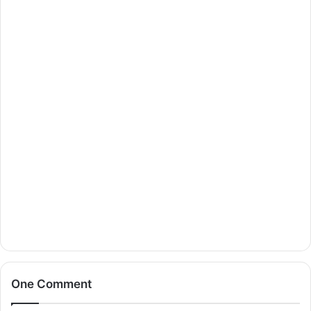
One Comment