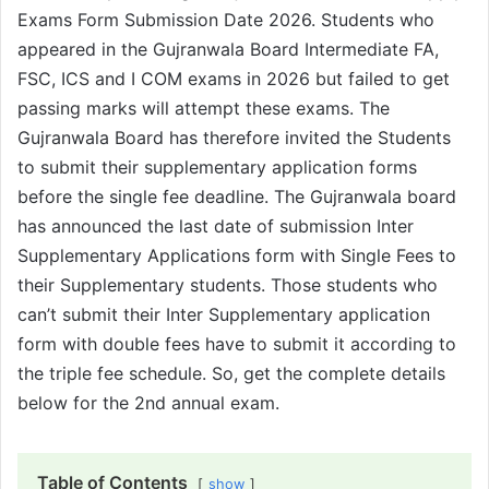
Exams Form Submission Date 2026. Students who
appeared in the Gujranwala Board Intermediate FA,
FSC, ICS and I COM exams in 2026 but failed to get
passing marks will attempt these exams. The
Gujranwala Board has therefore invited the Students
to submit their supplementary application forms
before the single fee deadline. The Gujranwala board
has announced the last date of submission Inter
Supplementary Applications form with Single Fees to
their Supplementary students. Those students who
can’t submit their Inter Supplementary application
form with double fees have to submit it according to
the triple fee schedule. So, get the complete details
below for the 2nd annual exam.
Table of Contents
show