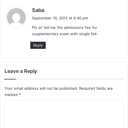
s
Saba
a
September 19, 2015 at 6:40 pm
y
Plz sir tell me the admissions fee for
s
supplementary exam with single fee .
:
Reply
Leave a Reply
Your email address will not be published.
Required fields are
marked
*
C
o
m