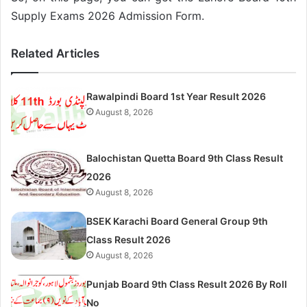
Supply Exams 2026 Admission Form.
Related Articles
Rawalpindi Board 1st Year Result 2026
August 8, 2026
Balochistan Quetta Board 9th Class Result
2026
August 8, 2026
BSEK Karachi Board General Group 9th
Class Result 2026
August 8, 2026
Punjab Board 9th Class Result 2026 By Roll
No