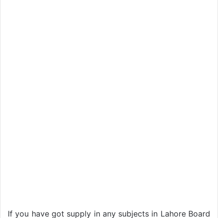
If you have got supply in any subjects in Lahore Board