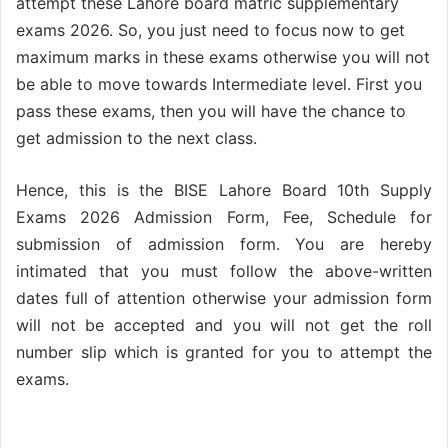
attempt these Lahore board matric supplementary
exams 2026. So, you just need to focus now to get
maximum marks in these exams otherwise you will not
be able to move towards Intermediate level. First you
pass these exams, then you will have the chance to
get admission to the next class.
Hence, this is the BISE Lahore Board 10th Supply
Exams 2026 Admission Form, Fee, Schedule for
submission of admission form. You are hereby
intimated that you must follow the above-written
dates full of attention otherwise your admission form
will not be accepted and you will not get the roll
number slip which is granted for you to attempt the
exams.