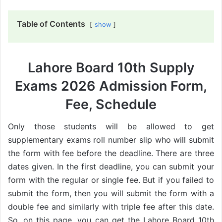
Table of Contents
show
Lahore Board 10th Supply
Exams 2026 Admission Form,
Fee, Schedule
Only those students will be allowed to get
supplementary exams roll number slip who will submit
the form with fee before the deadline. There are three
dates given. In the first deadline, you can submit your
form with the regular or single fee. But if you failed to
submit the form, then you will submit the form with a
double fee and similarly with triple fee after this date.
So, on this page, you can get the Lahore Board 10th