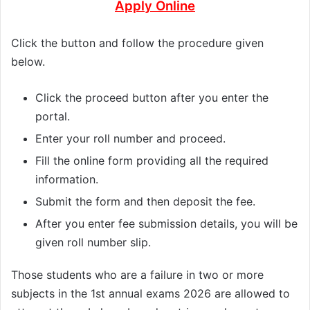
Apply Online
Click the button and follow the procedure given
below.
Click the proceed button after you enter the
portal.
Enter your roll number and proceed.
Fill the online form providing all the required
information.
Submit the form and then deposit the fee.
After you enter fee submission details, you will be
given roll number slip.
Those students who are a failure in two or more
subjects in the 1st annual exams 2026 are allowed to