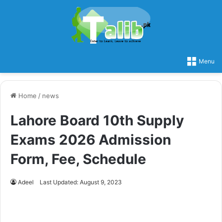
Menu
Home
/
news
Lahore Board 10th Supply
Exams 2026 Admission
Form, Fee, Schedule
Adeel
Last Updated: August 9, 2023