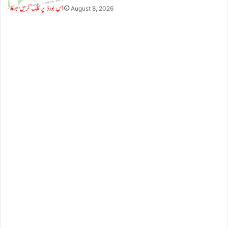
August 8, 2026