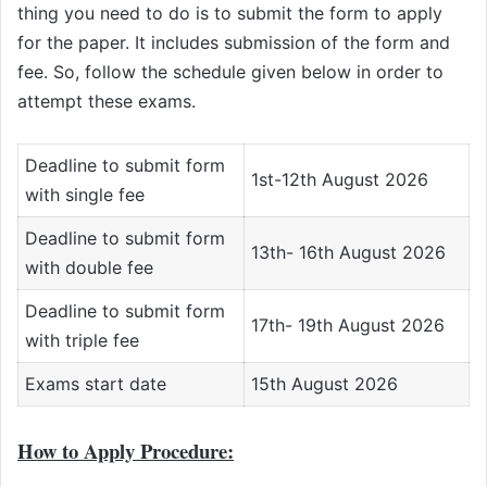
thing you need to do is to submit the form to apply
for the paper. It includes submission of the form and
fee. So, follow the schedule given below in order to
attempt these exams.
Deadline to submit form
1st-12th August 2026
with single fee
Deadline to submit form
13th- 16th August 2026
with double fee
Deadline to submit form
17th- 19th August 2026
with triple fee
Exams start date
15th August 2026
How to Apply Procedure: