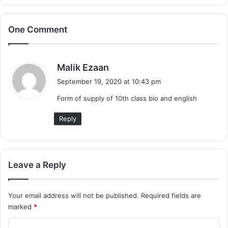
One Comment
s
Malik Ezaan
a
September 19, 2020 at 10:43 pm
y
Form of supply of 10th class bio and english
s
:
Reply
Leave a Reply
Your email address will not be published.
Required fields are
marked
*
C