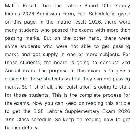
Matric Result, then the Lahore Board 10th Supply
Exams 2026 Admission Form, Fee, Schedule is given
on this page. In the matric result 2026, there were
many students who passed the exams with more than
passing marks. But on the other hand, there were
some students who were not able to get passing
marks and got supply in one or more subjects. For
those students, the board is going to conduct 2nd
Annual exam. The purpose of this exam is to give a
chance to those students so that they can get passing
marks. So first of all, the registration is going to start
for those students. This is the complete process for
the exams. Now you can keep on reading this article
to get the BISE Lahore Supplementary Exam 2026
10th Class schedule. So keep on reading now to get
further details.