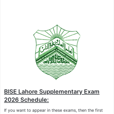
BISE Lahore Supplementary Exam
2026 Schedule:
If you want to appear in these exams, then the first