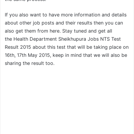
If you also want to have more information and details
about other job posts and their results then you can
also get them from here. Stay tuned and get all
the Health Department Sheikhupura Jobs NTS Test
Result 2015 about this test that will be taking place on
16th, 17th May 2015, keep in mind that we will also be
sharing the result too.