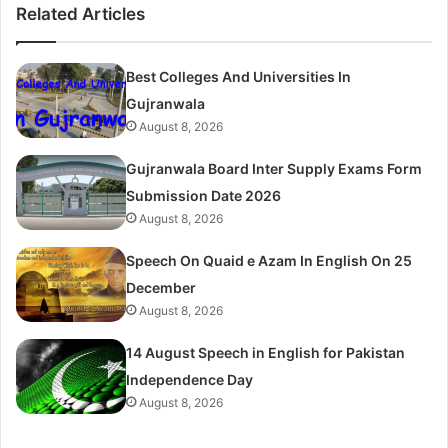
Related Articles
Best Colleges And Universities In
Gujranwala
August 8, 2026
Gujranwala Board Inter Supply Exams Form
Submission Date 2026
August 8, 2026
Speech On Quaid e Azam In English On 25
December
August 8, 2026
14 August Speech in English for Pakistan
Independence Day
August 8, 2026