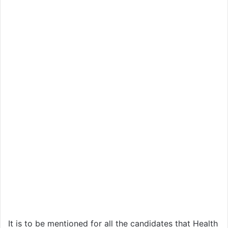
It is to be mentioned for all the candidates that Health