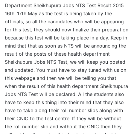
Department Sheikhupura Jobs NTS Test Result 2015
16th, 17th May as the test is being taken by the
officials, so all the candidates who will be appearing
for this test, they should now finalize their preparation
because this test will be taking place in a day. Keep in
mind that that as soon as NTS will be announcing the
result of the posts of these health department
Sheikhupura Jobs NTS Test, we will keep you posted
and updated. You must have to stay tuned with us on
this webpage and then we will be telling you that
when the result of this health department Sheikhupura
Jobs NTS Test will be declared. All the students also
have to keep this thing into their mind that they also
have to take along their roll number slips along with
their CNIC to the test centre. If they will be without
the roll number slip and without the CNIC then they