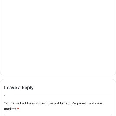
Leave a Reply
Your email address will not be published.
Required fields are
marked
*