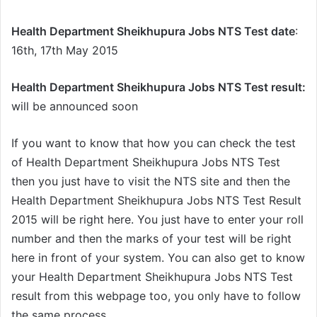
Health Department Sheikhupura Jobs NTS Test date
:
16th, 17th May 2015
Health Department Sheikhupura Jobs NTS Test result:
will be announced soon
If you want to know that how you can check the test
of Health Department Sheikhupura Jobs NTS Test
then you just have to visit the NTS site and then the
Health Department Sheikhupura Jobs NTS Test Result
2015 will be right here. You just have to enter your roll
number and then the marks of your test will be right
here in front of your system. You can also get to know
your Health Department Sheikhupura Jobs NTS Test
result from this webpage too, you only have to follow
the same process.