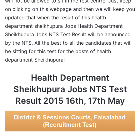
will not be allowed to sit in the test centre. Just keep
on clicking on this webpage and then we will keep you
updated that when the result of this health
department sheikhupura Jobs Health Department
Sheikhupura Jobs NTS Test Result will be announced
by the NTS. All the best to all the candidates that will
be sitting for this test for the posts of health
department Sheikhupura!
Health Department
Sheikhupura Jobs NTS Test
Result 2015 16th, 17th May