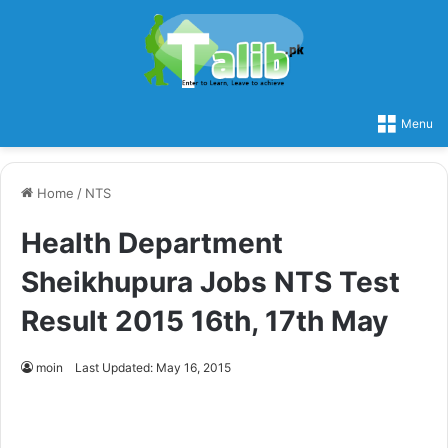
Menu
Home
/
NTS
Health Department
Sheikhupura Jobs NTS Test
Result 2015 16th, 17th May
moin
Last Updated: May 16, 2015