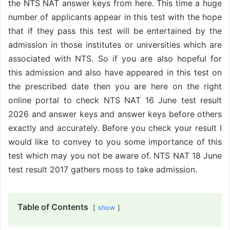
the NTS NAT answer keys from here. This time a huge
number of applicants appear in this test with the hope
that if they pass this test will be entertained by the
admission in those institutes or universities which are
associated with NTS. So if you are also hopeful for
this admission and also have appeared in this test on
the prescribed date then you are here on the right
online portal to check NTS NAT 16 June test result
2026 and answer keys and answer keys before others
exactly and accurately. Before you check your result I
would like to convey to you some importance of this
test which may you not be aware of. NTS NAT 18 June
test result 2017 gathers moss to take admission.
Table of Contents
show