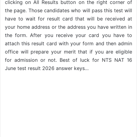
clicking on All Results button on the right corner of
the page. Those candidates who will pass this test will
have to wait for result card that will be received at
your home address or the address you have written in
the form. After you receive your card you have to
attach this result card with your form and then admin
office will prepare your merit that if you are eligible
for admission or not. Best of luck for NTS NAT 16
June test result 2026 answer keys…