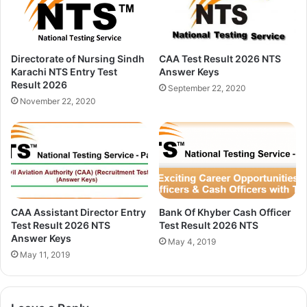
Directorate of Nursing Sindh
CAA Test Result 2026 NTS
Karachi NTS Entry Test
Answer Keys
Result 2026
September 22, 2020
November 22, 2020
CAA Assistant Director Entry
Bank Of Khyber Cash Officer
Test Result 2026 NTS
Test Result 2026 NTS
Answer Keys
May 4, 2019
May 11, 2019