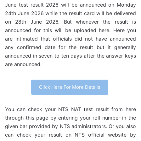
June test result 2026 will be announced on Monday
24th June 2026 while the result card will be delivered
on 28th June 2026. But whenever the result is
announced for this will be uploaded here. Here you
are intimated that officials did not have announced
any confirmed date for the result but it generally
announced in seven to ten days after the answer keys
are announced.
Click Here For More Details
You can check your NTS NAT test result from here
through this page by entering your roll number in the
given bar provided by NTS administrators. Or you also
can check your result on NTS official website by