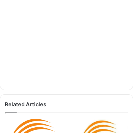
Related Articles