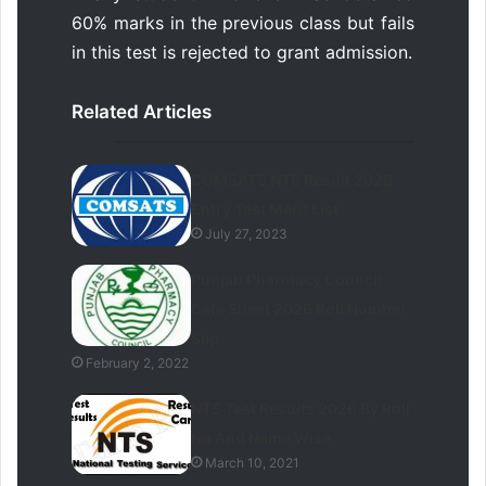
60% marks in the previous class but fails
in this test is rejected to grant admission.
Related Articles
COMSATS NTS Result 2026
Entry Test Merit List
July 27, 2023
Punjab Pharmacy Council
Date Sheet 2026 Roll Number
Slip
February 2, 2022
NTS Test Results 2026 By Roll
No And Name Wise
March 10, 2021