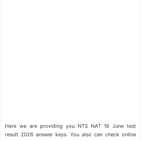
Here we are providing you NTS NAT 16 June test
result 2026 answer keys. You also can check online