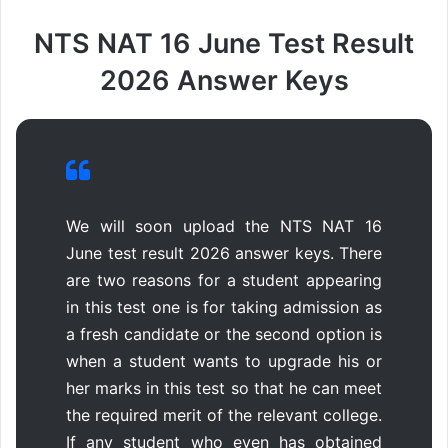
NTS NAT 16 June Test Result
2026 Answer Keys
We will soon upload the NTS NAT 16
June test result 2026 answer keys. There
are two reasons for a student appearing
in this test one is for taking admission as
a fresh candidate or the second option is
when a student wants to upgrade his or
her marks in this test so that he can meet
the required merit of the relevant college.
If any student who even has obtained