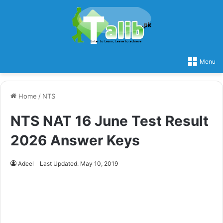
Menu
Home
/
NTS
NTS NAT 16 June Test Result
2026 Answer Keys
Adeel
Last Updated: May 10, 2019