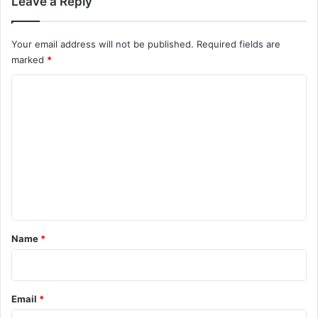
Leave a Reply
Your email address will not be published.
Required fields are
marked
*
C
o
m
m
e
n
t
*
Name
*
Email
*