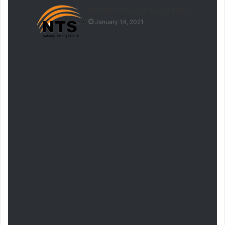
NTS SST Teacher Result 2026
January 14, 2021