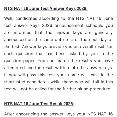
NTS NAT 16 June Test Answer Keys 2026:
Well, candidates according to the NTS NAT 16 June
test answer keys 2026 announcement schedule you
are informed that the answer keys are generally
announced on the same date test or the next day of
the test. Answer keys provide you an overall result for
each question that has been asked by you in the
question paper. You can match the results you have
attempted and the result written into the answer keys.
If you will pass this test your name will exist in the
shortlisted candidates while those who will fail in this
test will not be called for the further hiring procedure.
NTS NAT 16 June Test Result 2026:
After announcing the answer keys your NTS NAT 16