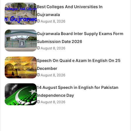
Best Colleges And Universities In
Gujranwala
August 8, 2026
Gujranwala Board Inter Supply Exams Form
Submission Date 2026
August 8, 2026
Speech On Quaid e Azam In English On 25
December
August 8, 2026
14 August Speech in English for Pakistan
Independence Day
August 8, 2026