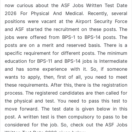
now curious about the ASF Jobs Written Test Date
2026 For Physical And Medical. Recently, several
positions were vacant at the Airport Security Force
and ASF started the recruitment on these posts. The
jobs were offered from BPS-1 to BPS-14 posts. The
posts are on a merit and reserved basis. There is a
specific requirement for different posts. The minimum
education for BPS-11 and BPS-14 jobs is Intermediate
and has some experience with it. So, if someone
wants to apply, then, first of all, you need to meet
these requirements. After this, there is the registration
process. The registered candidates are then called for
the physical and test. You need to pass this test to
move forward. The test date is given below in this
post. A written test is then compulsory to pass to be
considered for the job. So, check out the ASF Jobs