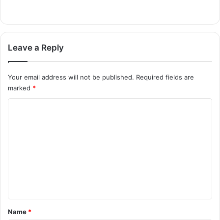
Leave a Reply
Your email address will not be published.
Required fields are
marked
*
C
o
m
m
e
n
t
*
Name
*