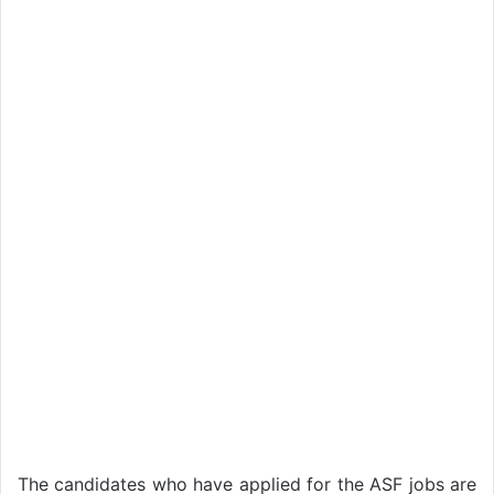
The candidates who have applied for the ASF jobs are