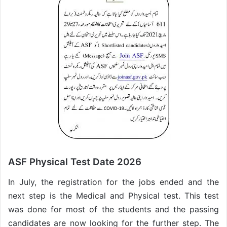
ASF Physical Test Date 2026
In July, the registration for the jobs ended and the
next step is the Medical and Physical test. This test
was done for most of the students and the passing
candidates are now looking for the further step. The