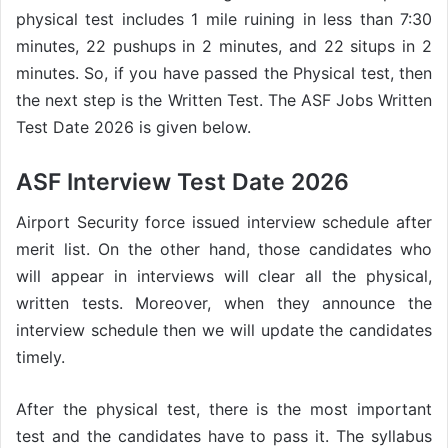
physical test includes 1 mile ruining in less than 7:30
minutes, 22 pushups in 2 minutes, and 22 situps in 2
minutes. So, if you have passed the Physical test, then
the next step is the Written Test. The ASF Jobs Written
Test Date 2026 is given below.
ASF Interview Test Date 2026
Airport Security force issued interview schedule after
merit list. On the other hand, those candidates who
will appear in interviews will clear all the physical,
written tests. Moreover, when they announce the
interview schedule then we will update the candidates
timely.
After the physical test, there is the most important
test and the candidates have to pass it. The syllabus