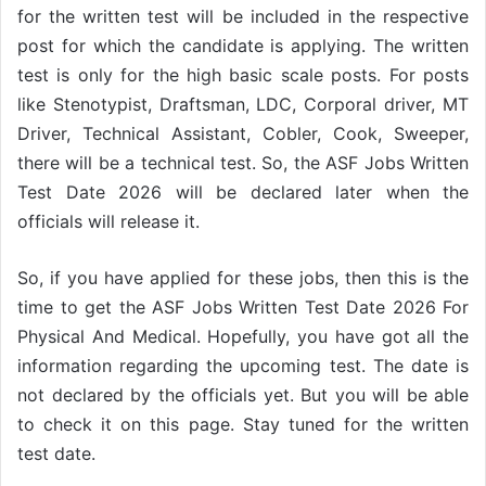
for the written test will be included in the respective
post for which the candidate is applying. The written
test is only for the high basic scale posts. For posts
like Stenotypist, Draftsman, LDC, Corporal driver, MT
Driver, Technical Assistant, Cobler, Cook, Sweeper,
there will be a technical test. So, the ASF Jobs Written
Test Date 2026 will be declared later when the
officials will release it.
So, if you have applied for these jobs, then this is the
time to get the ASF Jobs Written Test Date 2026 For
Physical And Medical. Hopefully, you have got all the
information regarding the upcoming test. The date is
not declared by the officials yet. But you will be able
to check it on this page. Stay tuned for the written
test date.