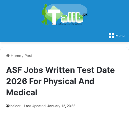
Menu
Home
/
Post
ASF Jobs Written Test Date
2026 For Physical And
Medical
haider
Last Updated: January 12, 2022