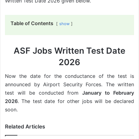
Written Test Date 2026 given below.
Table of Contents
show
ASF Jobs Written Test Date
2026
Now the date for the conductance of the test is
announced by Airport Security Forces. The written
test will be conducted from
January to February
2026
. The test date for other jobs will be declared
soon.
Related Articles