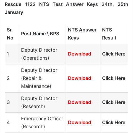
Rescue 1122 NTS Test Answer Keys 24th, 25th
January
Sr.
NTS Answer
NTS
Post Name \ BPS
No
Keys
Result
Deputy Director
1
Download
Click Here
(Operations)
Deputy Director
2
(Repair &
Download
Click Here
Maintenance)
Deputy Director
3
Download
Click Here
(Research)
Emergency Officer
4
Download
Click Here
(Research)