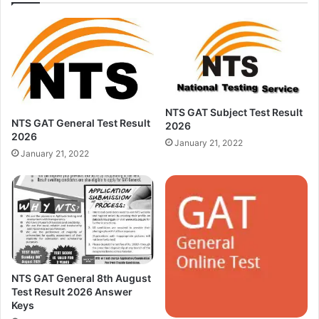
NTS GAT Subject Test Result
NTS GAT General Test Result
2026
2026
January 21, 2022
January 21, 2022
NTS GAT General 8th August
Test Result 2026 Answer
Keys