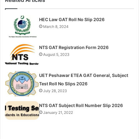
HEC Law GAT Roll No Slip 2026
March 8, 2024
NTS GAT Registration Form 2026
August 5, 2023
UET Peshawar ETEA GAT General, Subject
Test Roll No Slips 2026
July 28, 2023
NTS GAT Subject Roll Number Slip 2026
January 21, 2022