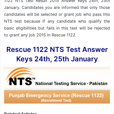
1122 NTS Test Result 2015 Answer Keys 24th, 25th
January. Candidates you are informed that only those
candidates will be selected or grant job who pass this
NTS test because if any candidate who qualify the
basic eligibilities but fails in this test will be rejected
to grant any job 2015 in Rescue 1122.
Rescue 1122 NTS Test Answer
Keys 24th, 25th January
Related Articles