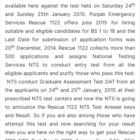
th
available here against the test held on Saturday 24
and Sunday 25th January 2015. Punjab Emergency
Services Rescue 1122 offers jobs 2015 for hiring
suitable and eligible candidates for BS 1 to 18 and the
Last Date for submission of application forms was
th
20
December, 2014. Rescue 1122 collects more than
500 applications and assigns National Testing
Services NTS to conduct entry test from all the
eligible applicants and purify those who pass this test.
NTS conduct Graduate Assessment Test GAT from all
th
th
the applicants on 24
and 25
January, 2015 at their
prescribed NTS test centers and now the NTS is going
to announce the Rescue 1122 NTS Test Answer keys
and Result. So if you are also among those who have
attempt this test and now searching for your result
then you are here on the right way to get your Rescue