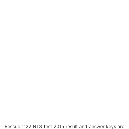
Rescue 1122 NTS test 2015 result and answer keys are