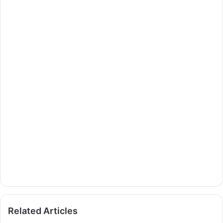
Related Articles