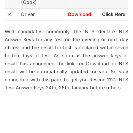
(Cook)
14
Driver
Download
Click Here
Well candidates commonly the NTS declare NTS
Answer Keys for any test on the evening or next day
of test and the result for test is declared within seven
to ten days of test. As soon as the answer keys or
result has announced the link for Download or NTS
result will be automatically updated for you. So stay
connected with this page to get you Rescue 1122 NTS
Test Answer Keys 24th, 25th January before others.