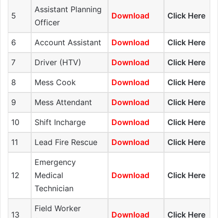
Assistant Planning
5
Download
Click Here
Officer
6
Account Assistant
Download
Click Here
7
Driver (HTV)
Download
Click Here
8
Mess Cook
Download
Click Here
9
Mess Attendant
Download
Click Here
10
Shift Incharge
Download
Click Here
11
Lead Fire Rescue
Download
Click Here
Emergency
12
Medical
Download
Click Here
Technician
Field Worker
13
Download
Click Here