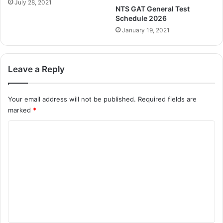
July 28, 2021
NTS GAT General Test
Schedule 2026
January 19, 2021
Leave a Reply
Your email address will not be published.
Required fields are
marked
*
C
o
m
m
e
n
t