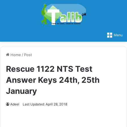
Menu
Home
/
Post
Rescue 1122 NTS Test
Answer Keys 24th, 25th
January
Adeel
Last Updated: April 28, 2018