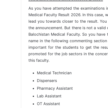
As you have attempted the examinations in
Medical Faculty Result 2026. In this case, 
lead you towards closer to the result. You 
the announcement. But there is not a valid da
Balochistan Medical Faculty. So you have 
name in the following commenting section 
important for the students to get the resu
promoted for the job sectors in the conce
this faculty.
Medical Technician
Dispensers
Pharmacy Assistant
Lab Assistant
OT Assistant