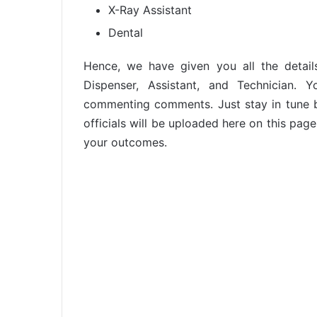
X-Ray Assistant
Dental
Hence, we have given you all the detail
Dispenser, Assistant, and Technician.
commenting comments. Just stay in tune b
officials will be uploaded here on this page
your outcomes.