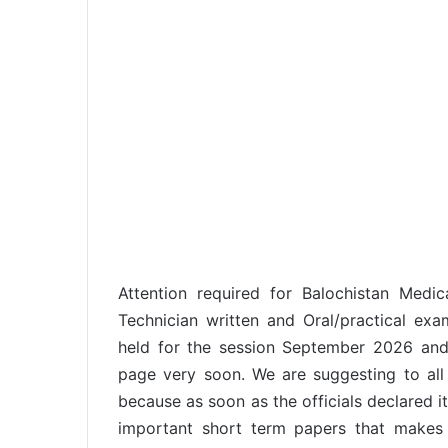
Attention required for Balochistan Medic
Technician written and Oral/practical ex
held for the session September 2026 and 
page very soon. We are suggesting to all
because as soon as the officials declared i
important short term papers that makes 