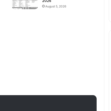
2026
August 5, 2026