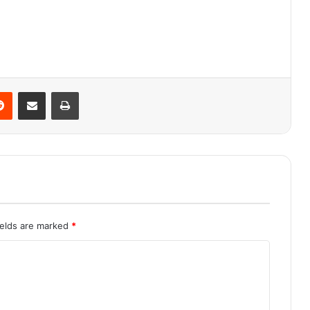
Reddit
Share via Email
Print
ields are marked
*