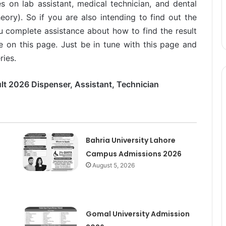
s on lab assistant, medical technician, and dental
heory). So if you are also intending to find out the
u complete assistance about how to find the result
e on this page. Just be in tune with this page and
ries.
lt 2026 Dispenser, Assistant, Technician
Bahria University Lahore
Campus Admissions 2026
August 5, 2026
Gomal University Admission