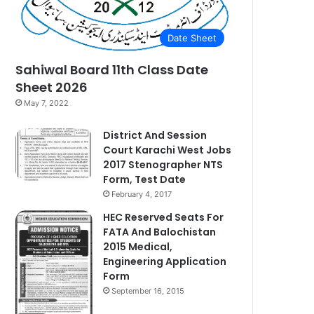
Date Sheet
Sahiwal Board 11th Class Date
Sheet 2026
May 7, 2022
District And Session
Court Karachi West Jobs
2017 Stenographer NTS
Form, Test Date
February 4, 2017
HEC Reserved Seats For
FATA And Balochistan
2015 Medical,
Engineering Application
Form
September 16, 2015