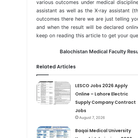
various outcomes under medical discipline
assistant as well as the X-ray assistant (t
outcomes there here we are just telling yo
and when the result will be declared onlin
keep on reading this article to get your que
Balochistan Medical Faculty Resu
Related Articles
LESCO Jobs 2026 Apply
Online – Lahore Electric
Supply Company Contract
Jobs
August 7, 2026
Baqai Medical University