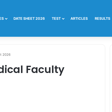
ES
DATE SHEET 2026
TEST
ARTICLES
RESULTS
lt 2026
ical Faculty