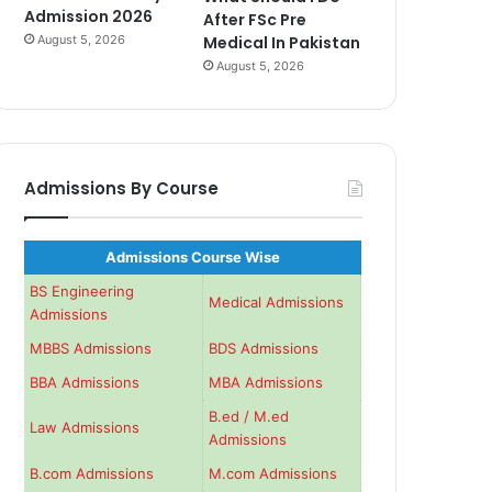
Admission 2026
After FSc Pre
August 5, 2026
Medical In Pakistan
August 5, 2026
Admissions By Course
Admissions Course Wise
BS Engineering
Medical Admissions
Admissions
MBBS Admissions
BDS Admissions
BBA Admissions
MBA Admissions
B.ed / M.ed
Law Admissions
Admissions
B.com Admissions
M.com Admissions