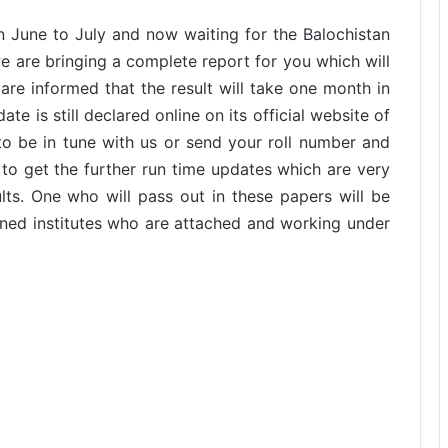
 June to July and now waiting for the Balochistan
we are bringing a complete report for you which will
are informed that the result will take one month in
te is still declared online on its official website of
to be in tune with us or send your roll number and
to get the further run time updates which are very
lts. One who will pass out in these papers will be
rned institutes who are attached and working under