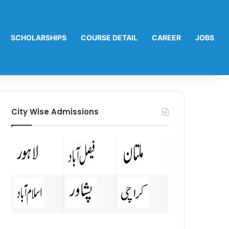
SCHOLARSHIPS
COURSE DETAIL
CAREER
JOBS
City Wise Admissions