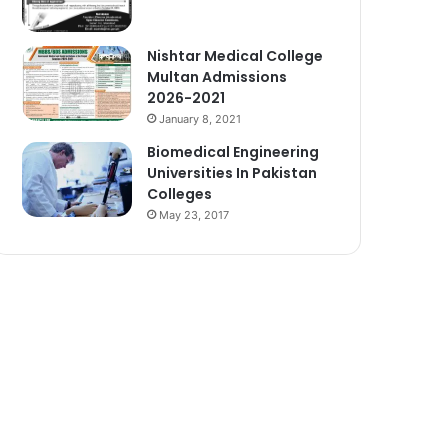
Nishtar Medical College
Multan Admissions
2026-2021
January 8, 2021
Biomedical Engineering
Universities In Pakistan
Colleges
May 23, 2017