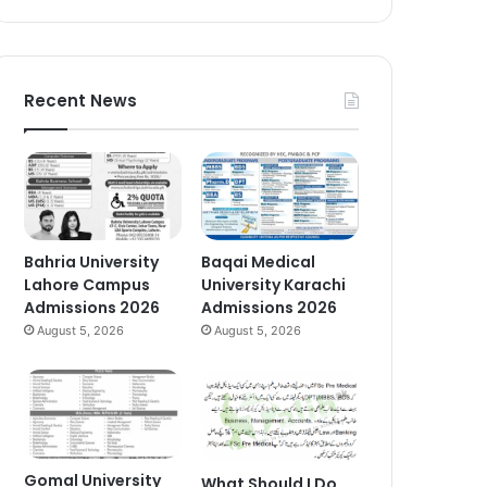
Recent News
Bahria University
Baqai Medical
Lahore Campus
University Karachi
Admissions 2026
Admissions 2026
August 5, 2026
August 5, 2026
Gomal University
What Should I Do