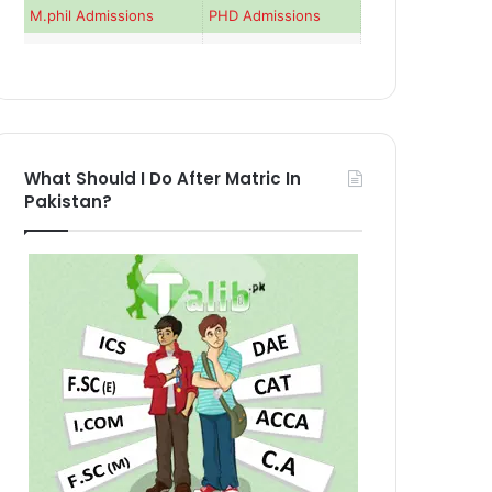
M.phil Admissions
PHD Admissions
What Should I Do After Matric In
Pakistan?