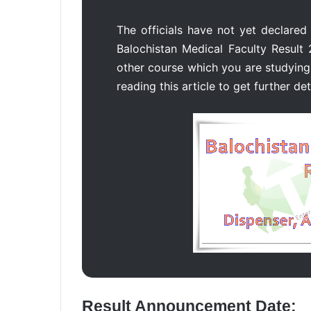
The officials have not yet declared
Balochistan Medical Faculty Result 
other course which you are studying 
reading this article to get further det
Result Announcement Date: