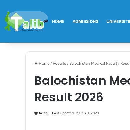
HOME
ADMISSIONS
UNIVERSITI
Home
/
Results
/
Balochistan Medical Faculty Resu
Balochistan Med
Result 2026
Adeel
Last Updated: March 9, 2020