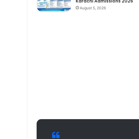
Karachi Admissions 2026
August 5, 2026