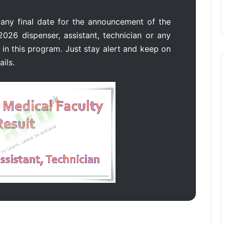
 any final date for the announcement of the
2026 dispenser, assistant, technician or any
in this program. Just stay alert and keep on
ails.