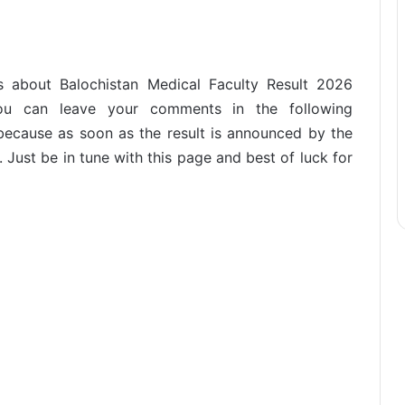
s about Balochistan Medical Faculty Result 2026
 You can leave your comments in the following
ecause as soon as the result is announced by the
. Just be in tune with this page and best of luck for