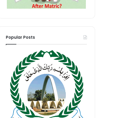
Popular Posts