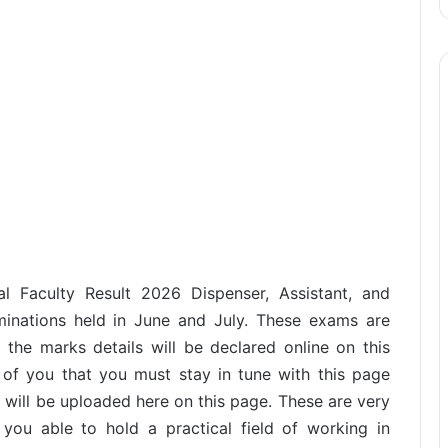
al Faculty Result 2026 Dispenser, Assistant, and
aminations held in June and July. These exams are
the marks details will be declared online on this
 of you that you must stay in tune with this page
t will be uploaded here on this page. These are very
you able to hold a practical field of working in