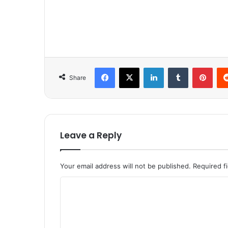
Facebook
X
LinkedIn
Tumblr
Pinterest
Share
Leave a Reply
Your email address will not be published.
Required f
C
o
m