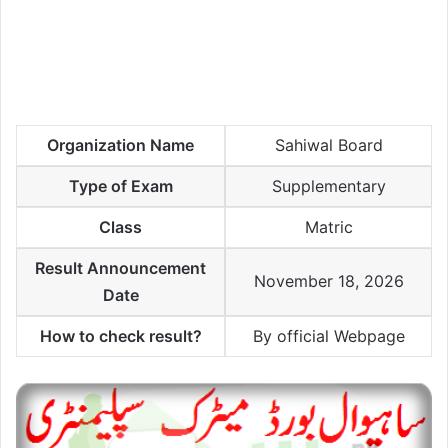
Organization Name
Sahiwal Board
Type of Exam
Supplementary
Class
Matric
Result Announcement
November 18, 2026
Date
How to check result?
By official Webpage