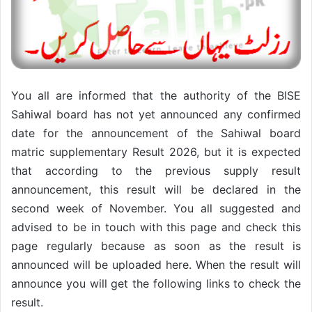
You all are informed that the authority of the BISE
Sahiwal board has not yet announced any confirmed
date for the announcement of the Sahiwal board
matric supplementary Result 2026, but it is expected
that according to the previous supply result
announcement, this result will be declared in the
second week of November. You all suggested and
advised to be in touch with this page and check this
page regularly because as soon as the result is
announced will be uploaded here. When the result will
announce you will get the following links to check the
result.