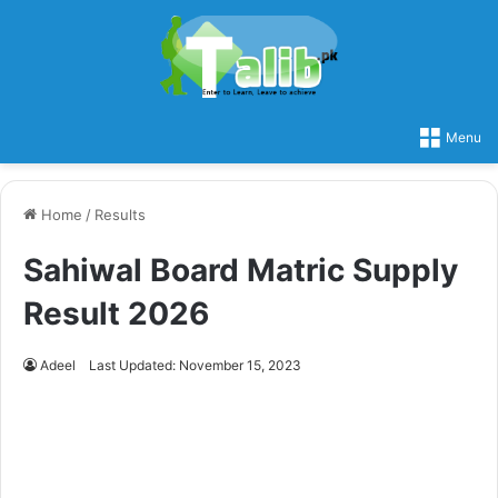
Menu
Home
/
Results
Sahiwal Board Matric Supply
Result 2026
Adeel
Last Updated: November 15, 2023