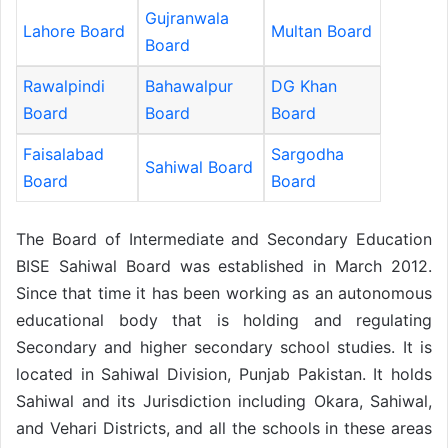
Gujranwala
Lahore Board
Multan Board
Board
Rawalpindi
Bahawalpur
DG Khan
Board
Board
Board
Faisalabad
Sargodha
Sahiwal Board
Board
Board
The Board of Intermediate and Secondary Education
BISE Sahiwal Board was established in March 2012.
Since that time it has been working as an autonomous
educational body that is holding and regulating
Secondary and higher secondary school studies. It is
located in Sahiwal Division, Punjab Pakistan. It holds
Sahiwal and its Jurisdiction including Okara, Sahiwal,
and Vehari Districts, and all the schools in these areas