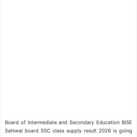
Board of Intermediate and Secondary Education BISE
Sahiwal board SSC class supply result 2026 is going