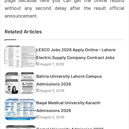
page because here you can get the online results
without any second delay after the result official
announcement.
Related Articles
LESCO Jobs 2026 Apply Online – Lahore
Electric Supply Company Contract Jobs
August 7, 2026
Bahria University Lahore Campus
Admissions 2026
August 5, 2026
Baqai Medical University Karachi
Admissions 2026
August 5, 2026