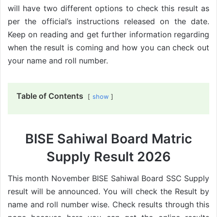
will have two different options to check this result as
per the official’s instructions released on the date.
Keep on reading and get further information regarding
when the result is coming and how you can check out
your name and roll number.
Table of Contents
show
BISE Sahiwal Board Matric
Supply Result 2026
This month November BISE Sahiwal Board SSC Supply
result will be announced. You will check the Result by
name and roll number wise. Check results through this