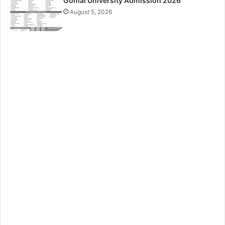
Gomal University Admission 2026
August 5, 2026