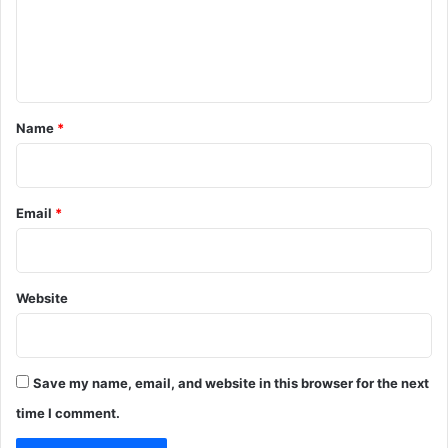
m
e
n
t
*
Name
*
Email
*
Website
Save my name, email, and website in this browser for the next
time I comment.