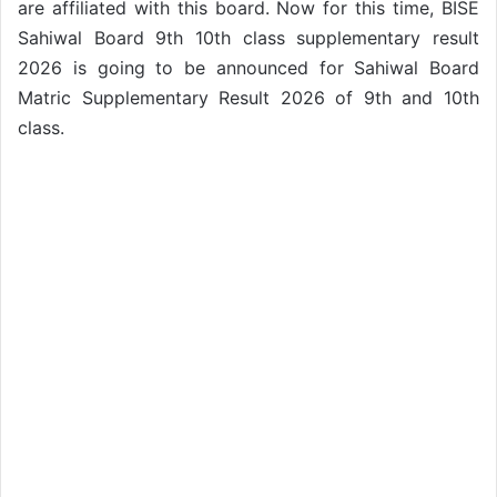
are affiliated with this board. Now for this time, BISE
Sahiwal Board 9th 10th class supplementary result
2026 is going to be announced for Sahiwal Board
Matric Supplementary Result 2026 of 9th and 10th
class.