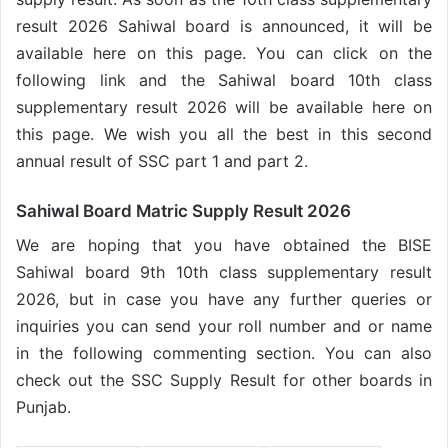
result 2026 Sahiwal board is announced, it will be
available here on this page. You can click on the
following link and the Sahiwal board 10th class
supplementary result 2026 will be available here on
this page. We wish you all the best in this second
annual result of SSC part 1 and part 2.
Sahiwal Board Matric Supply Result 2026
We are hoping that you have obtained the BISE
Sahiwal board 9th 10th class supplementary result
2026, but in case you have any further queries or
inquiries you can send your roll number and or name
in the following commenting section. You can also
check out the SSC Supply Result for other boards in
Punjab.