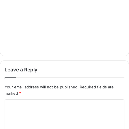
Leave a Reply
Your email address will not be published.
Required fields are
marked
*
C
o
m