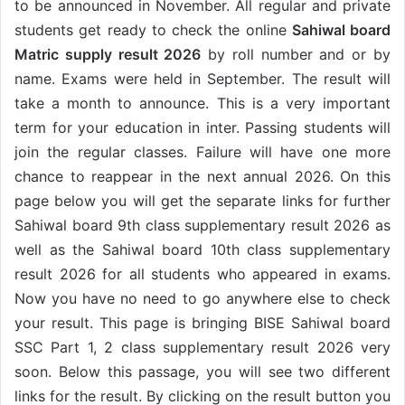
to be announced in November. All regular and private
students get ready to check the online
Sahiwal board
Matric supply result 2026
by roll number and or by
name. Exams were held in September. The result will
take a month to announce. This is a very important
term for your education in inter. Passing students will
join the regular classes. Failure will have one more
chance to reappear in the next annual 2026. On this
page below you will get the separate links for further
Sahiwal board 9th class supplementary result 2026 as
well as the Sahiwal board 10th class supplementary
result 2026 for all students who appeared in exams.
Now you have no need to go anywhere else to check
your result. This page is bringing BISE Sahiwal board
SSC Part 1, 2 class supplementary result 2026 very
soon. Below this passage, you will see two different
links for the result. By clicking on the result button you