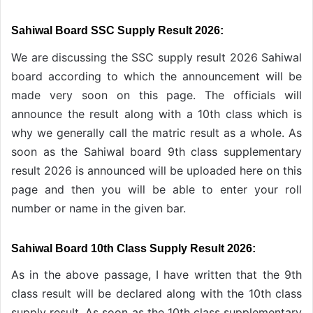
Sahiwal Board SSC Supply Result 2026:
We are discussing the SSC supply result 2026 Sahiwal
board according to which the announcement will be
made very soon on this page. The officials will
announce the result along with a 10th class which is
why we generally call the matric result as a whole. As
soon as the Sahiwal board 9th class supplementary
result 2026 is announced will be uploaded here on this
page and then you will be able to enter your roll
number or name in the given bar.
Sahiwal Board 10th Class Supply Result 2026:
As in the above passage, I have written that the 9th
class result will be declared along with the 10th class
supply result. As soon as the 10th class supplementary