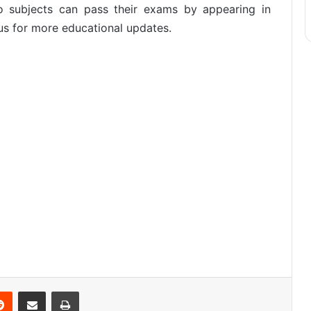
wo subjects can pass their exams by appearing in
us for more educational updates.
Reddit
Share via Email
Print