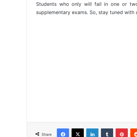
Students who only will fail in one or t
supplementary exams. So, stay tuned with 
Facebook
X
LinkedIn
Tumblr
Pinterest
Share