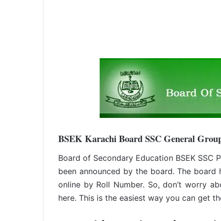
BSEK Karachi Board SSC General Group
Board of Secondary Education BSEK SSC Pa
been announced by the board. The board 
online by Roll Number. So, don’t worry ab
here. This is the easiest way you can get the