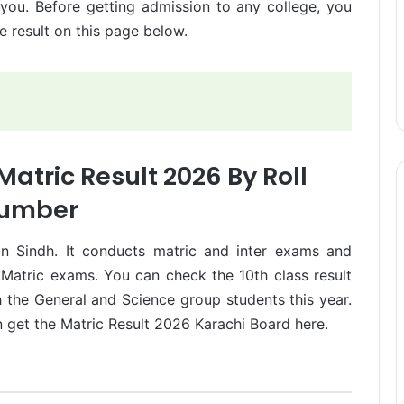
 you. Before getting admission to any college, you
 result on this page below.
atric Result 2026 By Roll
umber
in Sindh. It conducts matric and inter exams and
d Matric exams. You can check the 10th class result
 the General and Science group students this year.
n get the Matric Result 2026 Karachi Board here.