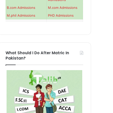
B.com Admissions
M.com Admissions
M.phil Admissions
PHD Admissions
What Should I Do After Matric In
Pakistan?