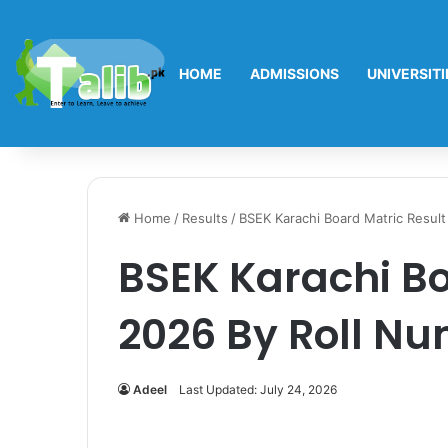
HOME
ADMISSIONS
UNIVERSITI
Home
/
Results
/
BSEK Karachi Board Matric Resul
BSEK Karachi Bo
2026 By Roll N
Adeel
Last Updated: July 24, 2026