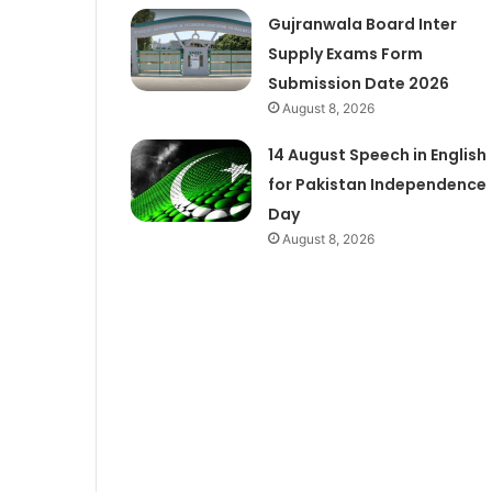
Gujranwala Board Inter
Supply Exams Form
Submission Date 2026
August 8, 2026
14 August Speech in English
for Pakistan Independence
Day
August 8, 2026