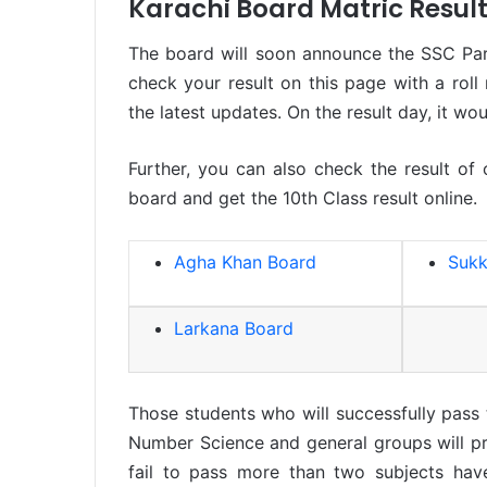
Karachi Board Matric Resul
The board will soon announce the SSC Par
check your result on this page with a roll
the latest updates. On the result day, it wo
Further, you can also check the result of
board and get the 10th Class result online.
Agha Khan Board
Sukk
Larkana Board
Those students who will successfully pass
Number Science and general groups will pr
fail to pass more than two subjects hav