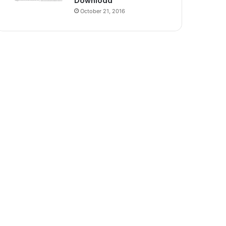
Download
October 21, 2016