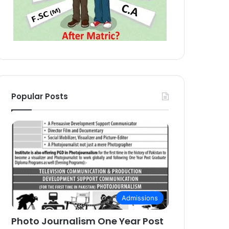
Popular Posts
Admissions
Photo Journalism One Year Post