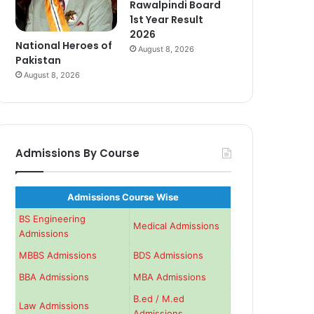
Rawalpindi Board
1st Year Result
2026
National Heroes of
August 8, 2026
Pakistan
August 8, 2026
Admissions By Course
Admissions Course Wise
BS Engineering
Medical Admissions
Admissions
MBBS Admissions
BDS Admissions
BBA Admissions
MBA Admissions
B.ed / M.ed
Law Admissions
Admissions