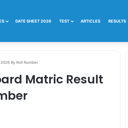
ES
DATE SHEET 2026
TEST
ARTICLES
RESULTS
t 2026 By Roll Number
ard Matric Result
umber