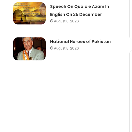
Speech On Quaid e Azam In
English On 25 December
August 8, 2026
National Heroes of Pakistan
August 8, 2026