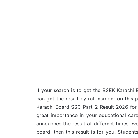
If your search is to get the BSEK Karachi
can get the result by roll number on this 
Karachi Board SSC Part 2 Result 2026 for g
great importance in your educational car
announces the result at different times eve
board, then this result is for you. Student