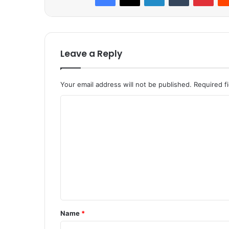
Leave a Reply
Your email address will not be published.
Required f
C
o
m
m
e
n
t
*
Name
*