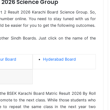
t 2026 Science Group
t 2 Result 2026 Karachi Board Science Group. So,
 number online. You need to stay tuned with us for
uld be easier for you to get the following outcomes.
 other Sindh Boards. Just click on the name of the
ur Board
Hyderabad Board
 the BSEK Karachi Board Matric Result 2026 By Roll
omote to the next class. While those students who
e to repeat the same class in the next year two