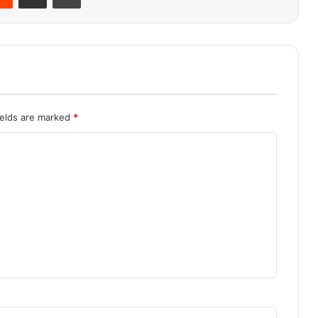
ields are marked
*