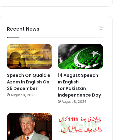
Recent News
Speech On Quaid e
14 August Speech
Azam In English On
in English
25 December
for Pakistan
Independence Day
August 8, 2026
August 8, 2026