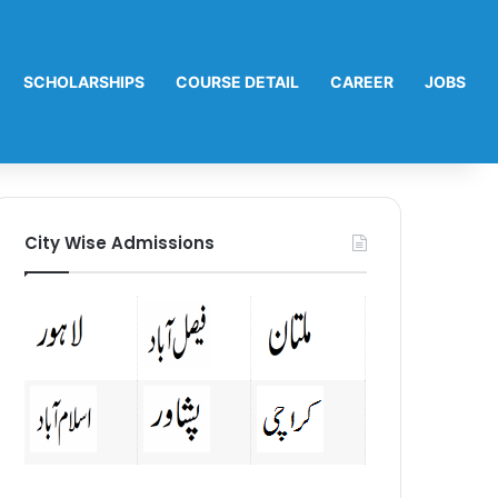
SCHOLARSHIPS
COURSE DETAIL
CAREER
JOBS
City Wise Admissions