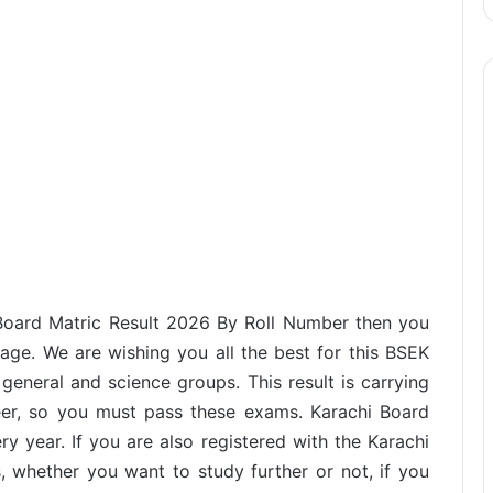
 Board Matric Result 2026 By Roll Number then you
page. We are wishing you all the best for this BSEK
eneral and science groups. This result is carrying
eer, so you must pass these exams. Karachi Board
ry year. If you are also registered with the Karachi
s, whether you want to study further or not, if you