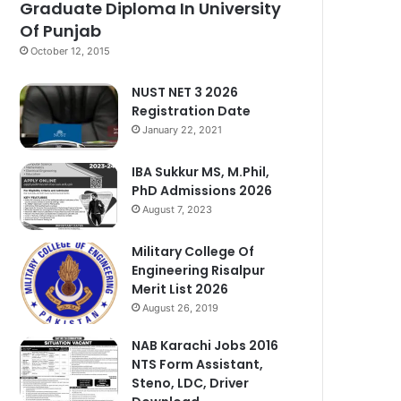
Graduate Diploma In University
Of Punjab
October 12, 2015
NUST NET 3 2026
Registration Date
January 22, 2021
IBA Sukkur MS, M.Phil,
PhD Admissions 2026
August 7, 2023
Military College Of
Engineering Risalpur
Merit List 2026
August 26, 2019
NAB Karachi Jobs 2016
NTS Form Assistant,
Steno, LDC, Driver