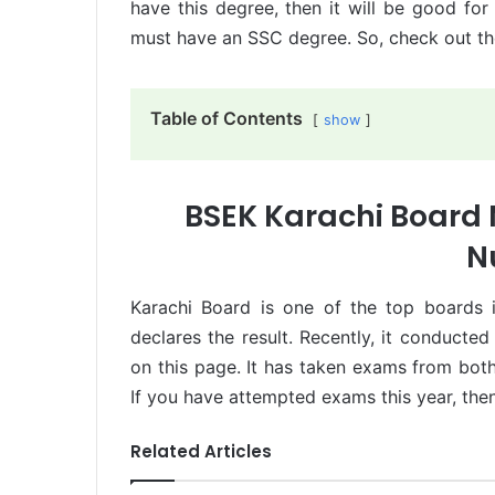
have this degree, then it will be good for
must have an SSC degree. So, check out the
Table of Contents
show
BSEK Karachi Board M
N
Karachi Board is one of the top boards 
declares the result. Recently, it conducte
on this page. It has taken exams from both
If you have attempted exams this year, the
Related Articles