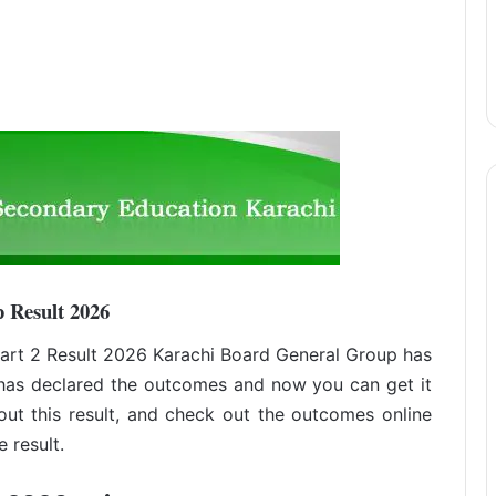
 Result 2026
rt 2 Result 2026 Karachi Board General Group has
has declared the outcomes and now you can get it
out this result, and check out the outcomes online
 result.