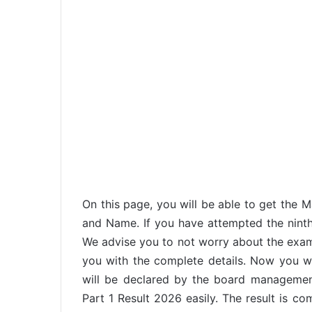
On this page, you will be able to get the
and Name. If you have attempted the ninth
We advise you to not worry about the exa
you with the complete details. Now you w
will be declared by the board manageme
Part 1 Result 2026 easily. The result is c