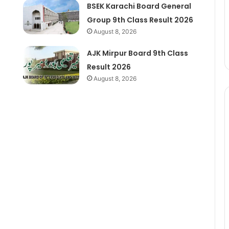
BSEK Karachi Board General
Group 9th Class Result 2026
August 8, 2026
AJK Mirpur Board 9th Class
Result 2026
August 8, 2026