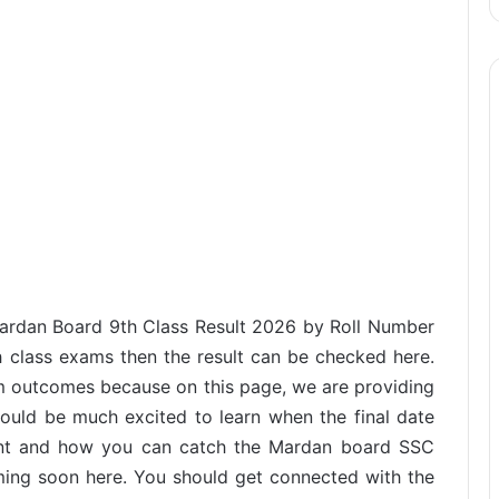
 Mardan Board 9th Class Result 2026 by Roll Number
 class exams then the result can be checked here.
m outcomes because on this page, we are providing
ould be much excited to learn when the final date
nt and how you can catch the Mardan board SSC
oming soon here. You should get connected with the