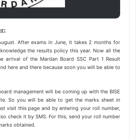
er:
ugust. After exams in June, it takes 2 months for
cknowledge the results policy this year. Now all the
he arrival of the Mardan Board SSC Part 1 Result
nd here and there because soon you will be able to
 board management will be coming up with the BISE
e. So you will be able to get the marks sheet in
t visit this page and by entering your roll number,
lso check it by SMS. For this, send your roll number
marks obtained.