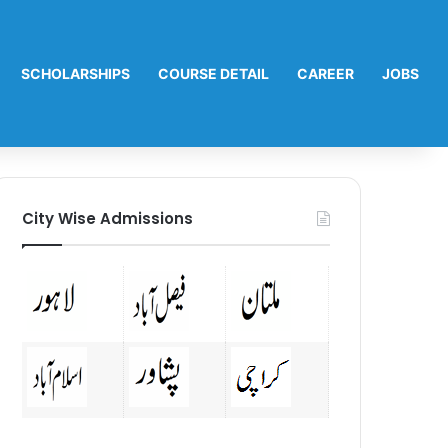
SCHOLARSHIPS
COURSE DETAIL
CAREER
JOBS
City Wise Admissions