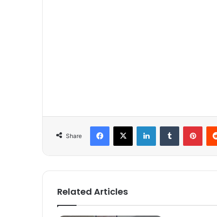
Facebook
X
LinkedIn
Tumblr
Pinterest
Share
Related Articles