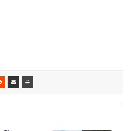
Reddit
Share via Email
Print