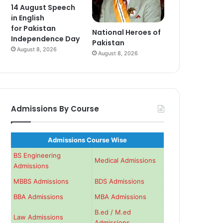
14 August Speech
in English
for Pakistan
National Heroes of
Independence Day
Pakistan
August 8, 2026
August 8, 2026
Admissions By Course
Admissions Course Wise
BS Engineering
Medical Admissions
Admissions
MBBS Admissions
BDS Admissions
BBA Admissions
MBA Admissions
B.ed / M.ed
Law Admissions
Admissions