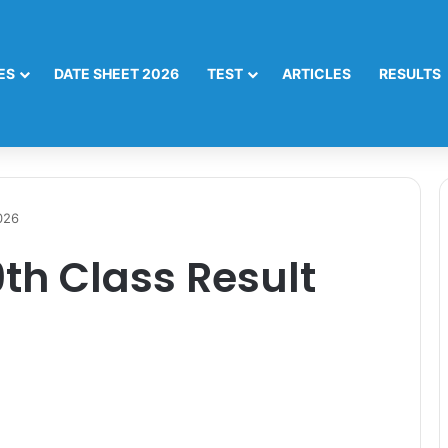
ES
DATE SHEET 2026
TEST
ARTICLES
RESULTS
026
th Class Result