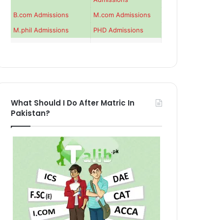
B.com Admissions
M.com Admissions
M.phil Admissions
PHD Admissions
What Should I Do After Matric In
Pakistan?