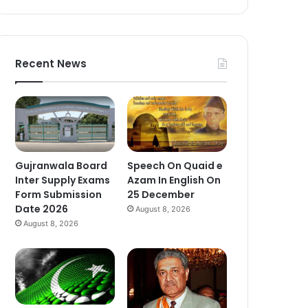
Recent News
Gujranwala Board
Speech On Quaid e
Inter Supply Exams
Azam In English On
Form Submission
25 December
Date 2026
August 8, 2026
August 8, 2026