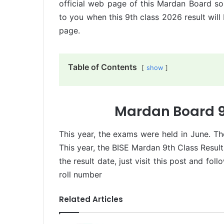
official web page of this Mardan Board so
to you when this 9th class 2026 result will
page.
Table of Contents
show
Mardan Board 9
This year, the exams were held in June. The
This year, the BISE Mardan 9th Class Result
the result date, just visit this post and fol
roll number
Related Articles