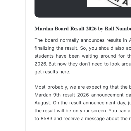
Mardan Board Result 2026 by Roll Numb
The board normally announces results in A
finalizing the result. So, you should also a
students have been waiting around for t
2026. But now they don’t need to look arou
get results here.
Most probably, we are expecting that the
Mardan 9th result 2026 announcement dat
August. On the result announcement day, jus
the result will be on your screen. You can a
to 8583 and receive a message about the 