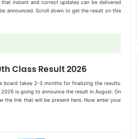
 that instant and correct updates can be delivered
 be announced. Scroll down to get the result on this
th Class Result 2026
 board takes 2-3 months for finalizing the results.
 2026 is going to announce the result in August. On
low the link that will be present here. Now enter your