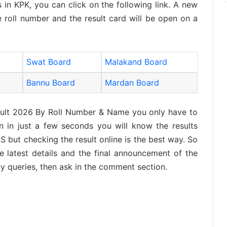
 in KPK, you can click on the following link. A new
 roll number and the result card will be open on a
Swat Board
Malakand Board
Bannu Board
Mardan Board
ult 2026 By Roll Number & Name you only have to
 in just a few seconds you will know the results
S but checking the result online is the best way. So
e latest details and the final announcement of the
y queries, then ask in the comment section.