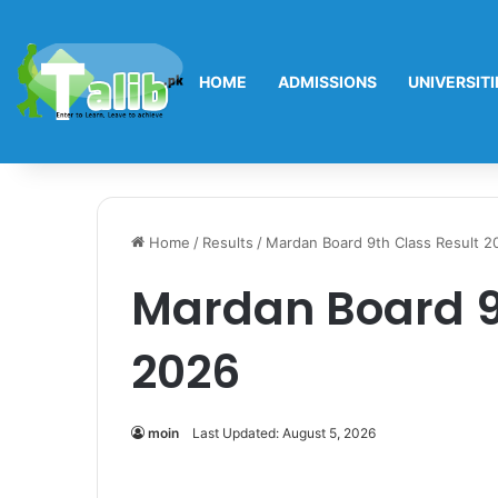
HOME
ADMISSIONS
UNIVERSITI
Home
/
Results
/
Mardan Board 9th Class Result 2
Mardan Board 9
2026
moin
Last Updated: August 5, 2026