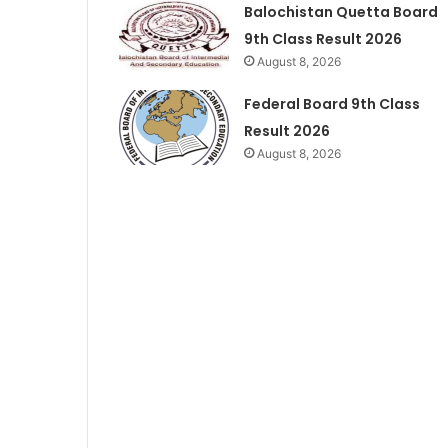
Balochistan Quetta Board
9th Class Result 2026
August 8, 2026
Federal Board 9th Class
Result 2026
August 8, 2026