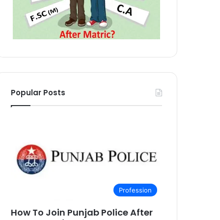
Popular Posts
Profession
How To Join Punjab Police After