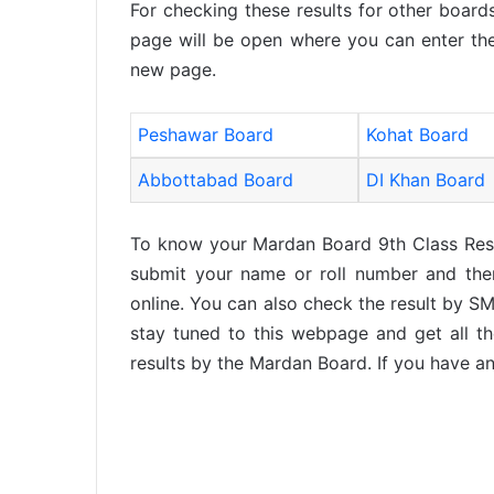
For checking these results for other boards
page will be open where you can enter the
new page.
Peshawar Board
Kohat Board
Abbottabad Board
DI Khan Board
To know your Mardan Board 9th Class Res
submit your name or roll number and then
online. You can also check the result by SM
stay tuned to this webpage and get all th
results by the Mardan Board. If you have an