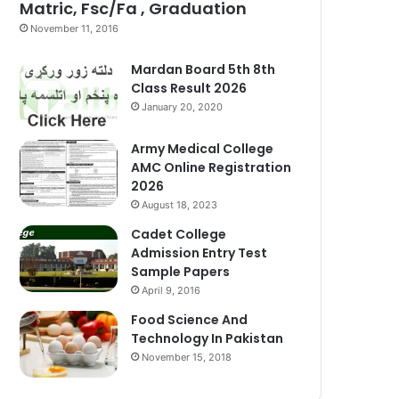
Matric, Fsc/Fa , Graduation
November 11, 2016
Mardan Board 5th 8th
Class Result 2026
January 20, 2020
Army Medical College
AMC Online Registration
2026
August 18, 2023
Cadet College
Admission Entry Test
Sample Papers
April 9, 2016
Food Science And
Technology In Pakistan
November 15, 2018