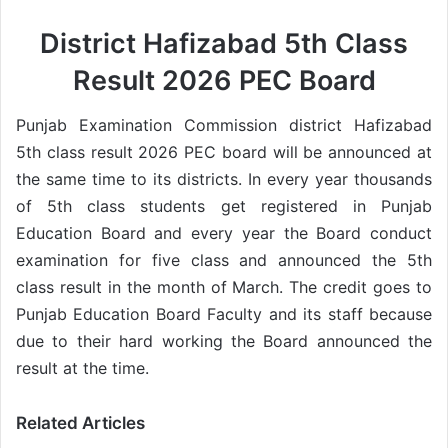
District Hafizabad 5th Class
Result 2026 PEC Board
Punjab Examination Commission district Hafizabad
5th class result 2026 PEC board will be announced at
the same time to its districts. In every year thousands
of 5th class students get registered in Punjab
Education Board and every year the Board conduct
examination for five class and announced the 5th
class result in the month of March. The credit goes to
Punjab Education Board Faculty and its staff because
due to their hard working the Board announced the
result at the time.
Related Articles