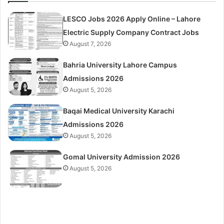
LESCO Jobs 2026 Apply Online – Lahore
Electric Supply Company Contract Jobs
August 7, 2026
Bahria University Lahore Campus
Admissions 2026
August 5, 2026
Baqai Medical University Karachi
Admissions 2026
August 5, 2026
Gomal University Admission 2026
August 5, 2026