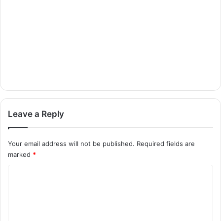
Leave a Reply
Your email address will not be published.
Required fields are
marked
*
C
o
m
m