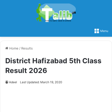
Menu
Home
/
Results
District Hafizabad 5th Class
Result 2026
Adeel
Last Updated: March 19, 2020