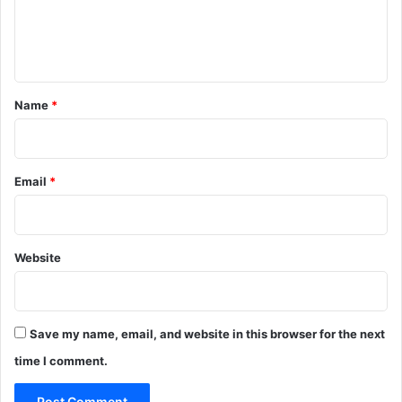
e
n
t
*
Name
*
Email
*
Website
Save my name, email, and website in this browser for the next
time I comment.