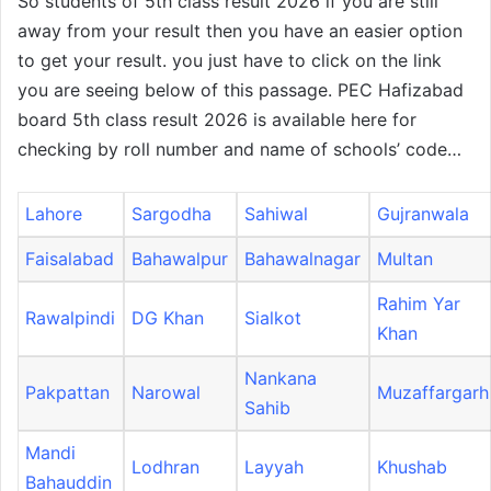
So students of 5th class result 2026 if you are still
away from your result then you have an easier option
to get your result. you just have to click on the link
you are seeing below of this passage. PEC Hafizabad
board 5th class result 2026 is available here for
checking by roll number and name of schools’ code…
Lahore
Sargodha
Sahiwal
Gujranwala
Faisalabad
Bahawalpur
Bahawalnagar
Multan
Rahim Yar
Rawalpindi
DG Khan
Sialkot
Khan
Nankana
Pakpattan
Narowal
Muzaffargarh
Sahib
Mandi
Lodhran
Layyah
Khushab
Bahauddin