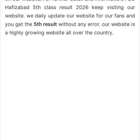
Hafizabad 5th class result 2026 keep visiting our
website. we daily update our website for our fans and
you get the
5th result
without any error. our website is
a highly growing website all over the country.