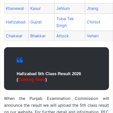
Khanewal
Kasur
Jehlum
Jhang
Toba Tek
Hafizabad
Gujrat
Chiniot
Singh
Chakwal
Bhakkar
Attock
Vehari
Hafizabad 5th Class Result 2026
(
Coming Soon
)
When the Punjab Examination Commission will
announce the result we will upload the 5th class result
on our website. For further detail and information, PEC