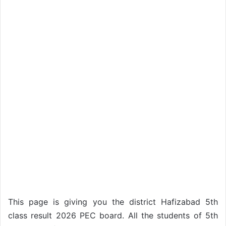
This page is giving you the district Hafizabad 5th
class result 2026 PEC board. All the students of 5th