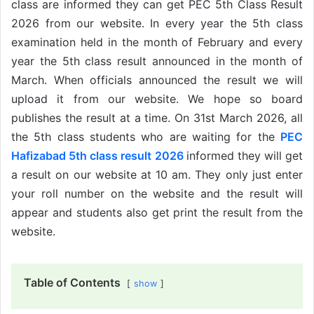
class are informed they can get PEC 5th Class Result
2026 from our website. In every year the 5th class
examination held in the month of February and every
year the 5th class result announced in the month of
March. When officials announced the result we will
upload it from our website. We hope so board
publishes the result at a time. On 31st March 2026, all
the 5th class students who are waiting for the
PEC
Hafizabad 5th class result 2026
informed they will get
a result on our website at 10 am. They only just enter
your roll number on the website and the result will
appear and students also get print the result from the
website.
Table of Contents
show