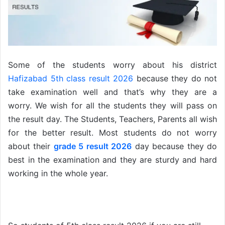
Some of the students worry about his district
Hafizabad 5th class result 2026
because they do not
take examination well and that’s why they are a
worry. We wish for all the students they will pass on
the result day. The Students, Teachers, Parents all wish
for the better result. Most students do not worry
about their
grade 5 result 2026
day because they do
best in the examination and they are sturdy and hard
working in the whole year.