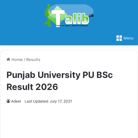
Menu
Home
/
Results
Punjab University PU BSc
Result 2026
Adeel
Last Updated: July 17, 2021