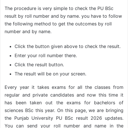
The procedure is very simple to check the PU BSc
result by roll number and by name. you have to follow
the following method to get the outcomes by roll
number and by name.
Click the button given above to check the result.
Enter your roll number there.
Click the result button.
The result will be on your screen.
Every year it takes exams for all the classes from
regular and private candidates and now this time it
has been taken out the exams for bachelors of
sciences BSc this year. On this page, we are bringing
the Punjab University PU BSc result 2026 updates.
You can send your roll number and name in the