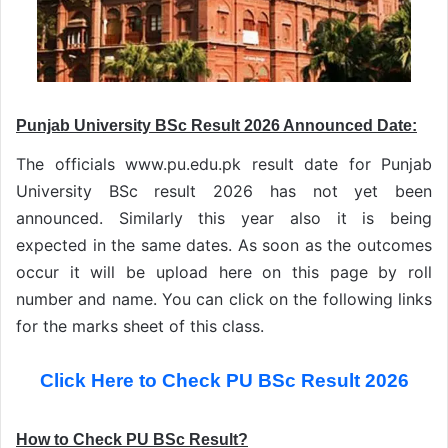
Punjab University BSc Result 2026 Announced Date:
The officials www.pu.edu.pk result date for Punjab
University BSc result 2026 has not yet been
announced. Similarly this year also it is being
expected in the same dates. As soon as the outcomes
occur it will be upload here on this page by roll
number and name. You can click on the following links
for the marks sheet of this class.
Click Here to Check PU BSc Result 2026
How to Check PU BSc Result?