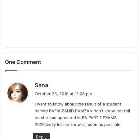
One Comment
s
Sana
a
October 23, 2018 at 11:08 pm
y
I want to know about the result of a student
s
named RAFIA ZAHID RAMZAN don’t know her roll
:
no she had appeared in BA PART 1 EXAMS
2026kindly let me know as soon as possible
Reply