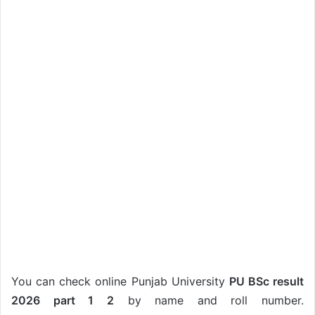
You can check online Punjab University
PU BSc result
2026 part 1 2
by name and roll number.