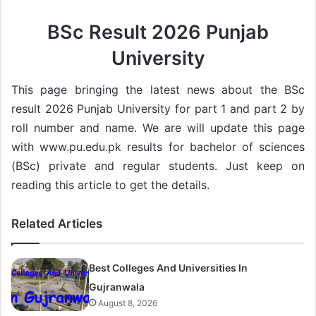
BSc Result 2026 Punjab
University
This page bringing the latest news about the BSc
result 2026 Punjab University for part 1 and part 2 by
roll number and name. We are will update this page
with www.pu.edu.pk results for bachelor of sciences
(BSc) private and regular students. Just keep on
reading this article to get the details.
Related Articles
Best Colleges And Universities In
Gujranwala
August 8, 2026