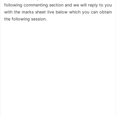
following commenting section and we will reply to you
with the marks sheet live below which you can obtain
the following session.