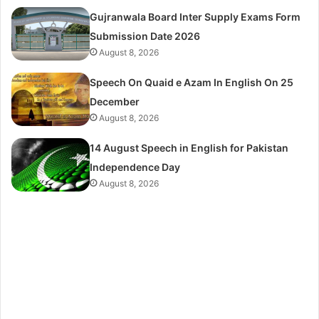
Gujranwala Board Inter Supply Exams Form
Submission Date 2026
August 8, 2026
Speech On Quaid e Azam In English On 25
December
August 8, 2026
14 August Speech in English for Pakistan
Independence Day
August 8, 2026