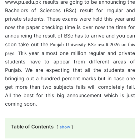
www.pu.edu.pk results are going to be announcing the
Bachelors of Sciences (BSc) result for regular and
private students. These exams were held this year and
now the paper checking time is over now the time for
announcing the result of BSc has to arrive and you can
Punjab University BSc result 2026 on this
soon take out the
page. This
year almost one million regular and private
students have to appear from different areas of
Punjab. We are expecting that all the students are
bringing out a hundred percent marks but in case one
get more than two subjects fails will completely fail.
All the best for this big announcement which is just
coming soon.
Table of Contents
show