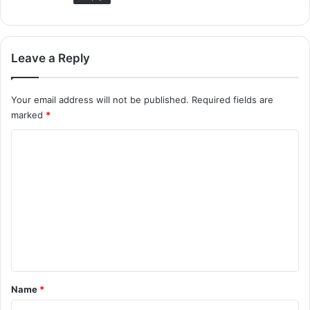
Leave a Reply
Your email address will not be published.
Required fields are
marked
*
C
o
m
m
e
n
t
*
Name
*