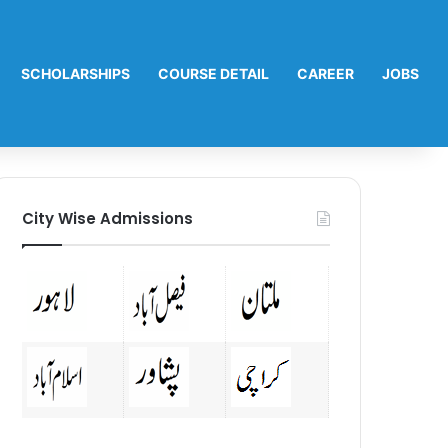
SCHOLARSHIPS
COURSE DETAIL
CAREER
JOBS
City Wise Admissions