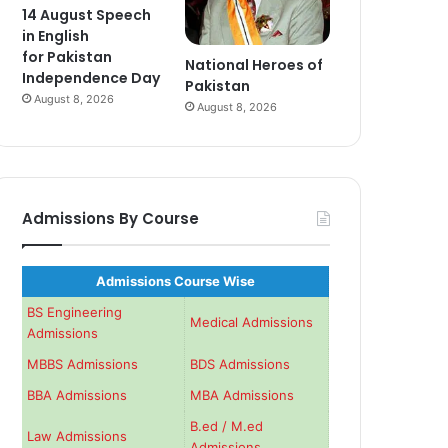
14 August Speech
in English
for Pakistan
National Heroes of
Independence Day
Pakistan
August 8, 2026
August 8, 2026
Admissions By Course
Admissions Course Wise
BS Engineering
Medical Admissions
Admissions
MBBS Admissions
BDS Admissions
BBA Admissions
MBA Admissions
B.ed / M.ed
Law Admissions
Admissions