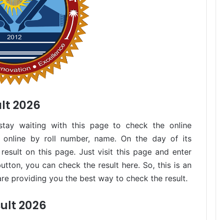
lt 2026
stay waiting with this page to check the online
 online by roll number, name. On the day of its
result on this page. Just visit this page and enter
button, you can check the result here. So, this is an
re providing you the best way to check the result.
ult 2026