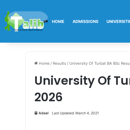
HOME
ADMISSIONS
UNIVERSITI
Home
/
Results
/
University Of Turbat BA BSc Resu
University Of T
2026
Adeel
Last Updated: March 4, 2021