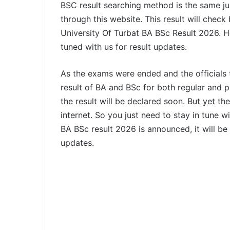
BSC result searching method is the same just
through this website. This result will check
University Of Turbat BA BSc Result 2026. H
tuned with us for result updates.
As the exams were ended and the officials
result of BA and BSc for both regular and p
the result will be declared soon. But yet ther
internet. So you just need to stay in tune w
BA BSc result 2026 is announced, it will be 
updates.