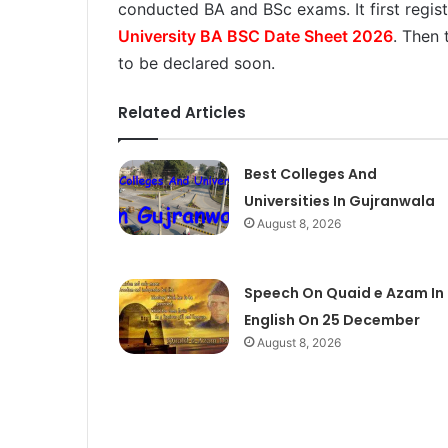
conducted BA and BSc exams. It first regis
University BA BSC Date Sheet 2026
. Then 
to be declared soon.
Related Articles
Best Colleges And
Universities In Gujranwala
August 8, 2026
Speech On Quaid e Azam In
English On 25 December
August 8, 2026