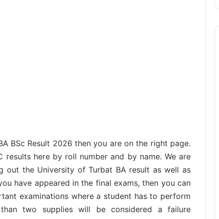
 BA BSc Result 2026 then you are on the right page.
C results here by roll number and by name. We are
 out the University of Turbat BA result as well as
f you have appeared in the final exams, then you can
ortant examinations where a student has to perform
han two supplies will be considered a failure