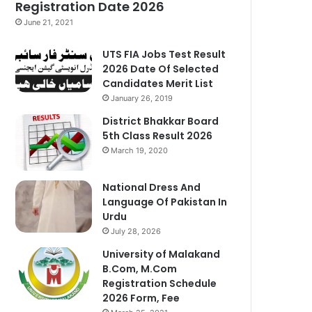
Registration Date 2026
June 21, 2021
UTS FIA Jobs Test Result
2026 Date Of Selected
Candidates Merit List
January 26, 2019
District Bhakkar Board
5th Class Result 2026
March 19, 2020
National Dress And
Language Of Pakistan In
Urdu
July 28, 2026
University of Malakand
B.Com, M.Com
Registration Schedule
2026 Form, Fee