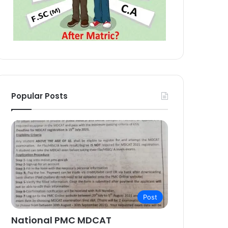
Popular Posts
Post
National PMC MDCAT