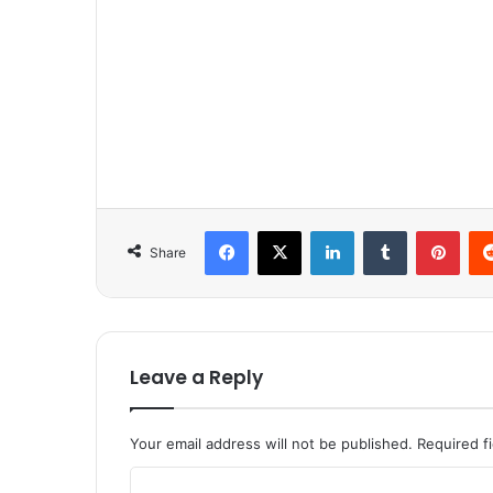
Facebook
X
LinkedIn
Tumblr
Pinterest
Share
Leave a Reply
Your email address will not be published.
Required f
C