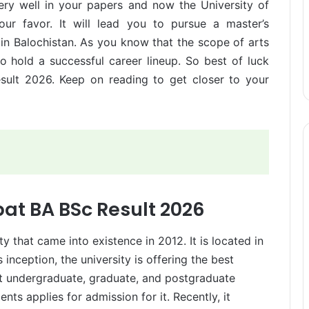
ery well in your papers and now the University of
ur favor. It will lead you to pursue a master’s
s in Balochistan. As you know that the scope of arts
o hold a successful career lineup. So best of luck
ult 2026. Keep on reading to get closer to your
bat BA BSc Result 2026
ty that came into existence in 2012. It is located in
s inception, the university is offering the best
ent undergraduate, graduate, and postgraduate
ts applies for admission for it. Recently, it