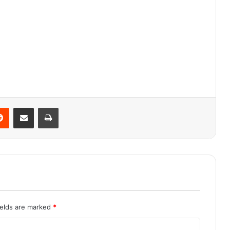
Reddit
Share via Email
Print
ields are marked
*