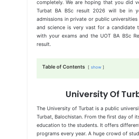
completely. We are hoping that you did v
Turbat BA BSc result 2026 will be in yo
admissions in private or public universitie
and science is very vast for a candidate t
with your exams and the UOT BA BSc Res
result.
Table of Contents
show
University Of Tur
The University of Turbat is a public universi
Turbat, Balochistan. From the first day of it
education to the students. It offers differ
programs every year. A huge crowd of studen