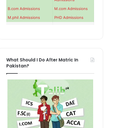
B.com Admissions
M.com Admissions
M.phil Admissions
PHD Admissions
What Should I Do After Matric In
Pakistan?