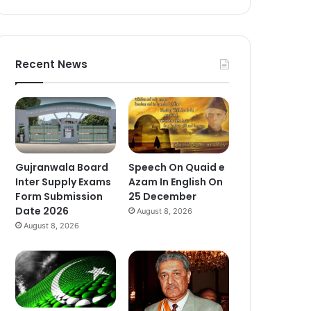
Recent News
Gujranwala Board
Speech On Quaid e
Inter Supply Exams
Azam In English On
Form Submission
25 December
Date 2026
August 8, 2026
August 8, 2026