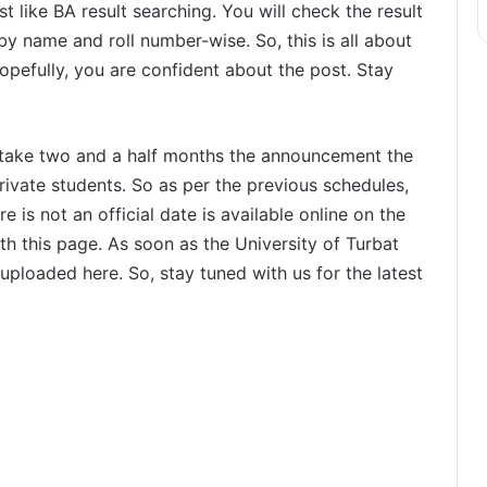
 like BA result searching. You will check the result
 by name and roll number-wise. So, this is all about
opefully, you are confident about the post. Stay
 take two and a half months the announcement the
rivate students. So as per the previous schedules,
e is not an official date is available online on the
ith this page. As soon as the University of Turbat
uploaded here. So, stay tuned with us for the latest