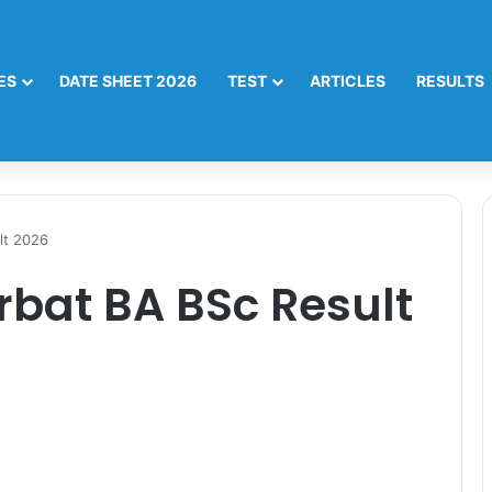
ES
DATE SHEET 2026
TEST
ARTICLES
RESULTS
lt 2026
urbat BA BSc Result