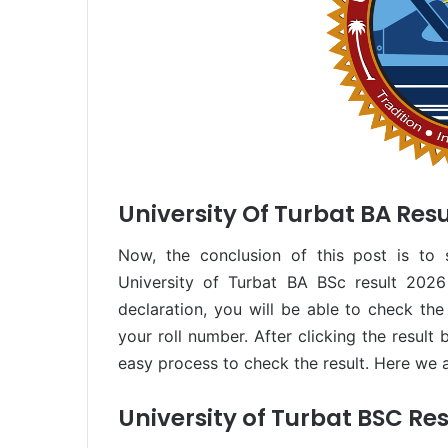
University Of Turbat BA Resu
Now, the conclusion of this post is to 
University of Turbat BA BSc result 2026
declaration, you will be able to check the 
your roll number. After clicking the result 
easy process to check the result. Here we a
University of Turbat BSC Res