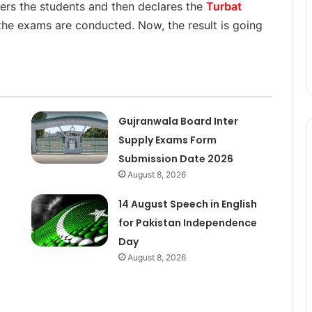
ters the students and then declares the
Turbat
the exams are conducted. Now, the result is going
Gujranwala Board Inter
Supply Exams Form
Submission Date 2026
August 8, 2026
14 August Speech in English
for Pakistan Independence
Day
August 8, 2026