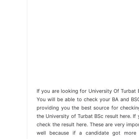
If you are looking for University Of Turbat
You will be able to check your BA and BS
providing you the best source for checking
the University of Turbat BSc result here. I
check the result here. These are very imp
well because if a candidate got more t