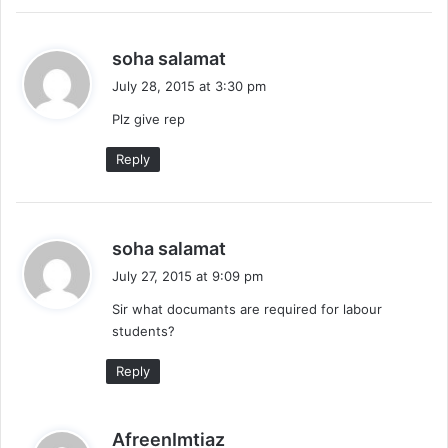
s
soha salamat
a
July 28, 2015 at 3:30 pm
y
Plz give rep
s
:
Reply
s
soha salamat
a
July 27, 2015 at 9:09 pm
y
Sir what documants are required for labour
s
students?
:
Reply
s
AfreenImtiaz