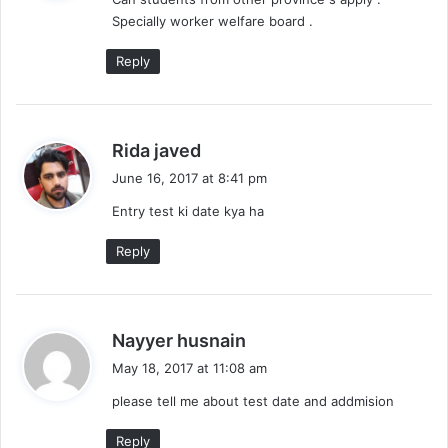
s
Specially worker welfare board .
:
Reply
s
Rida javed
a
June 16, 2017 at 8:41 pm
y
Entry test ki date kya ha
s
:
Reply
s
Nayyer husnain
a
May 18, 2017 at 11:08 am
y
please tell me about test date and addmision
s
:
Reply