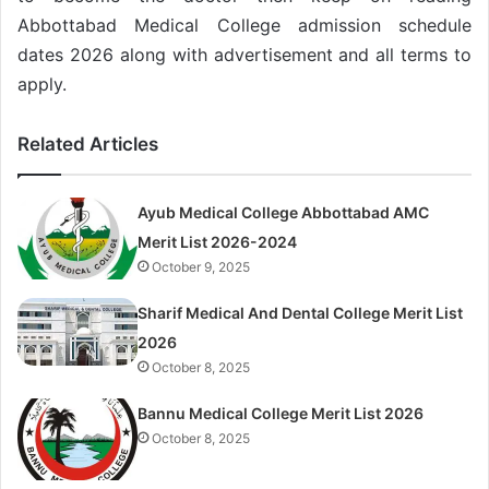
Abbottabad Medical College admission schedule
dates 2026 along with advertisement and all terms to
apply.
Related Articles
Ayub Medical College Abbottabad AMC
Merit List 2026-2024
October 9, 2025
Sharif Medical And Dental College Merit List
2026
October 8, 2025
Bannu Medical College Merit List 2026
October 8, 2025