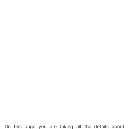
On this page you are taking all the details about