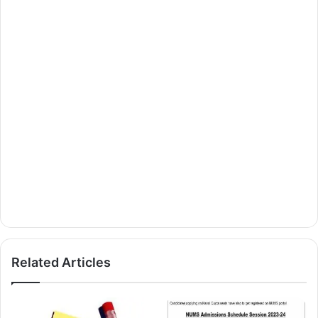
Related Articles