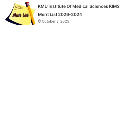
KMU Institute Of Medical Sciences KIMS
Merit List 2026-2024
October 8, 2025