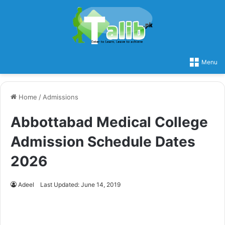
Menu
Home
/
Admissions
Abbottabad Medical College
Admission Schedule Dates
2026
Adeel
Last Updated: June 14, 2019