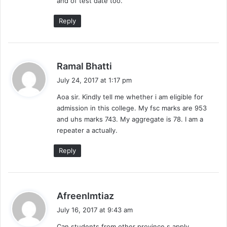
and of test date too.
:
Reply
s
Ramal Bhatti
a
July 24, 2017 at 1:17 pm
y
Aoa sir. Kindly tell me whether i am eligible for
s
admission in this college. My fsc marks are 953
:
and uhs marks 743. My aggregate is 78. I am a
repeater a actually.
Reply
s
AfreenImtiaz
a
July 16, 2017 at 9:43 am
y
Can students from other province s apply .