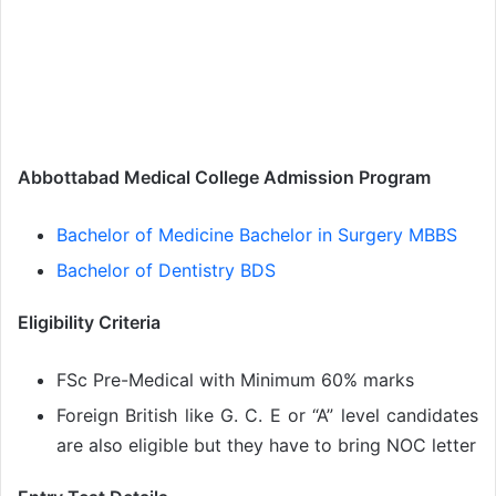
Abbottabad Medical College Admission Program
Bachelor of Medicine Bachelor in Surgery MBBS
Bachelor of Dentistry BDS
Eligibility Criteria
FSc Pre-Medical with Minimum 60% marks
Foreign British like G. C. E or “A” level candidates
are also eligible but they have to bring NOC letter