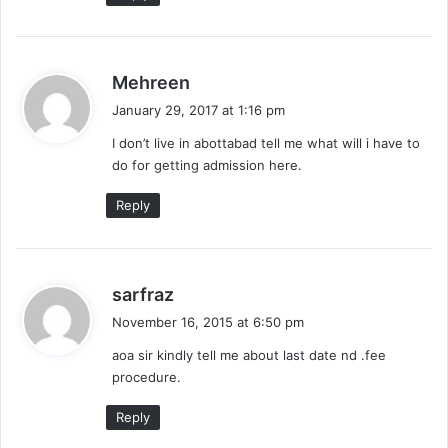
s
Mehreen
a
January 29, 2017 at 1:16 pm
y
I don’t live in abottabad tell me what will i have to
s
do for getting admission here.
:
Reply
s
sarfraz
a
November 16, 2015 at 6:50 pm
y
aoa sir kindly tell me about last date nd .fee
s
procedure.
:
Reply