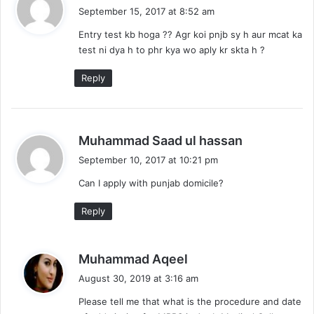
a
September 15, 2017 at 8:52 am
y
Entry test kb hoga ?? Agr koi pnjb sy h aur mcat ka
s
test ni dya h to phr kya wo aply kr skta h ?
:
Reply
s
Muhammad Saad ul hassan
a
September 10, 2017 at 10:21 pm
y
Can I apply with punjab domicile?
s
:
Reply
s
Muhammad Aqeel
a
August 30, 2019 at 3:16 am
y
Please tell me that what is the procedure and date
s