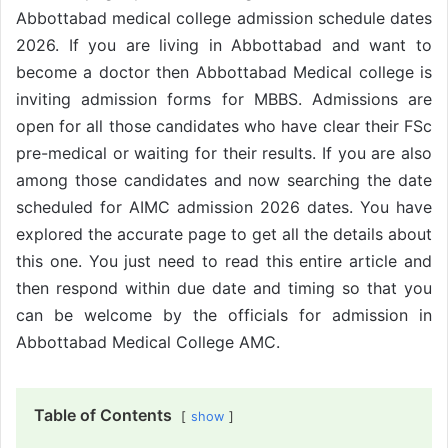
Abbottabad medical college admission schedule dates
2026. If you are living in Abbottabad and want to
become a doctor then Abbottabad Medical college is
inviting admission forms for MBBS. Admissions are
open for all those candidates who have clear their FSc
pre-medical or waiting for their results. If you are also
among those candidates and now searching the date
scheduled for AIMC admission 2026 dates. You have
explored the accurate page to get all the details about
this one. You just need to read this entire article and
then respond within due date and timing so that you
can be welcome by the officials for admission in
Abbottabad Medical College AMC.
Table of Contents
show