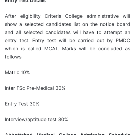
Entry Test Details
After eligibility Criteria College administrative will
show a selected candidates list on the notice board
and all selected candidates will have to attempt an
entry test. Entry test will be carried out by PMDC
which is called MCAT. Marks will be concluded as
follows
Matric 10%
Inter FSc Pre-Medical 30%
Entry Test 30%
Interview/aptitude test 30%