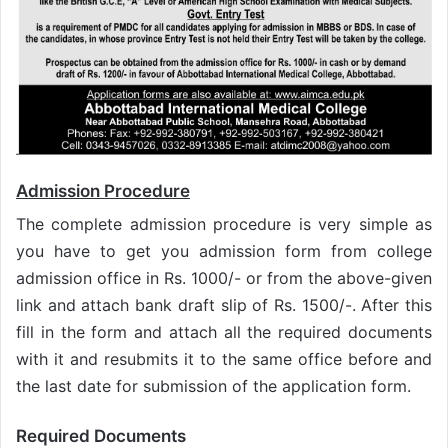
Admission Procedure
The complete admission procedure is very simple as
you have to get you admission form from college
admission office in Rs. 1000/- or from the above-given
link and attach bank draft slip of Rs. 1500/-. After this
fill in the form and attach all the required documents
with it and resubmits it to the same office before and
the last date for submission of the application form.
Required Documents