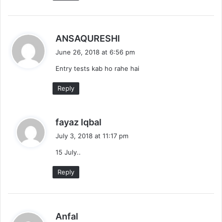
s
ANSAQURESHI
a
June 26, 2018 at 6:56 pm
y
Entry tests kab ho rahe hai
s
:
Reply
s
fayaz Iqbal
a
July 3, 2018 at 11:17 pm
y
15 July..
s
:
Reply
s
Anfal