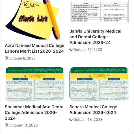
Bahria University Medical
and Dental College
Admission 2026-24
Azra Naheed Medical College
October 16, 2023
Lahore Merit List 2026-2024
October 8, 2025
Shalamar Medical And Dental
Sahara Medical College
College Admission 2026-
Admission 2026-2024
2024
October 13, 2023
October 13, 2023