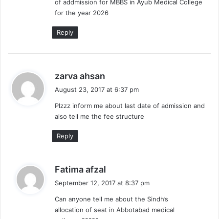
of addmission for MBBS in Ayub Medical College
:
for the year 2026
Reply
s
zarva ahsan
a
August 23, 2017 at 6:37 pm
y
Plzzz inform me about last date of admission and
s
also tell me the fee structure
:
Reply
s
Fatima afzal
a
September 12, 2017 at 8:37 pm
y
Can anyone tell me about the Sindh’s
s
allocation of seat in Abbotabad medical
: