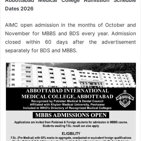
Abbottabad Medical College Admission Schedule
Dates 2026
AIMC open admission in the months of October and
November for MBBS and BDS every year. Admission
closed within 60 days after the advertisement
separately for BDS and MBBS.