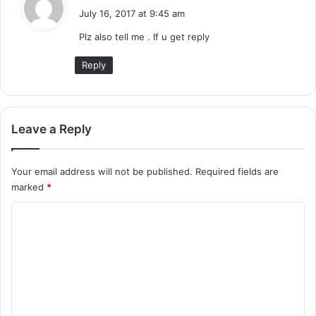
a
July 16, 2017 at 9:45 am
y
Plz also tell me . If u get reply
s
:
Reply
Leave a Reply
Your email address will not be published.
Required fields are
marked
*
C
o
m
m
e