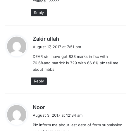
college…?????
Reply
s
Zakir ullah
a
August 17, 2017 at 7:51 pm
y
DEAR sir I have got 838 marks in fsc with
s
76.6%and matrick is 729 with 66.6% plz tell me
:
about mbbs
Reply
s
Noor
a
August 3, 2017 at 12:34 am
y
Plz inform me about last date of form submission
s