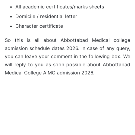
All academic certificates/marks sheets
Domicile / residential letter
Character certificate
So this is all about Abbottabad Medical college
admission schedule dates 2026. In case of any query,
you can leave your comment in the following box. We
will reply to you as soon possible about Abbottabad
Medical College AIMC admission 2026.