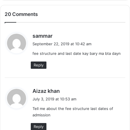
20 Comments
s
sammar
a
September 22, 2019 at 10:42 am
y
fee structure and last date kay bary ma bta dayn
s
:
Reply
s
Aizaz khan
a
July 3, 2019 at 10:53 am
y
Tell me about the fee structure last dates of
s
admission
:
Reply