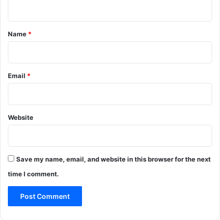
n
t
*
Name
*
Email
*
Website
Save my name, email, and website in this browser for the next
time I comment.