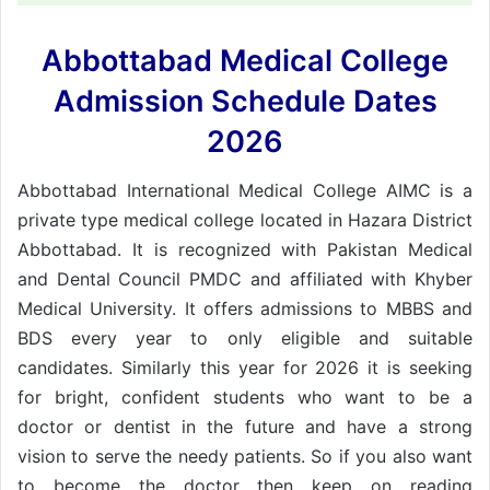
Abbottabad Medical College
Admission Schedule Dates
2026
Abbottabad International Medical College AIMC is a
private type medical college located in Hazara District
Abbottabad. It is recognized with Pakistan Medical
and Dental Council PMDC and affiliated with Khyber
Medical University. It offers admissions to MBBS and
BDS every year to only eligible and suitable
candidates. Similarly this year for 2026 it is seeking
for bright, confident students who want to be a
doctor or dentist in the future and have a strong
vision to serve the needy patients. So if you also want
to become the doctor then keep on reading