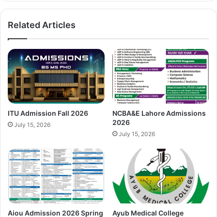
Related Articles
ITU Admission Fall 2026
NCBA&E Lahore Admissions
2026
July 15, 2026
July 15, 2026
Aiou Admission 2026 Spring
Ayub Medical College