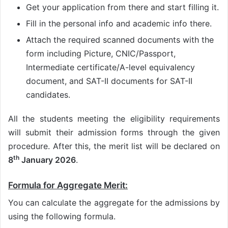
Get your application from there and start filling it.
Fill in the personal info and academic info there.
Attach the required scanned documents with the
form including Picture, CNIC/Passport,
Intermediate certificate/A-level equivalency
document, and SAT-II documents for SAT-II
candidates.
All the students meeting the eligibility requirements
will submit their admission forms through the given
procedure. After this, the merit list will be declared on
th
8
January 2026
.
Formula for Aggregate Merit:
You can calculate the aggregate for the admissions by
using the following formula.