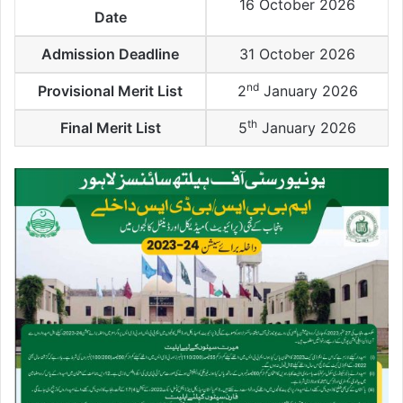
16 October 2026
Date
Admission Deadline
31 October 2026
nd
Provisional Merit List
2
January 2026
th
Final Merit List
5
January 2026