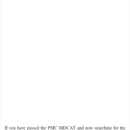
If you have passed the PMC MDCAT and now searching for the