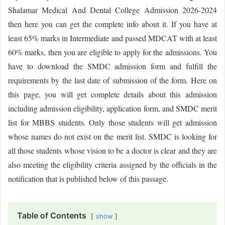
Shalamar Medical And Dental College Admission 2026-2024
then here you can get the complete info about it. If you have at
least 65% marks in Intermediate and passed MDCAT with at least
60% marks, then you are eligible to apply for the admissions. You
have to download the SMDC admission form and fulfill the
requirements by the last date of submission of the form. Here on
this page, you will get complete details about this admission
including admission eligibility, application form, and SMDC merit
list for MBBS students. Only those students will get admission
whose names do not exist on the merit list. SMDC is looking for
all those students whose vision to be a doctor is clear and they are
also meeting the eligibility criteria assigned by the officials in the
notification that is published below of this passage.
Table of Contents
show