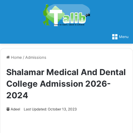
Menu
Home
/
Admissions
Shalamar Medical And Dental
College Admission 2026-
2024
Adeel
Last Updated: October 13, 2023