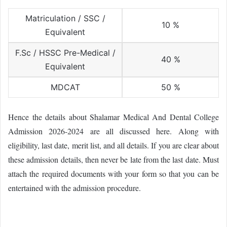
Matriculation / SSC /
10 %
Equivalent
F.Sc / HSSC Pre-Medical /
40 %
Equivalent
MDCAT
50 %
Hence the details about Shalamar Medical And Dental College
Admission 2026-2024 are all discussed here. Along with
eligibility, last date, merit list, and all details. If you are clear about
these admission details, then never be late from the last date. Must
attach the required documents with your form so that you can be
entertained with the admission procedure.