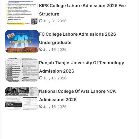
KIPS College Lahore Admission 2026 Fee
Structure
July 31, 2026
FC College Lahore Admissions 2026
Undergraduate
July 16, 2026
Punjab Tianjin University Of Technology
Admission 2026
July 16, 2026
National College Of Arts Lahore NCA
Admissions 2026
July 16, 2026