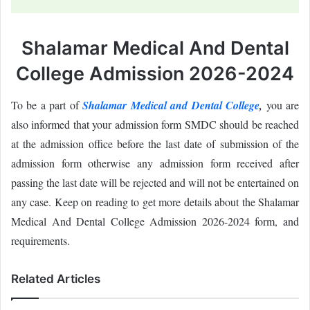
Shalamar Medical And Dental
College Admission 2026-2024
To be a part of
Shalamar Medical and Dental College
,
you are
also informed that your admission form SMDC should be reached
at the admission office before the last date of submission of the
admission form otherwise any admission form received after
passing the last date will be rejected and will not be entertained on
any case. Keep on reading to get more details about the Shalamar
Medical And Dental College Admission 2026-2024 form, and
requirements.
Related Articles