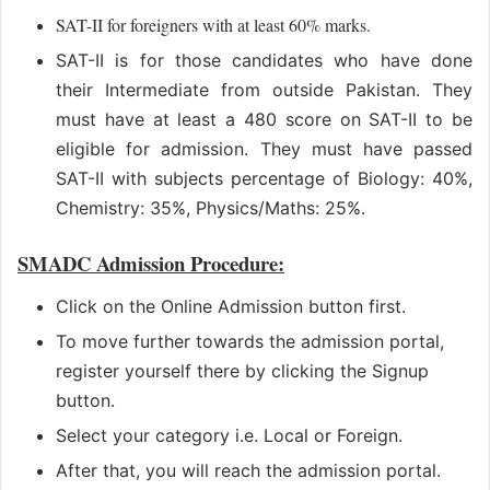
SAT-II for foreigners with at least 60% marks.
SAT-II is for those candidates who have done
their Intermediate from outside Pakistan. They
must have at least a 480 score on SAT-II to be
eligible for admission. They must have passed
SAT-II with subjects percentage of Biology: 40%,
Chemistry: 35%, Physics/Maths: 25%.
SMADC Admission Procedure:
Click on the Online Admission button first.
To move further towards the admission portal,
register yourself there by clicking the Signup
button.
Select your category i.e. Local or Foreign.
After that, you will reach the admission portal.