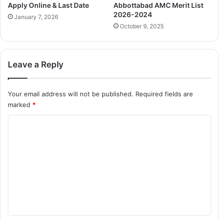
Apply Online & Last Date
Abbottabad AMC Merit List
2026-2024
January 7, 2026
October 9, 2025
Leave a Reply
Your email address will not be published.
Required fields are
marked
*
C
o
m
m
e
n
t