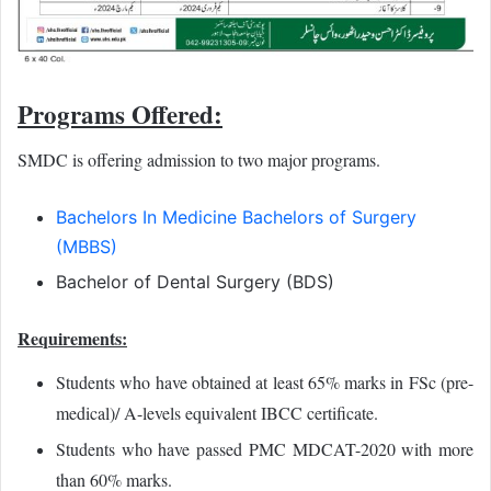
Programs Offered:
SMDC is offering admission to two major programs.
Bachelors In Medicine Bachelors of Surgery
(MBBS)
Bachelor of Dental Surgery (BDS)
Requirements:
Students who have obtained at least 65% marks in FSc (pre-
medical)/ A-levels equivalent IBCC certificate.
Students who have passed PMC MDCAT-2020 with more
than 60% marks.