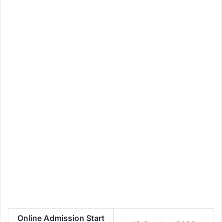
Online Admission Start