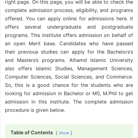
right page. On this page, you will be able to check the
complete admission process, eligibility, and programs
offered. You can apply online for admissions here. It
offers several undergraduate and postgraduate
programs. This institute offers admission on behalf of
an open Merit base. Candidates who have passed
their previous studies can apply for the Bachelors’s
and Masters’s programs. Alhamd Islamic University
also offers Islamic Studies, Management Sciences,
Computer Sciences, Social Sciences, and Commerce.
So, this is a good chance for the students who are
looking for admission in Bachelor or MS, M.Phil to get
admission in this institute. The complete admission
procedure is given below.
Table of Contents
show