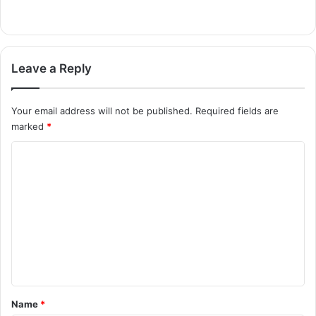
Leave a Reply
Your email address will not be published.
Required fields are
marked
*
C
o
m
m
e
n
t
*
Name
*