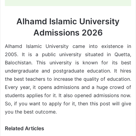
Alhamd Islamic University
Admissions 2026
Alhamd Islamic University came into existence in
2005. It is a public university situated in Quetta,
Balochistan. This university is known for its best
undergraduate and postgraduate education. It hires
the best teachers to increase the quality of education.
Every year, it opens admissions and a huge crowd of
students applies for it. It also opened admissions now.
So, if you want to apply for it, then this post will give
you the best outcome.
Related Articles