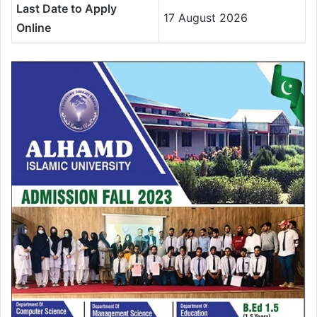
Last Date to Apply
17 August 2026
Online