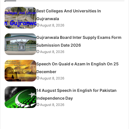
Best Colleges And Universities In
Gujranwala
August 8, 2026
Gujranwala Board Inter Supply Exams Form
Submission Date 2026
August 8, 2026
Speech On Quaid e Azam In English On 25
December
August 8, 2026
14 August Speech in English for Pakistan
Independence Day
August 8, 2026