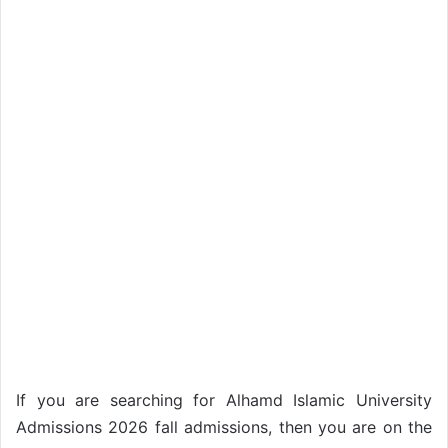
If you are searching for Alhamd Islamic University
Admissions 2026 fall admissions, then you are on the