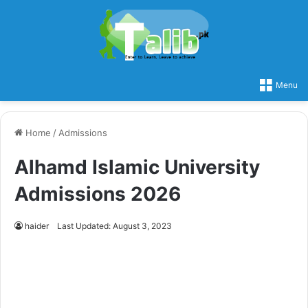
Menu
Home
/
Admissions
Alhamd Islamic University
Admissions 2026
haider
Last Updated: August 3, 2023