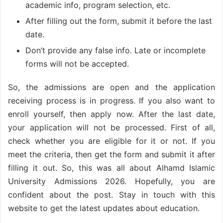
academic info, program selection, etc.
After filling out the form, submit it before the last
date.
Don’t provide any false info. Late or incomplete
forms will not be accepted.
So, the admissions are open and the application
receiving process is in progress. If you also want to
enroll yourself, then apply now. After the last date,
your application will not be processed. First of all,
check whether you are eligible for it or not. If you
meet the criteria, then get the form and submit it after
filling it out. So, this was all about Alhamd Islamic
University Admissions 2026. Hopefully, you are
confident about the post. Stay in touch with this
website to get the latest updates about education.