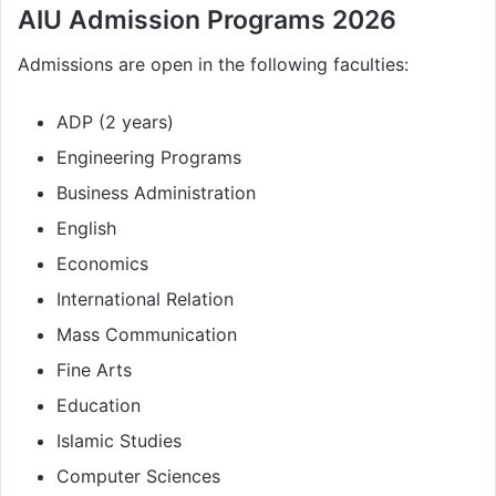
AIU Admission Programs 2026
Admissions are open in the following faculties:
ADP (2 years)
Engineering Programs
Business Administration
English
Economics
International Relation
Mass Communication
Fine Arts
Education
Islamic Studies
Computer Sciences