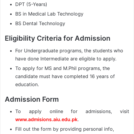
DPT (5-Years)
BS in Medical Lab Technology
BS Dental Technology
Eligibility Criteria for Admission
For Undergraduate programs, the students who
have done Intermediate are eligible to apply.
To apply for MS and M.Phil programs, the
candidate must have completed 16 years of
education.
Admission Form
To apply online for admissions, visit
www.admisions.aiu.edu.pk
.
Fill out the form by providing personal info,