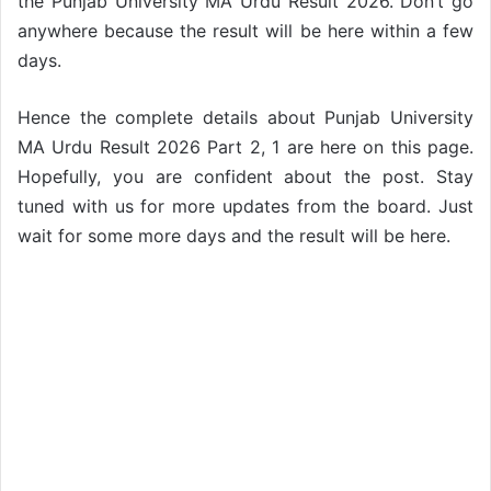
the Punjab University MA Urdu Result 2026. Don’t go
anywhere because the result will be here within a few
days.
Hence the complete details about Punjab University
MA Urdu Result 2026 Part 2, 1 are here on this page.
Hopefully, you are confident about the post. Stay
tuned with us for more updates from the board. Just
wait for some more days and the result will be here.