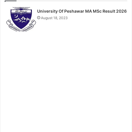
University Of Peshawar MA MSc Result 2026
August 18, 2023