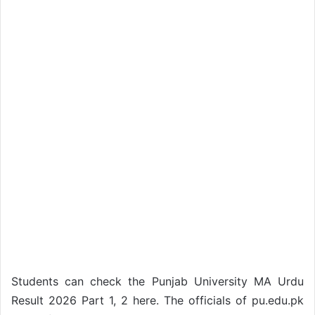
Students can check the Punjab University MA Urdu
Result 2026 Part 1, 2 here. The officials of pu.edu.pk