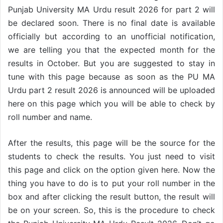
Punjab University MA Urdu result 2026 for part 2 will
be declared soon. There is no final date is available
officially but according to an unofficial notification,
we are telling you that the expected month for the
results in October. But you are suggested to stay in
tune with this page because as soon as the PU MA
Urdu part 2 result 2026 is announced will be uploaded
here on this page which you will be able to check by
roll number and name.
After the results, this page will be the source for the
students to check the results. You just need to visit
this page and click on the option given here. Now the
thing you have to do is to put your roll number in the
box and after clicking the result button, the result will
be on your screen. So, this is the procedure to check