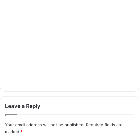
Leave a Reply
Your email address will not be published.
Required fields are
marked
*