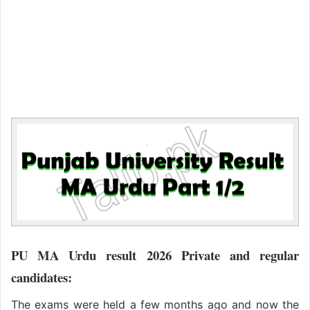
PU MA Urdu result 2026 Private and regular
candidates:
The exams were held a few months ago and now the