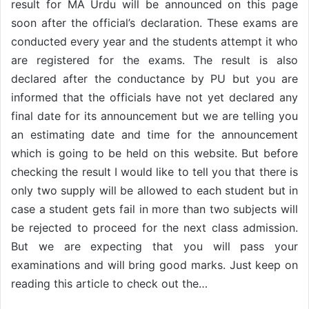
result for MA Urdu will be announced on this page
soon after the official’s declaration. These exams are
conducted every year and the students attempt it who
are registered for the exams. The result is also
declared after the conductance by PU but you are
informed that the officials have not yet declared any
final date for its announcement but we are telling you
an estimating date and time for the announcement
which is going to be held on this website. But before
checking the result I would like to tell you that there is
only two supply will be allowed to each student but in
case a student gets fail in more than two subjects will
be rejected to proceed for the next class admission.
But we are expecting that you will pass your
examinations and will bring good marks. Just keep on
reading this article to check out the…