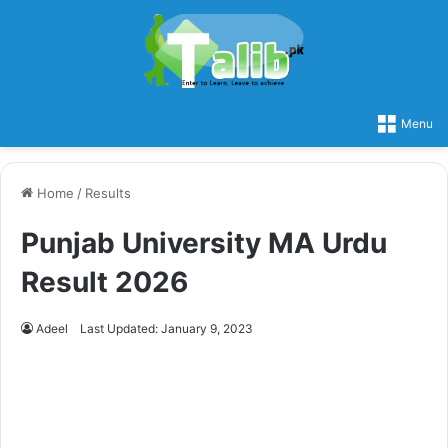
Menu
Home
/
Results
Punjab University MA Urdu
Result 2026
Adeel
Last Updated: January 9, 2023