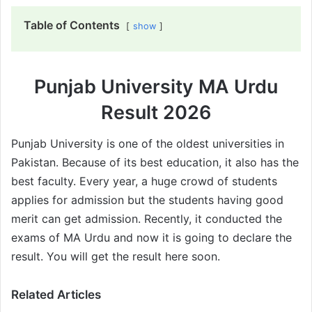
Table of Contents
show
Punjab University MA Urdu
Result 2026
Punjab University is one of the oldest universities in
Pakistan. Because of its best education, it also has the
best faculty. Every year, a huge crowd of students
applies for admission but the students having good
merit can get admission. Recently, it conducted the
exams of MA Urdu and now it is going to declare the
result. You will get the result here soon.
Related Articles