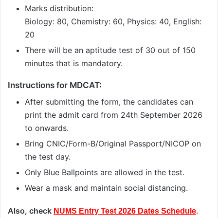
Marks distribution:
Biology: 80, Chemistry: 60, Physics: 40, English:
20
There will be an aptitude test of 30 out of 150
minutes that is mandatory.
Instructions for MDCAT:
After submitting the form, the candidates can
print the admit card from 24th September 2026
to onwards.
Bring CNIC/Form-B/Original Passport/NICOP on
the test day.
Only Blue Ballpoints are allowed in the test.
Wear a mask and maintain social distancing.
Also, check
NUMS Entry Test 2026 Dates Schedule
.