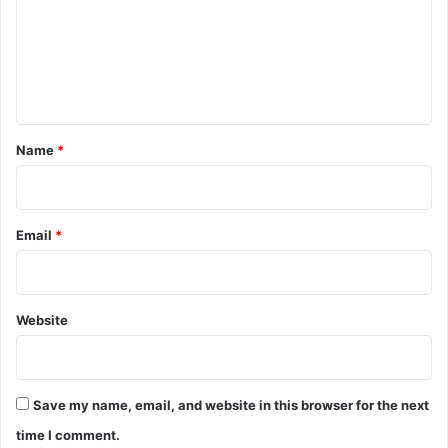
m
e
n
t
*
Name
*
Email
*
Website
Save my name, email, and website in this browser for the next
time I comment.