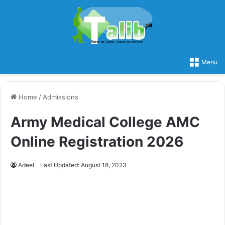
Menu
Home
/
Admissions
Army Medical College AMC
Online Registration 2026
Adeel
Last Updated: August 18, 2023