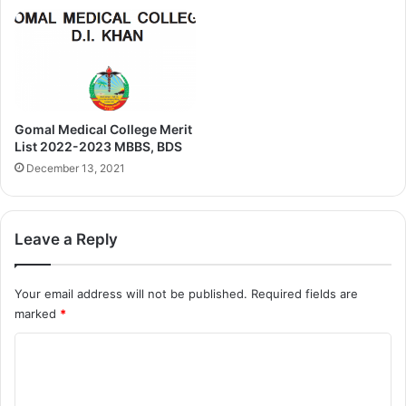
Gomal Medical College Merit
List 2022-2023 MBBS, BDS
December 13, 2021
Leave a Reply
Your email address will not be published.
Required fields are
marked
*
C
o
m