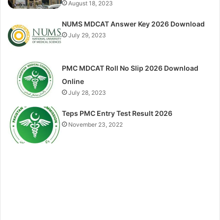
August 18, 2023
NUMS MDCAT Answer Key 2026 Download
July 29, 2023
PMC MDCAT Roll No Slip 2026 Download
Online
July 28, 2023
Teps PMC Entry Test Result 2026
November 23, 2022