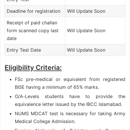
Deadline for registration
Will Update Soon
Receipt of paid challan
form scanned copy last
Will Update Soon
date
Entry Test Date
Will Update Soon
Eligibility Criteria:
FSc pre-medical or equivalent from registered
BISE having a minimum of 65% marks.
O/A-Levels students have to provide the
equivalence letter issued by the IBCC Islamabad.
NUMS MDCAT test is necessary for taking Army
Medical College Admission.