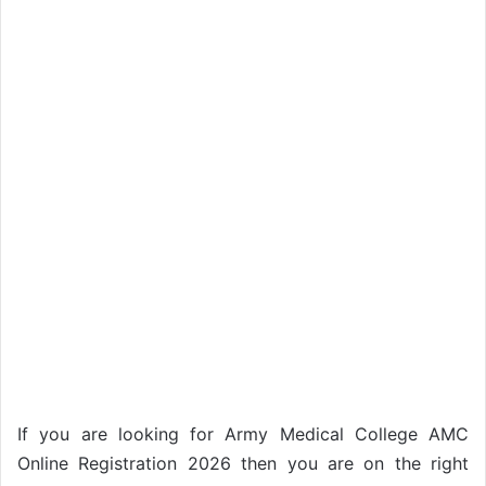
If you are looking for Army Medical College AMC
Online Registration 2026 then you are on the right