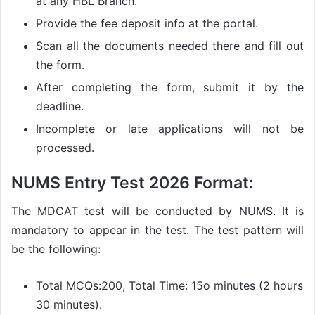
at any HBL Branch.
Provide the fee deposit info at the portal.
Scan all the documents needed there and fill out
the form.
After completing the form, submit it by the
deadline.
Incomplete or late applications will not be
processed.
NUMS Entry Test 2026 Format:
The MDCAT test will be conducted by NUMS. It is
mandatory to appear in the test. The test pattern will
be the following:
Total MCQs:200, Total Time: 15o minutes (2 hours
30 minutes).