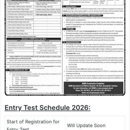
Entry Test Schedule 2026:
Start of Registration for
Will Update Soon
Entry Test