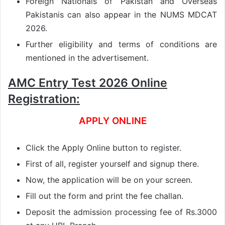
Foreign Nationals of Pakistan and Overseas
Pakistanis can also appear in the NUMS MDCAT
2026.
Further eligibility and terms of conditions are
mentioned in the advertisement.
AMC Entry Test 2026 Online
Registration:
APPLY ONLINE
Click the Apply Online button to register.
First of all, register yourself and signup there.
Now, the application will be on your screen.
Fill out the form and print the fee challan.
Deposit the admission processing fee of Rs.3000