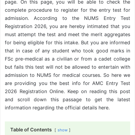
page. On this page, you will be able to check the
complete procedure to register for the entry test for
admission. According to the NUMS Entry Test
Registration 2026, you are hereby intimated that you
must attempt the test and meet the merit aggregates
for being eligible for this intake. But you are informed
that in case of any student who took good marks in
FSc pre-medical as a civilian or from a cadet college
but fails this test will not be allowed to entertain with
admission to NUMS for medical courses. So here we
are providing you the best info for AMC Entry Test
2026 Registration Online. Keep on reading this post
and scroll down this passage to get the latest
information regarding the official details here.
Table of Contents
show