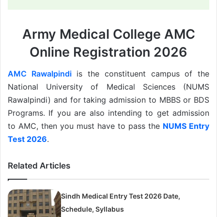
Army Medical College AMC
Online Registration 2026
AMC Rawalpindi
is the constituent campus of the
National University of Medical Sciences (NUMS
Rawalpindi) and for taking admission to MBBS or BDS
Programs. If you are also intending to get admission
to AMC, then you must have to pass the
NUMS Entry
Test 2026
.
Related Articles
Sindh Medical Entry Test 2026 Date,
Schedule, Syllabus