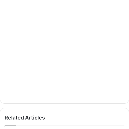
Related Articles