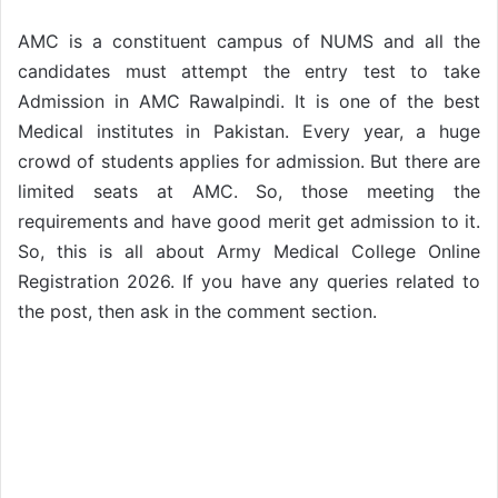
AMC is a constituent campus of NUMS and all the
candidates must attempt the entry test to take
Admission in AMC Rawalpindi. It is one of the best
Medical institutes in Pakistan. Every year, a huge
crowd of students applies for admission. But there are
limited seats at AMC. So, those meeting the
requirements and have good merit get admission to it.
So, this is all about Army Medical College Online
Registration 2026. If you have any queries related to
the post, then ask in the comment section.