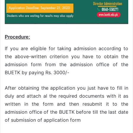
Procedure:
If you are eligible for taking admission according to
the above-written criterion you have to obtain the
admission form from the admission office of the
BUETK by paying Rs. 3000/-
After obtaining the application you just have to fill in
duly and attach al the required documents with it as
written in the form and then resubmit it to the
admission office of the BUETK before till the last date
of submission of application form