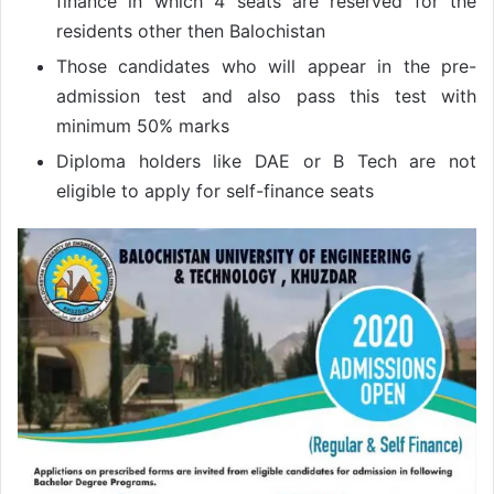
finance in which 4 seats are reserved for the
residents other then Balochistan
Those candidates who will appear in the pre-
admission test and also pass this test with
minimum 50% marks
Diploma holders like DAE or B Tech are not
eligible to apply for self-finance seats