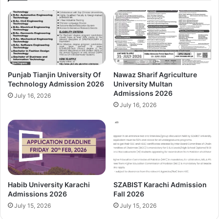
Punjab Tianjin University Of
Nawaz Sharif Agriculture
Technology Admission 2026
University Multan
Admissions 2026
July 16, 2026
July 16, 2026
Habib University Karachi
SZABIST Karachi Admission
Admissions 2026
Fall 2026
July 15, 2026
July 15, 2026