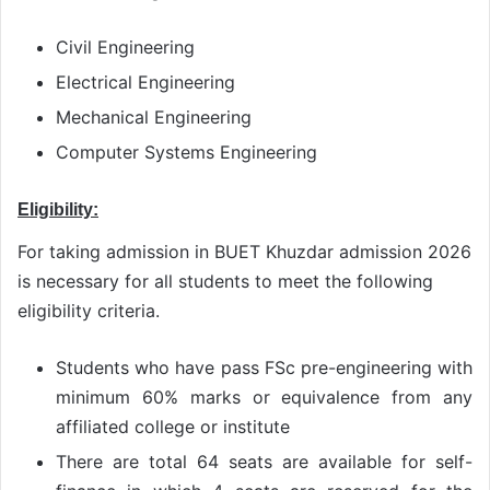
Civil Engineering
Electrical Engineering
Mechanical Engineering
Computer Systems Engineering
Eligibility:
For taking admission in BUET Khuzdar admission 2026
is necessary for all students to meet the following
eligibility criteria.
Students who have pass FSc pre-engineering with
minimum 60% marks or equivalence from any
affiliated college or institute
There are total 64 seats are available for self-