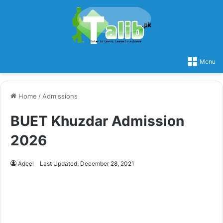
Menu
Home
/
Admissions
BUET Khuzdar Admission
2026
Adeel
Last Updated: December 28, 2021