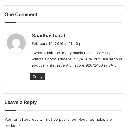
One Comment
s
Saadbasharat
a
February 14, 2016 at 11:40 pm
y
i want admittion in any machanical university. i
s
wasn’t a good student in O/A level but i am serious
:
about my life. recently i score 980/2400 in SAT.
Reply
Leave a Reply
Your email address will not be published.
Required fields are
marked
*