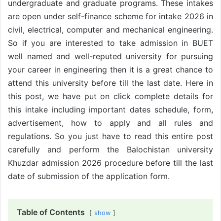
undergraduate and graduate programs. These intakes
are open under self-finance scheme for intake 2026 in
civil, electrical, computer and mechanical engineering.
So if you are interested to take admission in BUET
well named and well-reputed university for pursuing
your career in engineering then it is a great chance to
attend this university before till the last date. Here in
this post, we have put on click complete details for
this intake including important dates schedule, form,
advertisement, how to apply and all rules and
regulations. So you just have to read this entire post
carefully and perform the Balochistan university
Khuzdar admission 2026 procedure before till the last
date of submission of the application form.
Table of Contents
show