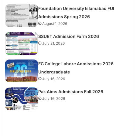
Foundation University Islamabad FUI
Admissions Spring 2026
August 1, 2026
SSUET Admission Form 2026
July 21, 2026
FC College Lahore Admissions 2026
Undergraduate
July 16, 2026
Pak Aims Admissions Fall 2026
July 16, 2026