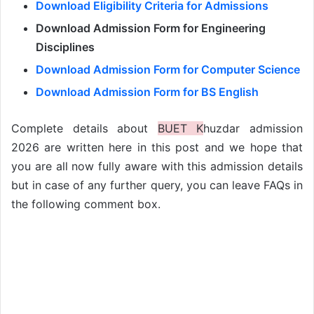
Download Eligibility Criteria for Admissions
Download Admission Form for Engineering
Disciplines
Download Admission Form for Computer Science
Download Admission Form for BS English
Complete details about
BUET K
huzdar admission
2026 are written here in this post and we hope that
you are all now fully aware with this admission details
but in case of any further query, you can leave FAQs in
the following comment box.