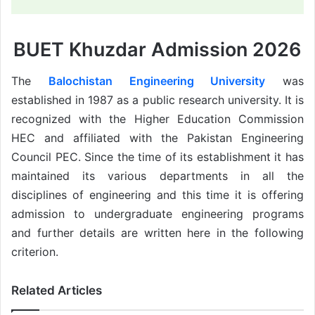
BUET Khuzdar Admission 2026
The
Balochistan Engineering University
was
established in 1987 as a public research university. It is
recognized with the Higher Education Commission
HEC and affiliated with the Pakistan Engineering
Council PEC. Since the time of its establishment it has
maintained its various departments in all the
disciplines of engineering and this time it is offering
admission to undergraduate engineering programs
and further details are written here in the following
criterion.
Related Articles