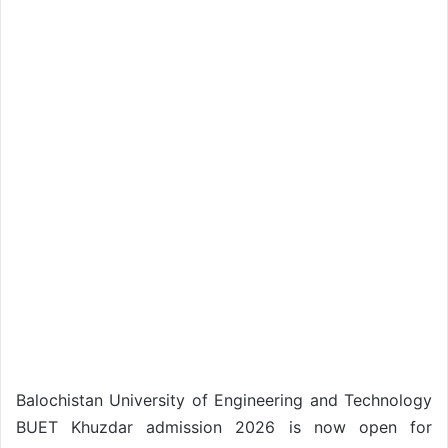
Balochistan University of Engineering and Technology
BUET Khuzdar admission 2026 is now open for