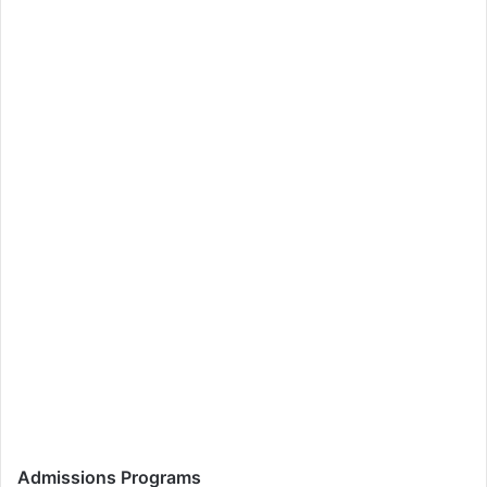
Admissions Programs