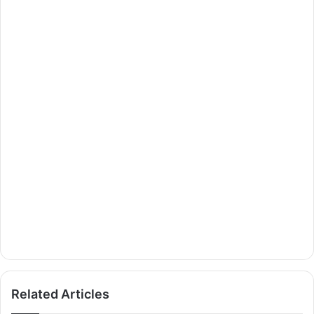
Related Articles