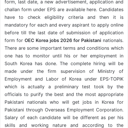
form, last date, a new advertisement, application and
challan form under EPS are available here. Candidates
have to check eligibility criteria and then it is
mandatory for each and every aspirant to apply online
before till the last date of submission of application
form for
OEC Korea jobs 2026 for Pakistani
nationals.
There are some important terms and conditions which
one has to monitor until his or her employment in
South Korea has done. The complete hiring will be
made under the firm supervision of Ministry of
Employment and Labor of Korea under EPS-TOPIK
which is actually a preliminary test took by the
officials to purify the best and the most appropriate
Pakistani nationals who will get jobs in Korea for
Pakistani through Overseas Employment Corporation.
Salary of each candidate will be different as per his
skills and working nature and according to the