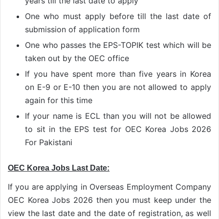
years till the last date to apply
One who must apply before till the last date of
submission of application form
One who passes the EPS-TOPIK test which will be
taken out by the OEC office
If you have spent more than five years in Korea
on E-9 or E-10 then you are not allowed to apply
again for this time
If your name is ECL than you will not be allowed
to sit in the EPS test for OEC Korea Jobs 2026
For Pakistani
OEC Korea Jobs Last Date:
If you are applying in Overseas Employment Company
OEC Korea Jobs 2026 then you must keep under the
view the last date and the date of registration, as well