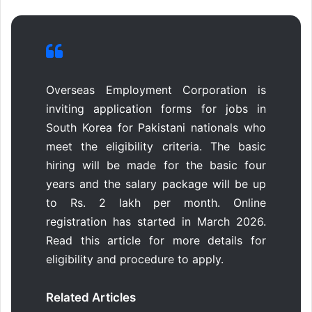
Overseas Employment Corporation is
inviting application forms for jobs in
South Korea for Pakistani nationals who
meet the eligibility criteria. The basic
hiring will be made for the basic four
years and the salary package will be up
to Rs. 2 lakh per month. Online
registration has started in March 2026.
Read this article for more details for
eligibility and procedure to apply.
Related Articles