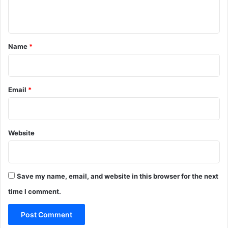
n
t
*
Name
*
Email
*
Website
Save my name, email, and website in this browser for the next
time I comment.