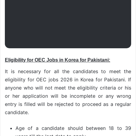
Eligibility for OEC Jobs in Korea for Pakistani:
It is necessary for all the candidates to meet the
eligibility for OEC jobs 2026 in Korea for Pakistani. If
anyone who will not meet the eligibility criteria or his
or her application will be incomplete or any wrong
entry is filled will be rejected to proceed as a regular
candidate.
Age of a candidate should between 18 to 39