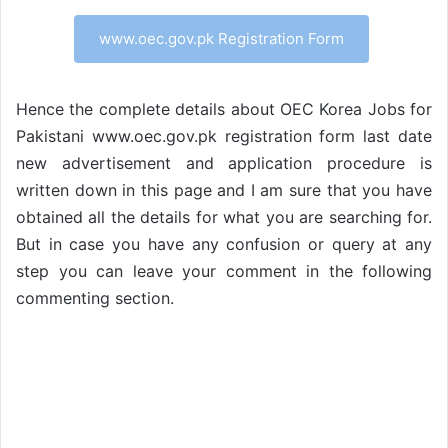
www.oec.gov.pk Registration Form
Hence the complete details about OEC Korea Jobs for
Pakistani www.oec.gov.pk registration form last date
new advertisement and application procedure is
written down in this page and I am sure that you have
obtained all the details for what you are searching for.
But in case you have any confusion or query at any
step you can leave your comment in the following
commenting section.