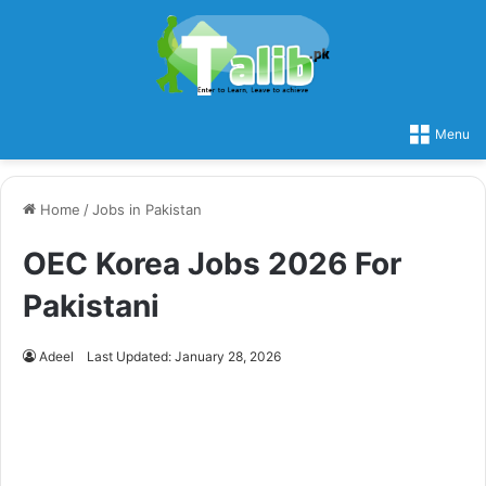
Menu
Home
/
Jobs in Pakistan
OEC Korea Jobs 2026 For
Pakistani
Adeel
Last Updated: January 28, 2026