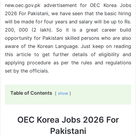
new.oec.gov.pk advertisement for OEC Korea Jobs
2026 For Pakistani, we have seen that the basic hiring
will be made for four years and salary will be up to Rs.
200, 000 (2 lakh). So it is a great career build
opportunity for Pakistani skilled persons who are also
aware of the Korean Language. Just keep on reading
this article to get further details of eligibility and
applying procedure as per the rules and regulations
set by the officials.
Table of Contents
show
OEC Korea Jobs 2026 For
Pakistani