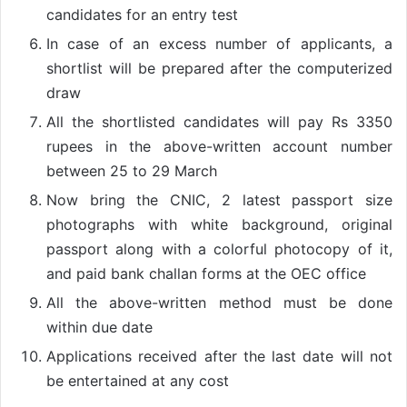
candidates for an entry test
In case of an excess number of applicants, a
shortlist will be prepared after the computerized
draw
All the shortlisted candidates will pay Rs 3350
rupees in the above-written account number
between 25 to 29 March
Now bring the CNIC, 2 latest passport size
photographs with white background, original
passport along with a colorful photocopy of it,
and paid bank challan forms at the OEC office
All the above-written method must be done
within due date
Applications received after the last date will not
be entertained at any cost