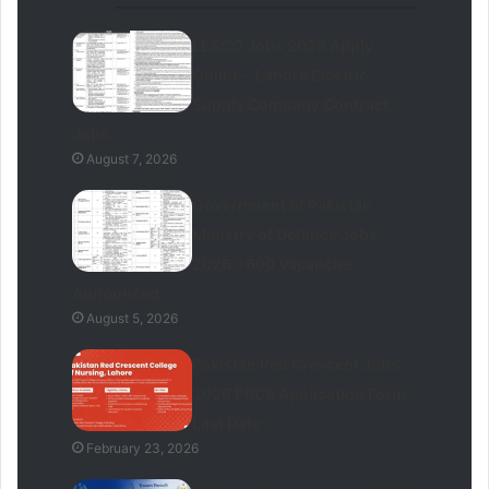
LESCO Jobs 2026 Apply
Online – Lahore Electric
Supply Company Contract
Jobs
August 7, 2026
Government of Pakistan
Ministry of Defence Jobs
2026 – 600 Vacancies
Announced
August 5, 2026
Pakistan Red Crescent Jobs
2026 PRCS Application Form,
Last Date
February 23, 2026