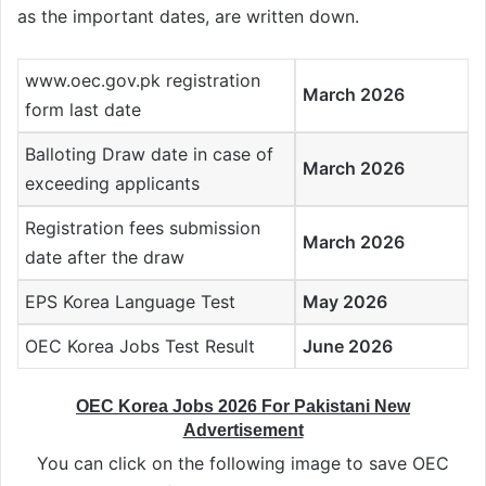
as the important dates, are written down.
www.oec.gov.pk registration
March 2026
form last date
Balloting Draw date in case of
March 2026
exceeding applicants
Registration fees submission
March 2026
date after the draw
EPS Korea Language Test
May 2026
OEC Korea Jobs Test Result
June 2026
OEC Korea Jobs 2026 For Pakistani New
Advertisement
You can click on the following image to save OEC