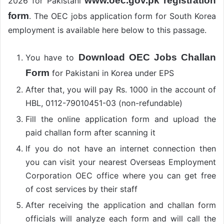
www.oec.gov.pk registration
2026 for Pakistani
form
. The OEC jobs application form for South Korea
employment is available here below to this passage.
Download OEC Jobs Challan
You have to
Form
for Pakistani in Korea under EPS
After that, you will pay Rs. 1000 in the account of
HBL, 0112-79010451-03 (non-refundable)
Fill the online application form and upload the
paid challan form after scanning it
If you do not have an internet connection then
you can visit your nearest Overseas Employment
Corporation OEC office where you can get free
of cost services by their staff
After receiving the application and challan form
officials will analyze each form and will call the