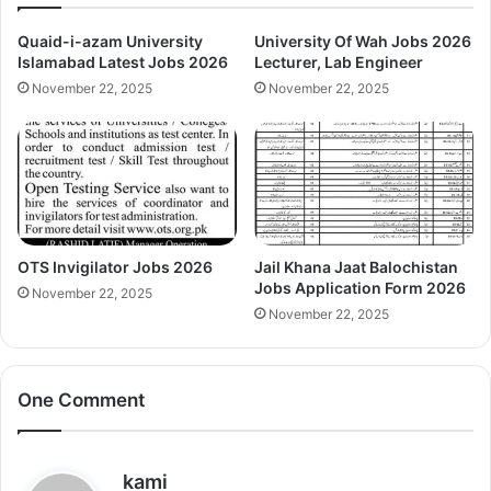
Quaid-i-azam University
University Of Wah Jobs 2026
Islamabad Latest Jobs 2026
Lecturer, Lab Engineer
November 22, 2025
November 22, 2025
OTS Invigilator Jobs 2026
Jail Khana Jaat Balochistan
Jobs Application Form 2026
November 22, 2025
November 22, 2025
One Comment
s
kami