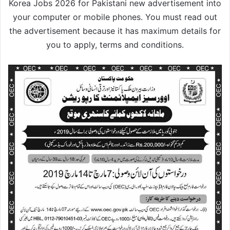
Korea Jobs 2026 for Pakistani new advertisement into
your computer or mobile phones. You must read out
the advertisement because it has maximum details for
you to apply, terms and conditions.