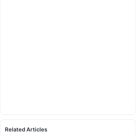
Related Articles