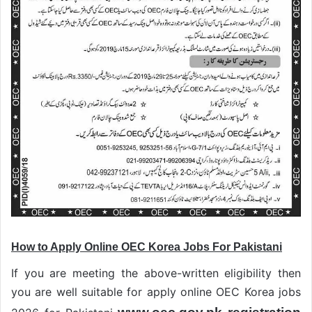
How to Apply Online OEC Korea Jobs For Pakistani
If you are meeting the above-written eligibility then
you are well suitable for apply online OEC Korea jobs