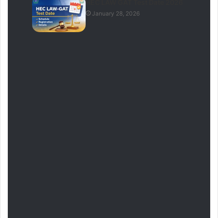
HEC LAW GAT Test Date 2026
January 28, 2026