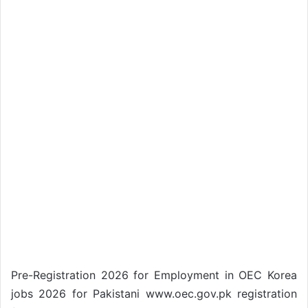
Pre-Registration 2026 for Employment in OEC Korea
jobs 2026 for Pakistani www.oec.gov.pk registration