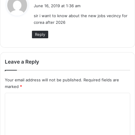
a
June 16, 2019 at 1:36 am
y
sir i want to know about the new jobs vecincy for
s
corea after 2026
:
Reply
Leave a Reply
Your email address will not be published.
Required fields are
marked
*
C
o
m
m
e