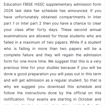
Education FBISE HSSC supplementary admission form
2026 last date fee schedule has announced. If you
have unfortunately obtained compartments in inter
part 1 or inter part 2 then you have a chance to clear
your class after forty days. These second annual
examinations are allowed for those students who are
failed in a maximum of two papers. While if a student
who is failing in more than two papers will be a
complete failure and they will regain the admission
form for one more time. We suggest that this is a very
precious time for your studies because if you will be
done a good preparation you will pass out in this term
and will get admission as a regular student. So that is
why we suggest you download this schedule and
follow the instructions done by the official on this
notification. Your exams are starting in October and