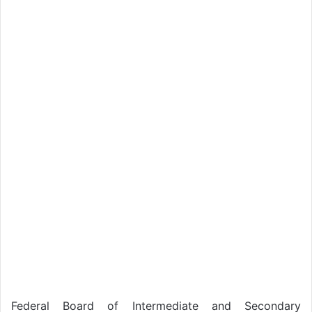
Federal Board of Intermediate and Secondary