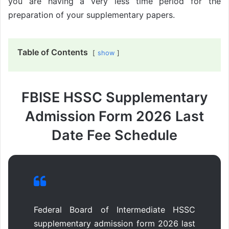
you are having a very less time period for the
preparation of your supplementary papers.
Table of Contents
show
FBISE HSSC Supplementary
Admission Form 2026 Last
Date Fee Schedule
Federal Board of Intermediate HSSC
supplementary admission form 2026 last