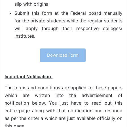
slip with original
Submit this form at the Federal board manually
for the private students while the regular students
will apply through their respective colleges/
institutes.
Download Form
Important Notification:
The terms and conditions are applied to these papers
which are written into the advertisement of
notification below. You just have to read out this
entire page along with that notification and respond
as per the criteria which are just available officially on
this page.