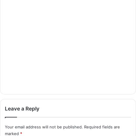
Leave a Reply
Your email address will not be published.
Required fields are
marked
*