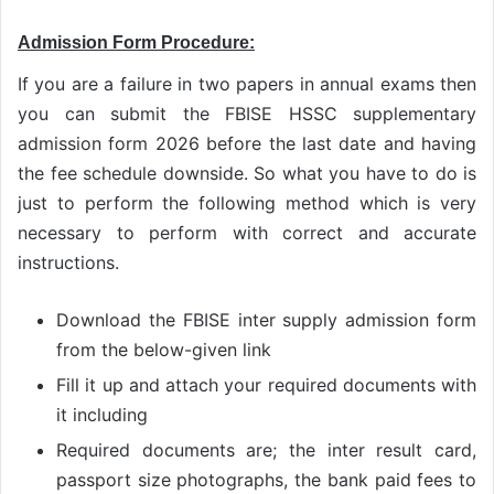
Admission Form Procedure:
If you are a failure in two papers in annual exams then
you can submit the FBISE HSSC supplementary
admission form 2026 before the last date and having
the fee schedule downside. So what you have to do is
just to perform the following method which is very
necessary to perform with correct and accurate
instructions.
Download the FBISE inter supply admission form
from the below-given link
Fill it up and attach your required documents with
it including
Required documents are; the inter result card,
passport size photographs, the bank paid fees to