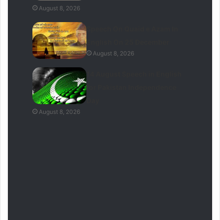
August 8, 2026
Speech On Quaid e Azam In
English On 25 December
August 8, 2026
14 August Speech in English
for Pakistan Independence
Day
August 8, 2026