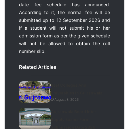
date fee schedule has announced.
According to it, the normal fee will be
submitted up to 12 September 2026 and
if a student will not submit his or her
admission form as per the given schedule
will not be allowed to obtain the roll
number slip.
Related Articles
Best Colleges And
Universities In Gujranwala
August 8, 2026
Gujranwala Board Inter
Supply Exams Form
Submission Date 2026