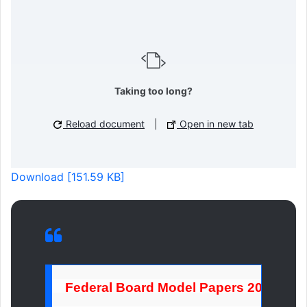
Taking too long?
Reload document
|
Open in new tab
Download [151.59 KB]
Federal Board Model Papers 2026 1st 