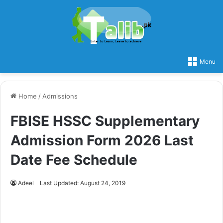
Menu
Home
/
Admissions
FBISE HSSC Supplementary
Admission Form 2026 Last
Date Fee Schedule
Adeel
Last Updated: August 24, 2019