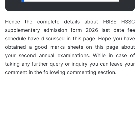
Hence the complete details about FBISE HSSC
supplementary admission form 2026 last date fee
schedule have discussed in this page. Hope you have
obtained a good marks sheets on this page about
your second annual examinations. While in case of
taking any further query or inquiry you can leave your
comment in the following commenting section.