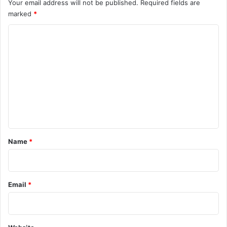
Your email address will not be published.
Required fields are
marked
*
C
o
m
m
e
n
t
*
Name
*
Email
*