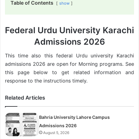
Table of Contents
show
Federal Urdu University Karachi
Admissions 2026
This time also this federal Urdu university Karachi
admissions 2026 are open for Morning programs. See
this page below to get related information and
response to the instructions timely.
Related Articles
Bahria University Lahore Campus
Admissions 2026
August 5, 2026