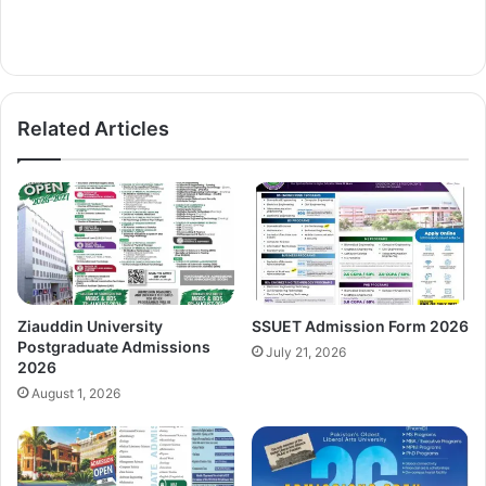
Related Articles
Ziauddin University
SSUET Admission Form 2026
Postgraduate Admissions
July 21, 2026
2026
August 1, 2026