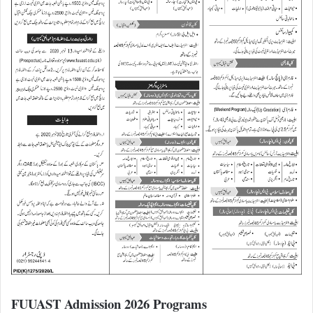
FUUAST Admission 2026 Programs