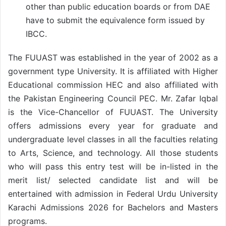
other than public education boards or from DAE
have to submit the equivalence form issued by
IBCC.
The FUUAST was established in the year of 2002 as a
government type University. It is affiliated with Higher
Educational commission HEC and also affiliated with
the Pakistan Engineering Council PEC. Mr. Zafar Iqbal
is the Vice-Chancellor of FUUAST. The University
offers admissions every year for graduate and
undergraduate level classes in all the faculties relating
to Arts, Science, and technology. All those students
who will pass this entry test will be in-listed in the
merit list/ selected candidate list and will be
entertained with admission in Federal Urdu University
Karachi Admissions 2026 for Bachelors and Masters
programs.