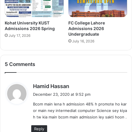
Kohat University KUST
FC College Lahore
Admissions 2026 Spring
Admissions 2026
Undergraduate
July 17, 2026
July 16, 2026
5 Comments
s
Hamid Hassan
a
December 23, 2020 at 9:52 pm
y
Bcom main lena h admission 48% h promote ho kar
s
or main ney intermediat computer Science sey kiya
:
h tw kia main bcom main admission ley sakti hoon .
Reply