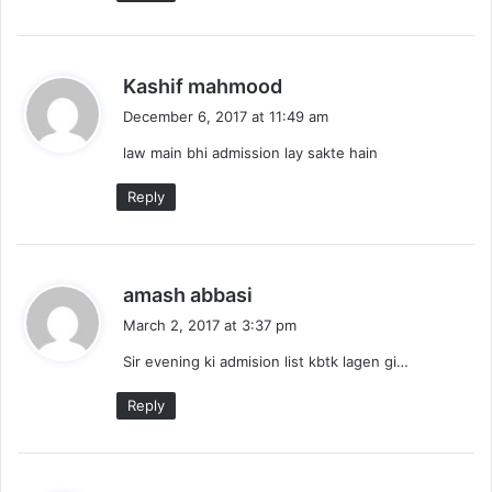
s
Kashif mahmood
a
December 6, 2017 at 11:49 am
y
law main bhi admission lay sakte hain
s
:
Reply
s
amash abbasi
a
March 2, 2017 at 3:37 pm
y
Sir evening ki admision list kbtk lagen gi…
s
:
Reply