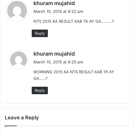
s
khuram mujahid
a
March 10, 2015 at 8:22 pm
y
NTS 2015 KA RESULT KAB TK AY GA……….?
s
:
Reply
s
khuram mujahid
a
March 10, 2015 at 8:25 pm
y
MORNING 2015 KA NTS RESULT KAB TK AY
s
GA……?
:
Reply
Leave a Reply