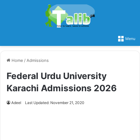
Menu
Home
/
Admissions
Federal Urdu University
Karachi Admissions 2026
Adeel
Last Updated: November 21, 2020