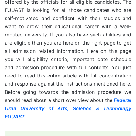
offered by the officials for all eligible candidates. The
FUUAST is looking for all those candidates who are
self-motivated and confident with their studies and
want to grow their educational career with a well-
reputed university. If you also have such abilities and
are eligible then you are here on the right page to get
all admission related information. Here on this page
you will eligibility criteria, important date schedule
and admission procedure with full contents. You just
need to read this entire article with full concentration
and response against the instructions mentioned here.
Before going towards the admission procedure we
should read about a short over view about the
Federal
Urdu University of Arts, Science & Technology
FUUAST
.