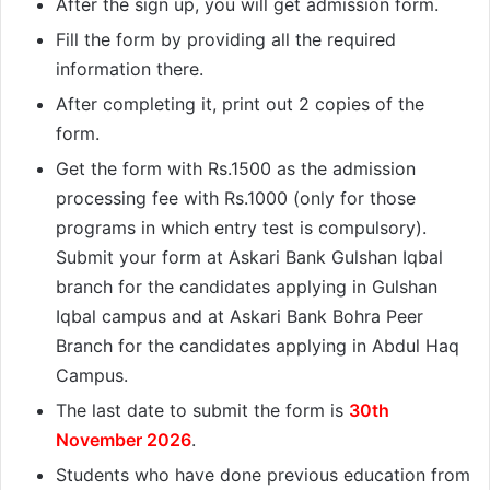
After the sign up, you will get admission form.
Fill the form by providing all the required
information there.
After completing it, print out 2 copies of the
form.
Get the form with Rs.1500 as the admission
processing fee with Rs.1000 (only for those
programs in which entry test is compulsory).
Submit your form at Askari Bank Gulshan Iqbal
branch for the candidates applying in Gulshan
Iqbal campus and at Askari Bank Bohra Peer
Branch for the candidates applying in Abdul Haq
Campus.
The last date to submit the form is
30th
November 2026
.
Students who have done previous education from