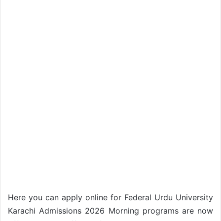
Here you can apply online for Federal Urdu University
Karachi Admissions 2026 Morning programs are now