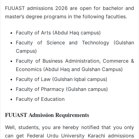
FUUAST admissions 2026 are open for bachelor and
master’s degree programs in the following faculties.
Faculty of Arts (Abdul Haq campus)
Faculty of Science and Technology (Gulshan
Campus)
Faculty of Business Administration, Commerce &
Economics (Abdul Haq and Gulshan Campus)
Faculty of Law (Gulshan Iqbal campus)
Faculty of Pharmacy (Gulshan campus)
Faculty of Education
FUUAST Admission Requirements
Well, students, you are hereby notified that you only
can get Federal Urdu University Karachi admissions