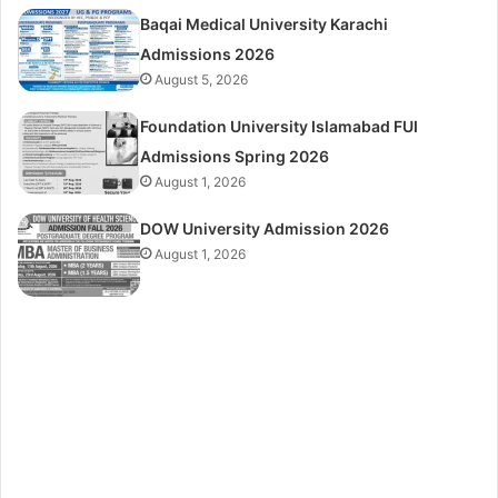
Baqai Medical University Karachi
Admissions 2026
August 5, 2026
Foundation University Islamabad FUI
Admissions Spring 2026
August 1, 2026
DOW University Admission 2026
August 1, 2026