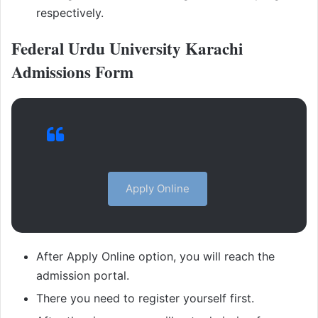
respectively.
Federal Urdu University Karachi
Admissions Form
Apply Online
After Apply Online option, you will reach the
admission portal.
There you need to register yourself first.