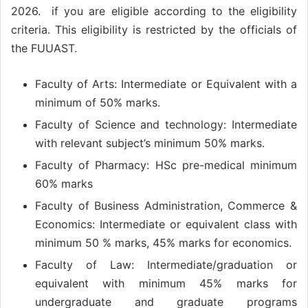
2026. if you are eligible according to the eligibility
criteria. This eligibility is restricted by the officials of
the FUUAST.
Faculty of Arts: Intermediate or Equivalent with a
minimum of 50% marks.
Faculty of Science and technology: Intermediate
with relevant subject’s minimum 50% marks.
Faculty of Pharmacy: HSc pre-medical minimum
60% marks
Faculty of Business Administration, Commerce &
Economics: Intermediate or equivalent class with
minimum 50 % marks, 45% marks for economics.
Faculty of Law: Intermediate/graduation or
equivalent with minimum 45% marks for
undergraduate and graduate programs