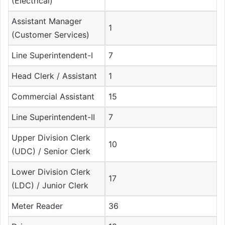
(Electrical)
Assistant Manager
1
(Customer Services)
Line Superintendent-I
7
Head Clerk / Assistant
1
Commercial Assistant
15
Line Superintendent-II
7
Upper Division Clerk
10
(UDC) / Senior Clerk
Lower Division Clerk
17
(LDC) / Junior Clerk
Meter Reader
36