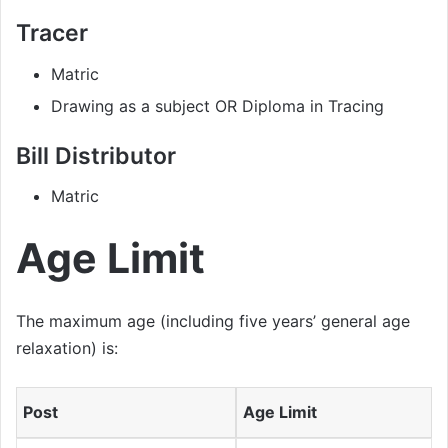
Tracer
Matric
Drawing as a subject OR Diploma in Tracing
Bill Distributor
Matric
Age Limit
The maximum age (including five years’ general age
relaxation) is:
Post
Age Limit