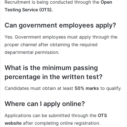
Recruitment is being conducted through the
Open
Testing Service (OTS).
Can government employees apply?
Yes. Government employees must apply through the
proper channel after obtaining the required
departmental permission.
What is the minimum passing
percentage in the written test?
Candidates must obtain at least
50% marks
to qualify.
Where can I apply online?
Applications can be submitted through the
OTS
website
after completing online registration.