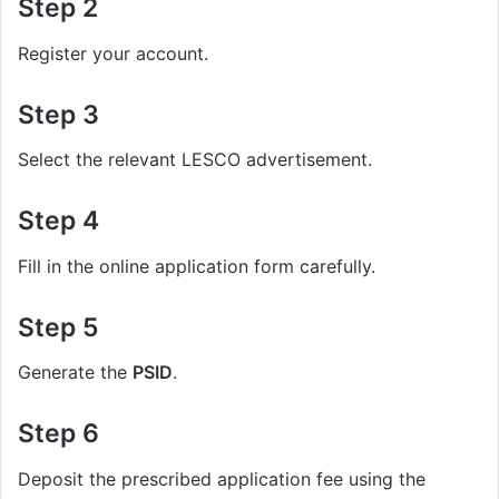
Step 2
Register your account.
Step 3
Select the relevant LESCO advertisement.
Step 4
Fill in the online application form carefully.
Step 5
Generate the
PSID
.
Step 6
Deposit the prescribed application fee using the