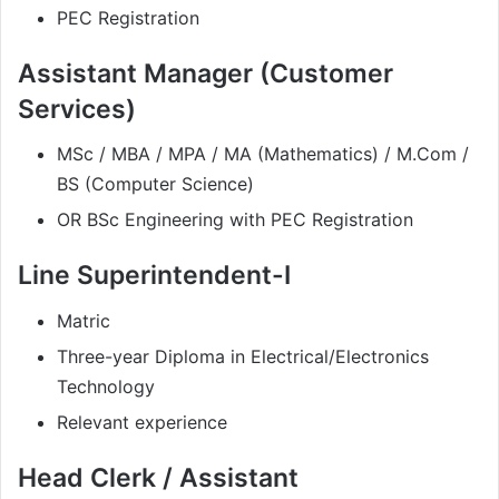
PEC Registration
Assistant Manager (Customer
Services)
MSc / MBA / MPA / MA (Mathematics) / M.Com /
BS (Computer Science)
OR BSc Engineering with PEC Registration
Line Superintendent-I
Matric
Three-year Diploma in Electrical/Electronics
Technology
Relevant experience
Head Clerk / Assistant