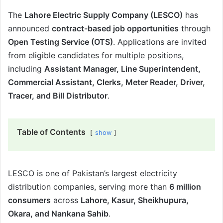
The
Lahore Electric Supply Company (LESCO)
has
announced
contract-based job opportunities
through
Open Testing Service (OTS)
. Applications are invited
from eligible candidates for multiple positions,
including
Assistant Manager, Line Superintendent,
Commercial Assistant, Clerks, Meter Reader, Driver,
Tracer, and Bill Distributor
.
Table of Contents
show
LESCO is one of Pakistan’s largest electricity
distribution companies, serving more than
6 million
consumers
across
Lahore, Kasur, Sheikhupura,
Okara, and Nankana Sahib
.