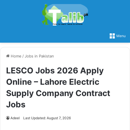
Menu
Home
/
Jobs in Pakistan
LESCO Jobs 2026 Apply
Online – Lahore Electric
Supply Company Contract
Jobs
Adeel
Last Updated: August 7, 2026