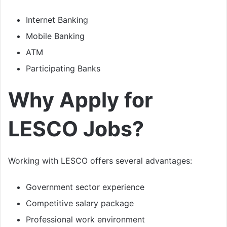
Internet Banking
Mobile Banking
ATM
Participating Banks
Why Apply for
LESCO Jobs?
Working with LESCO offers several advantages:
Government sector experience
Competitive salary package
Professional work environment