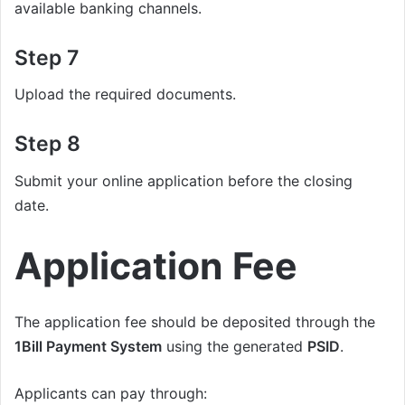
available banking channels.
Step 7
Upload the required documents.
Step 8
Submit your online application before the closing
date.
Application Fee
The application fee should be deposited through the
1Bill Payment System
using the generated
PSID
.
Applicants can pay through: