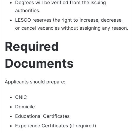
Degrees will be verified from the issuing
authorities.
LESCO reserves the right to increase, decrease,
or cancel vacancies without assigning any reason.
Required
Documents
Applicants should prepare:
CNIC
Domicile
Educational Certificates
Experience Certificates (if required)