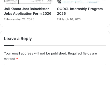
Jail Khana Jaat Balochistan
OGDCL Internship Program
Jobs Application Form 2026
2026
November 22, 2025
March 16, 2024
Leave a Reply
Your email address will not be published.
Required fields are
marked
*
C
o
m
m
e
n