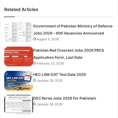
Related Articles
Government of Pakistan Ministry of Defence
Jobs 2026 – 600 Vacancies Announced
August 5, 2026
Pakistan Red Crescent Jobs 2026 PRCS
Application Form, Last Date
February 23, 2026
HEC LAW GAT Test Date 2026
January 28, 2026
OEC Korea Jobs 2026 For Pakistani
January 28, 2026