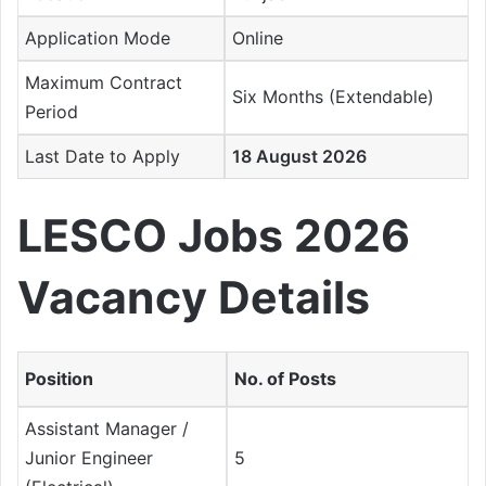
Application Mode
Online
Maximum Contract
Six Months (Extendable)
Period
Last Date to Apply
18 August 2026
LESCO Jobs 2026
Vacancy Details
Position
No. of Posts
Assistant Manager /
Junior Engineer
5