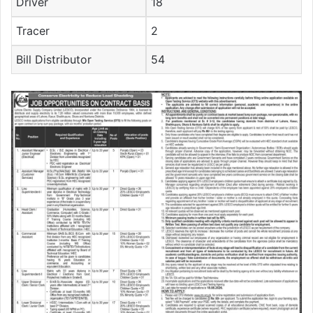
Driver
18
Tracer
2
Bill Distributor
54