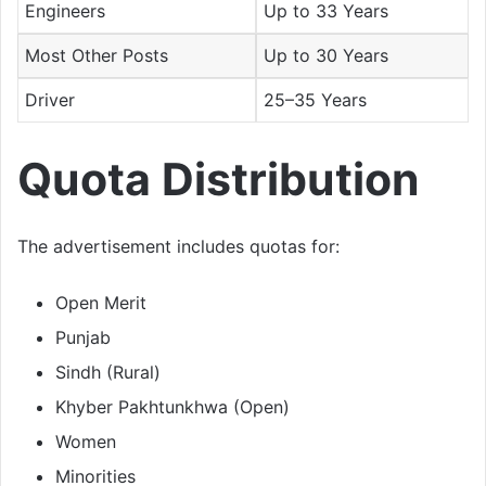
Engineers
Up to 33 Years
Most Other Posts
Up to 30 Years
Driver
25–35 Years
Quota Distribution
The advertisement includes quotas for:
Open Merit
Punjab
Sindh (Rural)
Khyber Pakhtunkhwa (Open)
Women
Minorities