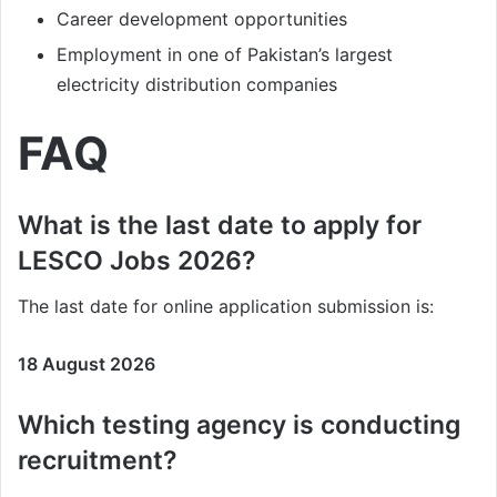
Career development opportunities
Employment in one of Pakistan’s largest
electricity distribution companies
FAQ
What is the last date to apply for
LESCO Jobs 2026?
The last date for online application submission is:
18 August 2026
Which testing agency is conducting
recruitment?