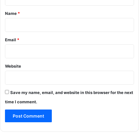
t
*
Name
*
Email
*
Website
Save my name, email, and website in this browser for the next
time I comment.