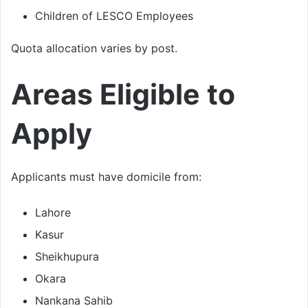
Children of LESCO Employees
Quota allocation varies by post.
Areas Eligible to
Apply
Applicants must have domicile from:
Lahore
Kasur
Sheikhupura
Okara
Nankana Sahib