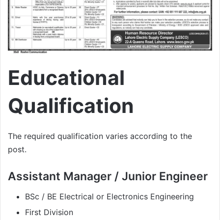
Educational
Qualification
The required qualification varies according to the
post.
Assistant Manager / Junior Engineer
BSc / BE Electrical or Electronics Engineering
First Division