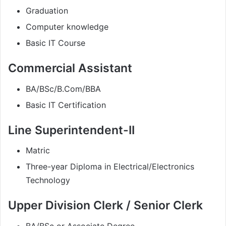
Graduation
Computer knowledge
Basic IT Course
Commercial Assistant
BA/BSc/B.Com/BBA
Basic IT Certification
Line Superintendent-II
Matric
Three-year Diploma in Electrical/Electronics
Technology
Upper Division Clerk / Senior Clerk
BA/BSc or Associate Degree