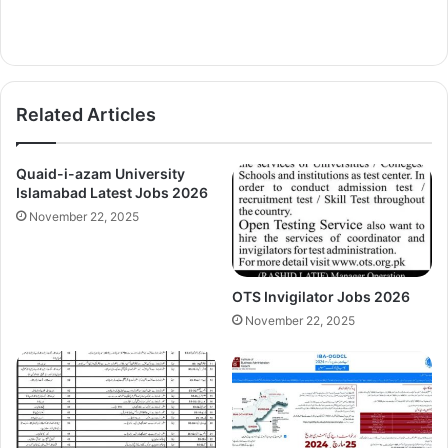
Related Articles
Quaid-i-azam University
Islamabad Latest Jobs 2026
November 22, 2025
OTS Invigilator Jobs 2026
November 22, 2025