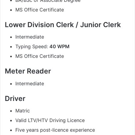
MS Office Certificate
Lower Division Clerk / Junior Clerk
Intermediate
Typing Speed:
40 WPM
MS Office Certificate
Meter Reader
Intermediate
Driver
Matric
Valid LTV/HTV Driving Licence
Five years post-licence experience