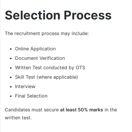
Selection Process
The recruitment process may include:
Online Application
Document Verification
Written Test conducted by OTS
Skill Test (where applicable)
Interview
Final Selection
Candidates must secure
at least 50% marks
in the
written test.