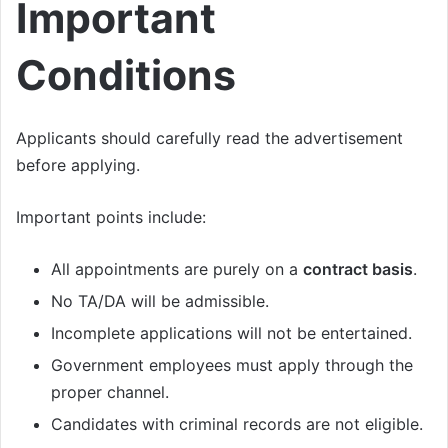
Important
Conditions
Applicants should carefully read the advertisement
before applying.
Important points include:
All appointments are purely on a
contract basis
.
No TA/DA will be admissible.
Incomplete applications will not be entertained.
Government employees must apply through the
proper channel.
Candidates with criminal records are not eligible.