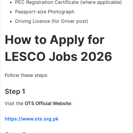
PEC Registration Certificate (where applicable)
Passport-size Photograph
Driving Licence (for Driver post)
How to Apply for
LESCO Jobs 2026
Follow these steps:
Step 1
Visit the
OTS Official Website
:
https://www.ots.org.pk