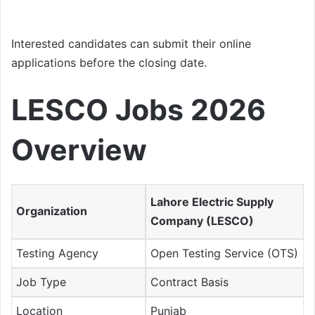
Interested candidates can submit their online
applications before the closing date.
LESCO Jobs 2026
Overview
Lahore Electric Supply
Organization
Company (LESCO)
Testing Agency
Open Testing Service (OTS)
Job Type
Contract Basis
Location
Punjab