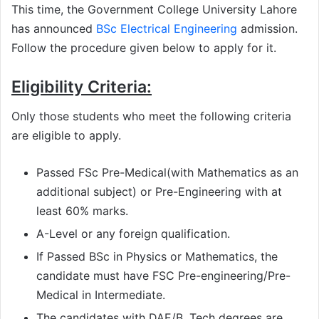
This time, the Government College University Lahore
has announced
BSc Electrical Engineering
admission.
Follow the procedure given below to apply for it.
Eligibility Criteria:
Only those students who meet the following criteria
are eligible to apply.
Passed FSc Pre-Medical(with Mathematics as an
additional subject) or Pre-Engineering with at
least 60% marks.
A-Level or any foreign qualification.
If Passed BSc in Physics or Mathematics, the
candidate must have FSC Pre-engineering/Pre-
Medical in Intermediate.
The candidates with DAE/B. Tech degrees are