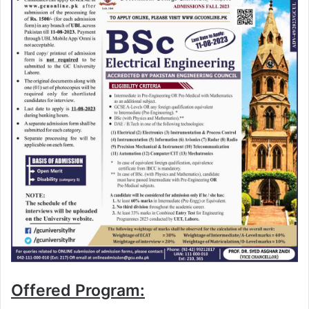
Offered Program: