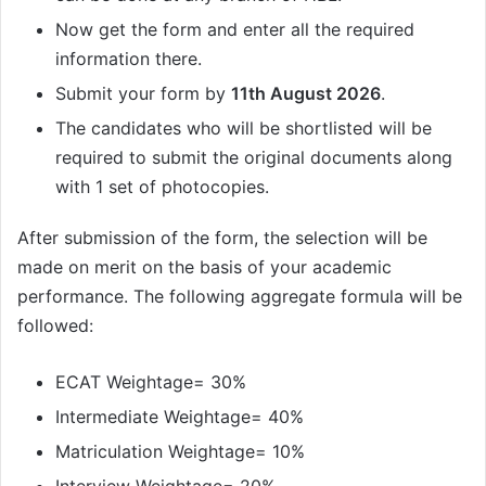
Now get the form and enter all the required
information there.
Submit your form by
11th August 2026
.
The candidates who will be shortlisted will be
required to submit the original documents along
with 1 set of photocopies.
After submission of the form, the selection will be
made on merit on the basis of your academic
performance. The following aggregate formula will be
followed:
ECAT Weightage= 30%
Intermediate Weightage= 40%
Matriculation Weightage= 10%