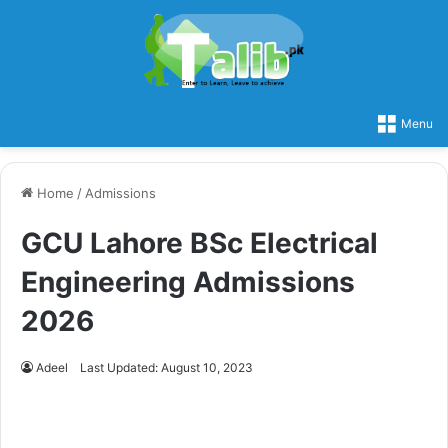
Menu
Home
/
Admissions
GCU Lahore BSc Electrical
Engineering Admissions
2026
Adeel
Last Updated: August 10, 2023