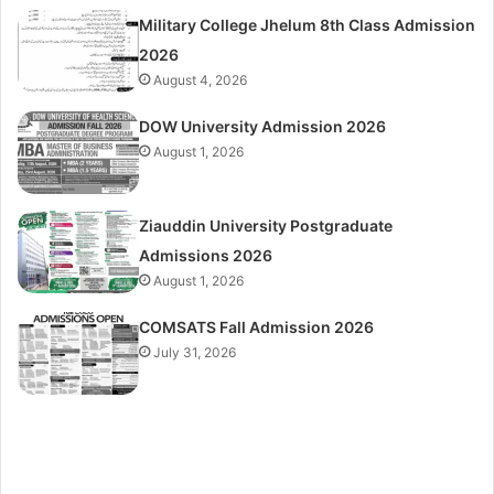
Military College Jhelum 8th Class Admission
2026
August 4, 2026
DOW University Admission 2026
August 1, 2026
Ziauddin University Postgraduate
Admissions 2026
August 1, 2026
COMSATS Fall Admission 2026
July 31, 2026