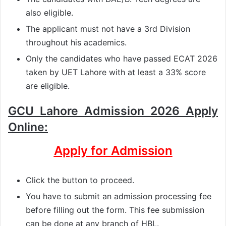
also eligible.
The applicant must not have a 3rd Division
throughout his academics.
Only the candidates who have passed ECAT 2026
taken by UET Lahore with at least a 33% score
are eligible.
GCU Lahore Admission 2026 Apply
Online:
Apply for Admission
Click the button to proceed.
You have to submit an admission processing fee
before filling out the form. This fee submission
can be done at any branch of HBL.