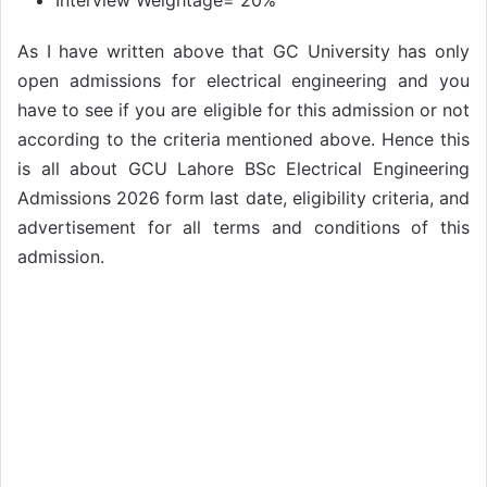
Interview Weightage= 20%
As I have written above that GC University has only
open admissions for electrical engineering and you
have to see if you are eligible for this admission or not
according to the criteria mentioned above. Hence this
is all about GCU Lahore BSc Electrical Engineering
Admissions 2026 form last date, eligibility criteria, and
advertisement for all terms and conditions of this
admission.