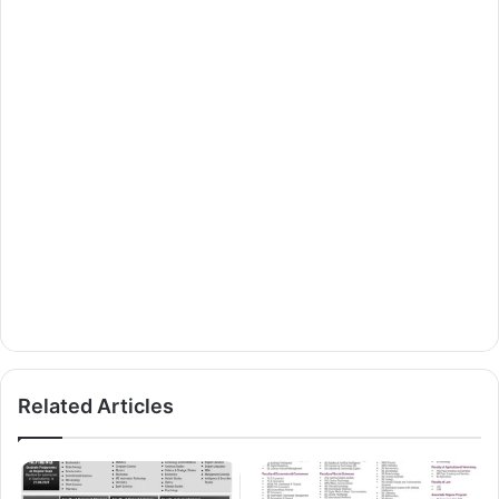
Related Articles