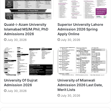
Quaid-i-Azam University
Superior University Lahore
Islamabad MS/M.Phil, PhD
Admission 2026 Spring
Admissions 2026
Apply Online
July 30, 2026
July 30, 2026
University Of Gujrat
University of Mianwali
Admission 2026
Admission 2026 Last Date,
Merit Lists
July 30, 2026
July 30, 2026