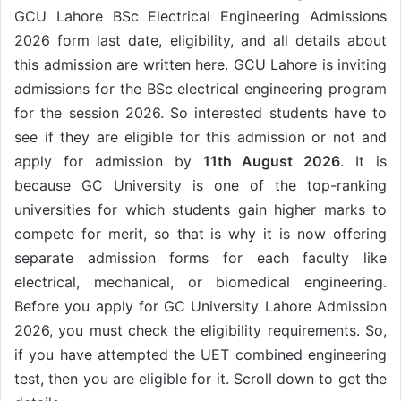
GCU Lahore BSc Electrical Engineering Admissions
2026 form last date, eligibility, and all details about
this admission are written here. GCU Lahore is inviting
admissions for the BSc electrical engineering program
for the session 2026. So interested students have to
see if they are eligible for this admission or not and
apply for admission by
11th August 2026
. It is
because GC University is one of the top-ranking
universities for which students gain higher marks to
compete for merit, so that is why it is now offering
separate admission forms for each faculty like
electrical, mechanical, or biomedical engineering.
Before you apply for GC University Lahore Admission
2026, you must check the eligibility requirements. So,
if you have attempted the UET combined engineering
test, then you are eligible for it. Scroll down to get the