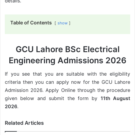
details.
Table of Contents
show
GCU Lahore BSc Electrical
Engineering Admissions 2026
If you see that you are suitable with the eligibility
criteria then you can apply now for the GCU Lahore
Admission 2026. Apply Online through the procedure
given below and submit the form by
11th August
2026
.
Related Articles