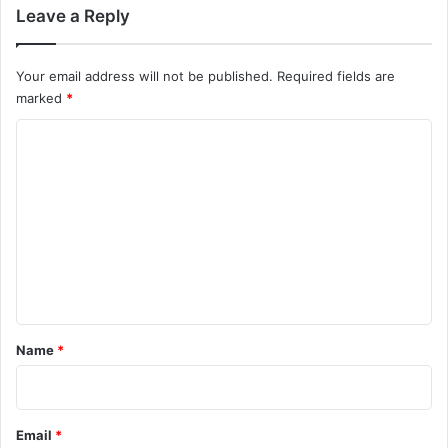
Leave a Reply
Your email address will not be published.
Required fields are
marked
*
C
o
m
m
e
n
t
*
Name
*
Email
*