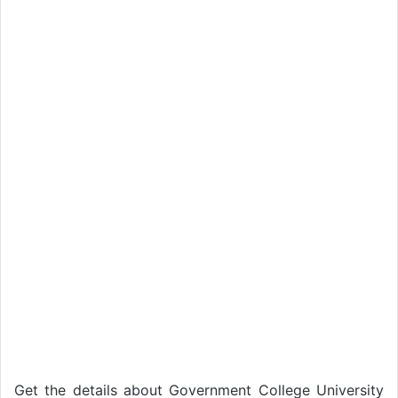
Get the details about Government College University