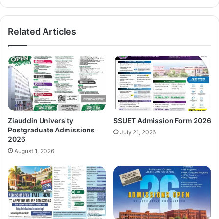
Related Articles
Ziauddin University
SSUET Admission Form 2026
Postgraduate Admissions
July 21, 2026
2026
August 1, 2026