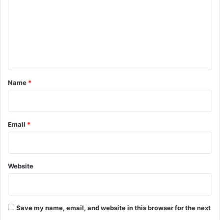
m
m
e
n
t
*
Name
*
Email
*
Website
Save my name, email, and website in this browser for the next