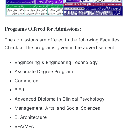
Programs Offered for Admissions:
The admissions are offered in the following Faculties.
Check all the programs given in the advertisement.
Engineering & Engineering Technology
Associate Degree Program
Commerce
B.Ed
Advanced Diploma in Clinical Psychology
Management, Arts, and Social Sciences
B. Architecture
BFA/MFA