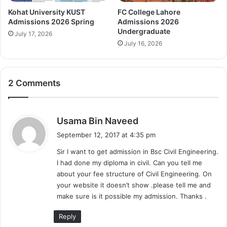
Kohat University KUST
FC College Lahore
Admissions 2026 Spring
Admissions 2026
Undergraduate
July 17, 2026
July 16, 2026
2 Comments
s
Usama Bin Naveed
a
September 12, 2017 at 4:35 pm
y
Sir I want to get admission in Bsc Civil Engineering.
s
I had done my diploma in civil. Can you tell me
:
about your fee structure of Civil Engineering. On
your website it doesn’t show .please tell me and
make sure is it possible my admission. Thanks .
Reply