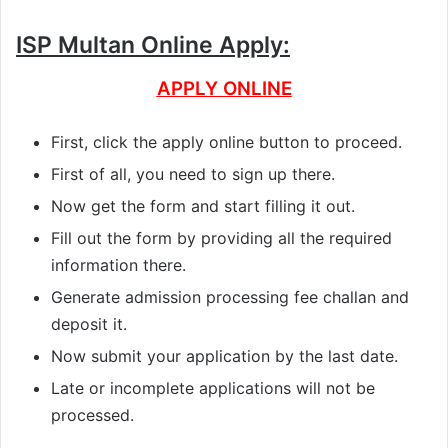
ISP Multan Online Apply:
APPLY ONLINE
First, click the apply online button to proceed.
First of all, you need to sign up there.
Now get the form and start filling it out.
Fill out the form by providing all the required
information there.
Generate admission processing fee challan and
deposit it.
Now submit your application by the last date.
Late or incomplete applications will not be
processed.