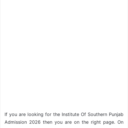
If you are looking for the Institute Of Southern Punjab
Admission 2026 then you are on the right page. On