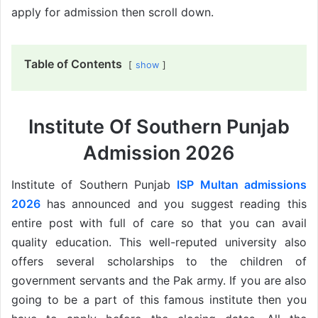
apply for admission then scroll down.
Table of Contents
show
Institute Of Southern Punjab
Admission 2026
Institute of Southern Punjab
ISP Multan admissions
2026
has announced and you suggest reading this
entire post with full of care so that you can avail
quality education. This well-reputed university also
offers several scholarships to the children of
government servants and the Pak army. If you are also
going to be a part of this famous institute then you