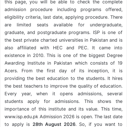
this page, you will be able to check the complete
admission procedure including programs offered,
eligibility criteria, last date, applying procedure. There
are limited seats available for undergraduate,
graduate, and postgraduate programs. ISP is one of
the best private charted universities in Pakistan and is
also affiliated with HEC and PEC. It came into
existence in 2010. This is one of the biggest Degree
Awarding Institute in Pakistan which consists of 19
Acers. From the first day of its inception, it is
providing the best education to the students. It hires
the best teachers to improve the quality of education.
Every year, when it opens admissions, several
students apply for admissions. This shows the
importance of this institute and its value. This time,
www.isp.edu.pk Admission 2026 is open. The last date
to apply is
28th August 2026
. So, if you want to