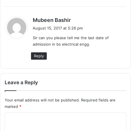
s
Mubeen Bashir
a
August 15, 2017 at 5:26 pm
y
Sir can you please tell me the last date of
s
admission in bs electrical engg.
:
Reply
Leave a Reply
Your email address will not be published.
Required fields are
marked
*
C
o