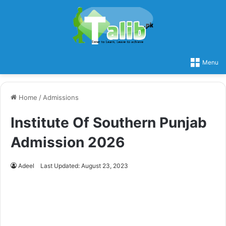
Menu
Home
/
Admissions
Institute Of Southern Punjab
Admission 2026
Adeel
Last Updated: August 23, 2023