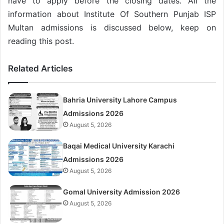
have to apply before the closing dates. All the
information about Institute Of Southern Punjab ISP
Multan admissions is discussed below, keep on
reading this post.
Related Articles
Bahria University Lahore Campus
Admissions 2026
August 5, 2026
Baqai Medical University Karachi
Admissions 2026
August 5, 2026
Gomal University Admission 2026
August 5, 2026