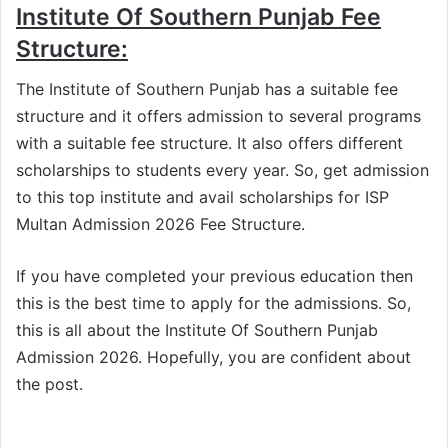
Institute Of Southern Punjab Fee
Structure:
The Institute of Southern Punjab has a suitable fee
structure and it offers admission to several programs
with a suitable fee structure. It also offers different
scholarships to students every year. So, get admission
to this top institute and avail scholarships for ISP
Multan Admission 2026 Fee Structure.
If you have completed your previous education then
this is the best time to apply for the admissions. So,
this is all about the Institute Of Southern Punjab
Admission 2026. Hopefully, you are confident about
the post.