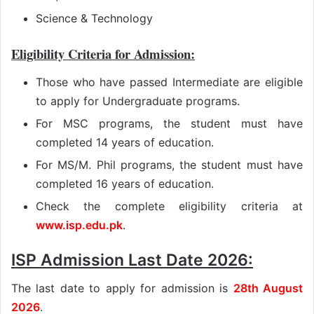
Science & Technology
Eligibility Criteria for Admission:
Those who have passed Intermediate are eligible
to apply for Undergraduate programs.
For MSC programs, the student must have
completed 14 years of education.
For MS/M. Phil programs, the student must have
completed 16 years of education.
Check the complete eligibility criteria at
www.isp.edu.pk
.
ISP Admission Last Date 2026:
The last date to apply for admission is
28th August
2026
.