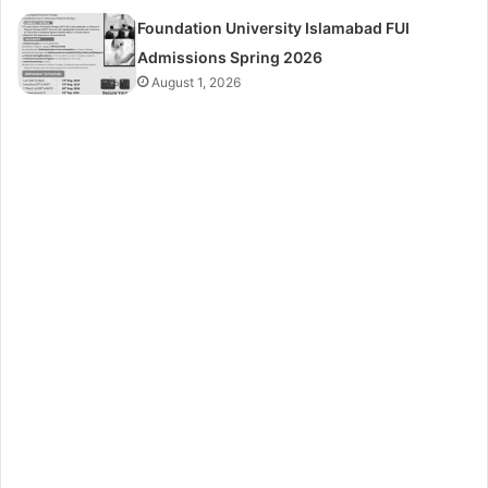
Foundation University Islamabad FUI
Admissions Spring 2026
August 1, 2026