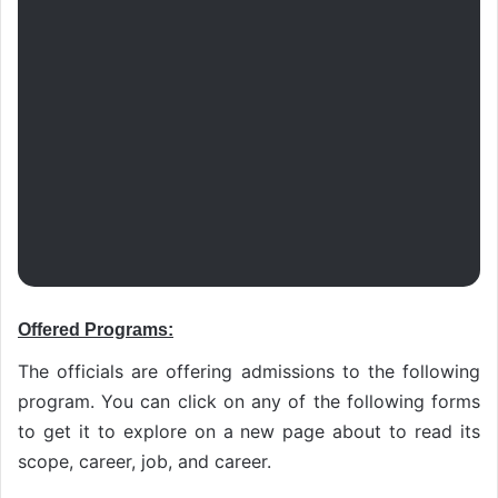
Offered Programs:
The officials are offering admissions to the following
program. You can click on any of the following forms
to get it to explore on a new page about to read its
scope, career, job, and career.