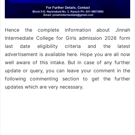
Hence the complete information about Jinnah
Intermediate College for Girls admission 2026 form
last date eligibility criteria and the latest
advertisement is available here. Hope you are all now
well aware of this intake. But in case of any further
update or query, you can leave your comment in the
following commenting section to get the further
updates which are very necessary.