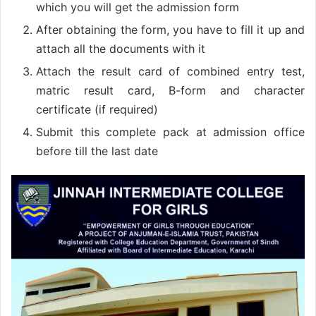
which you will get the admission form
After obtaining the form, you have to fill it up and
attach all the documents with it
Attach the result card of combined entry test,
matric result card, B-form and character
certificate (if required)
Submit this complete pack at admission office
before till the last date