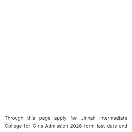
Through this page apply for Jinnah Intermediate
College for Girls Admission 2026 form last date and