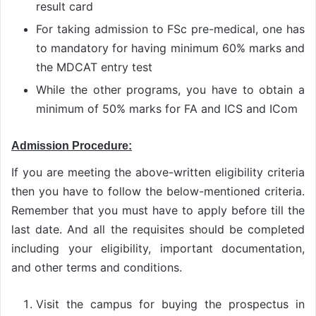
result card
For taking admission to FSc pre-medical, one has
to mandatory for having minimum 60% marks and
the MDCAT entry test
While the other programs, you have to obtain a
minimum of 50% marks for FA and ICS and ICom
Admission Procedure:
If you are meeting the above-written eligibility criteria
then you have to follow the below-mentioned criteria.
Remember that you must have to apply before till the
last date. And all the requisites should be completed
including your eligibility, important documentation,
and other terms and conditions.
Visit the campus for buying the prospectus in