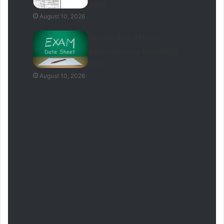
2026
August 10, 2026
Sahiwal Board Matric
Supplementary Date Sheet
2026
August 10, 2026