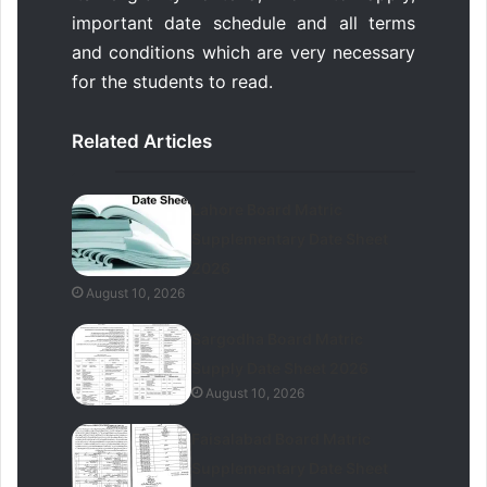
important date schedule and all terms
and conditions which are very necessary
for the students to read.
Related Articles
Lahore Board Matric
Supplementary Date Sheet
2026
August 10, 2026
Sargodha Board Matric
Supply Date Sheet 2026
August 10, 2026
Faisalabad Board Matric
Supplementary Date Sheet