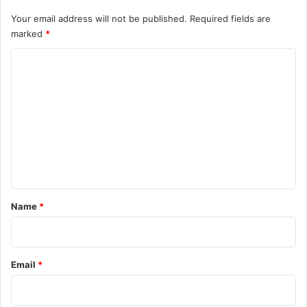
Your email address will not be published.
Required fields are
marked
*
C
o
m
m
e
n
t
*
Name
*
Email
*