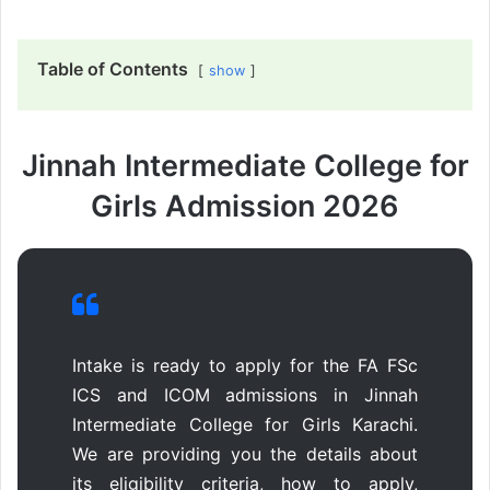
Table of Contents
show
Jinnah Intermediate College for
Girls Admission 2026
Intake is ready to apply for the FA FSc
ICS and ICOM admissions in Jinnah
Intermediate College for Girls Karachi.
We are providing you the details about
its eligibility criteria, how to apply,