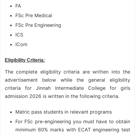
FA
FSc Pre Medical
FSc Pre Engineering
ICS
ICom
Eligibility Criteria:
The complete eligibility criteria are written into the
advertisement below while the general eligibility
criteria for Jinnah Intermediate College for girls
admission 2026 is written in the following criteria.
Matric pass students in relevant programs
For FSc pre-engineering you must have to obtain
minimum 60% marks with ECAT engineering test