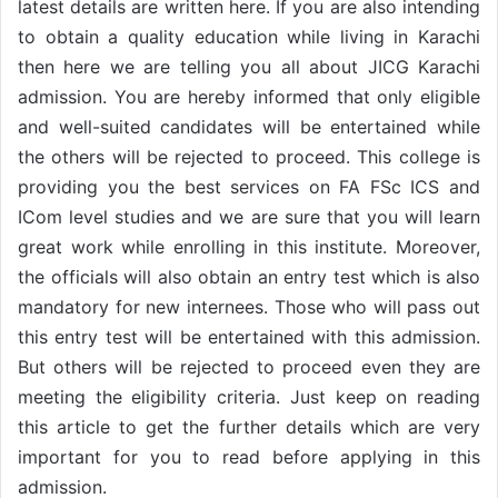
latest details are written here. If you are also intending
to obtain a quality education while living in Karachi
then here we are telling you all about JICG Karachi
admission. You are hereby informed that only eligible
and well-suited candidates will be entertained while
the others will be rejected to proceed. This college is
providing you the best services on FA FSc ICS and
ICom level studies and we are sure that you will learn
great work while enrolling in this institute. Moreover,
the officials will also obtain an entry test which is also
mandatory for new internees. Those who will pass out
this entry test will be entertained with this admission.
But others will be rejected to proceed even they are
meeting the eligibility criteria. Just keep on reading
this article to get the further details which are very
important for you to read before applying in this
admission.