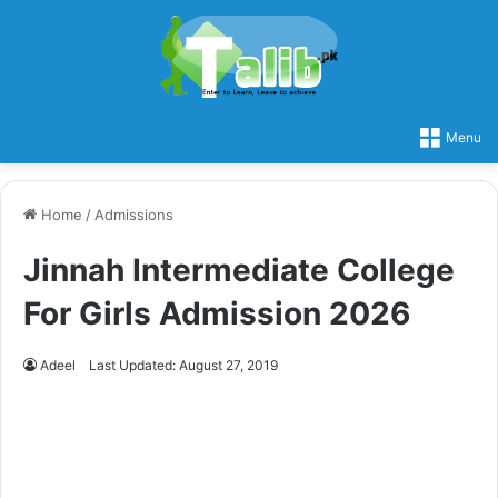
Menu
Home
/
Admissions
Jinnah Intermediate College
For Girls Admission 2026
Adeel
Last Updated: August 27, 2019