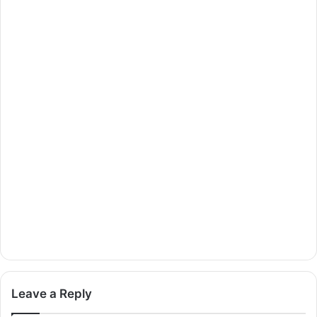
Leave a Reply