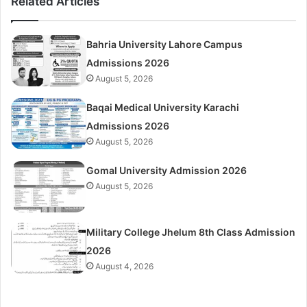
Related Articles
Bahria University Lahore Campus
Admissions 2026
August 5, 2026
Baqai Medical University Karachi
Admissions 2026
August 5, 2026
Gomal University Admission 2026
August 5, 2026
Military College Jhelum 8th Class Admission
2026
August 4, 2026