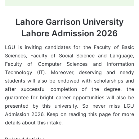
Lahore Garrison University
Lahore Admission 2026
LGU is inviting candidates for the Faculty of Basic
Sciences, Faculty of Social Science and Language,
Faculty of Computer Sciences and Information
Technology (IT). Moreover, deserving and needy
students will also be endowed with scholarships and
after successful completion of the degree, the
guarantee for bright career opportunities will also be
presented by this university. So never miss LGU
Admission 2026. Keep on reading this page for more
details about this intake.