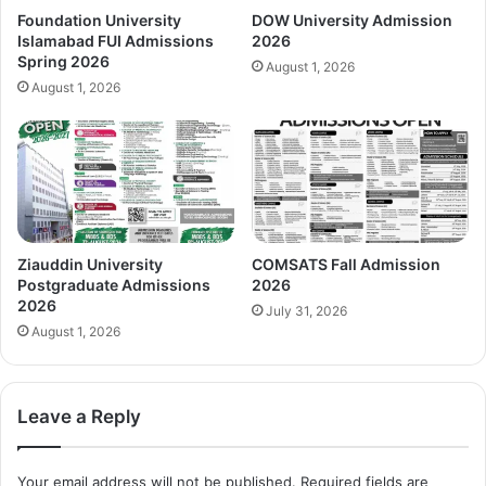
Foundation University
DOW University Admission
Islamabad FUI Admissions
2026
Spring 2026
August 1, 2026
August 1, 2026
Ziauddin University
COMSATS Fall Admission
Postgraduate Admissions
2026
2026
July 31, 2026
August 1, 2026
Leave a Reply
Your email address will not be published.
Required fields are