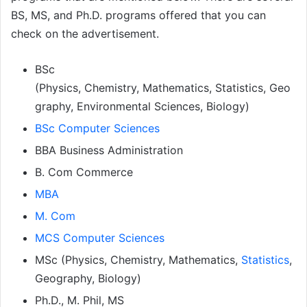
BS, MS, and Ph.D. programs offered that you can
check on the advertisement.
BSc
(Physics, Chemistry, Mathematics, Statistics, Geo
graphy, Environmental Sciences, Biology)
BSc Computer Sciences
BBA Business Administration
B. Com Commerce
MBA
M. Com
MCS Computer Sciences
MSc (Physics, Chemistry, Mathematics,
Statistics
,
Geography, Biology)
Ph.D., M. Phil, MS