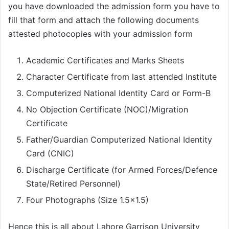
you have downloaded the admission form you have to
fill that form and attach the following documents
attested photocopies with your admission form
Academic Certificates and Marks Sheets
Character Certificate from last attended Institute
Computerized National Identity Card or Form-B
No Objection Certificate (NOC)/Migration
Certificate
Father/Guardian Computerized National Identity
Card (CNIC)
Discharge Certificate (for Armed Forces/Defence
State/Retired Personnel)
Four Photographs (Size 1.5×1.5)
Hence this is all about Lahore Garrison University