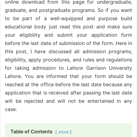
online download from this page for undergraduate,
graduate, and postgraduate programs. So if you want
to be part of a well-equipped and purpose build
educational body just read this post and make sure
your eligibility and submit your application form
before the last date of submission of the form. Here in
this post, I have discussed all admission programs,
eligibility, apply procedures, and rules and regulations
for taking admission to Lahore Garrison University
Lahore. You are informed that your form should be
reached at the office before the last date because any
application that is received after passing the last date
will be rejected and will not be entertained in any
case.
Table of Contents
show