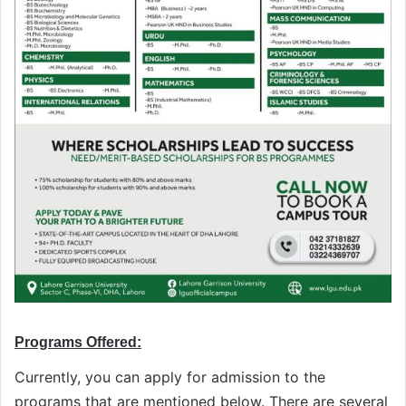
Programs Offered:
Currently, you can apply for admission to the
programs that are mentioned below. There are several