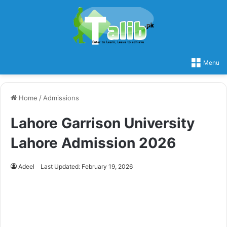
Menu
Home
/
Admissions
Lahore Garrison University
Lahore Admission 2026
Adeel
Last Updated: February 19, 2026