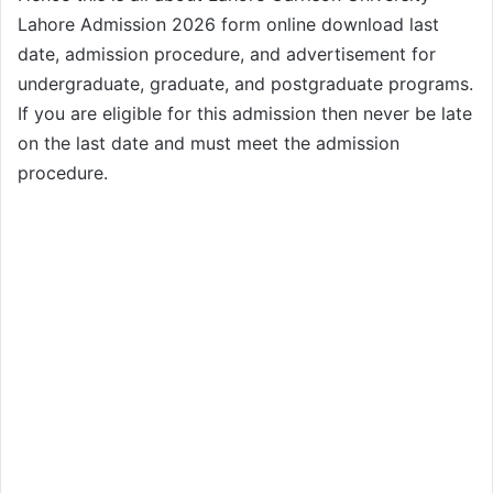
Lahore Admission 2026 form online download last
date, admission procedure, and advertisement for
undergraduate, graduate, and postgraduate programs.
If you are eligible for this admission then never be late
on the last date and must meet the admission
procedure.