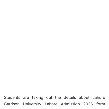
Students are taking out the details about Lahore
Garrison University Lahore Admission 2026 form