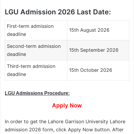
LGU Admission 2026 Last Date:
First-term admission
15th August 2026
deadline
Second-term admission
15th September 2026
deadline
Third-term admission
15th October 2026
deadline
LGU Admissions Procedure:
Apply Now
In order to get the Lahore Garrison University Lahore
admission 2026 form, click Apply Now button. After