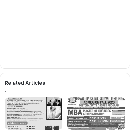
Related Articles